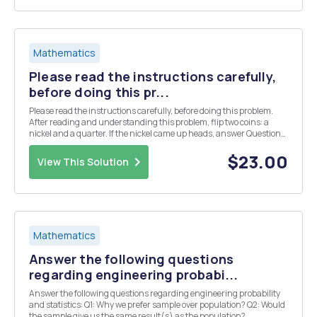
Mathematics
Please read the instructions carefully,
before doing this pr...
Please read the instructions carefully, before doing this problem.
After reading and understanding this problem, flip two coins: a
nickel and a quarter. If the nickel came up heads, answer Questions
A. If the nickel came up tails, answer question B. Question A: Did the
quarter come up heads? Que...
$23.00
View This Solution
Mathematics
Answer the following questions
regarding engineering probabi...
Answer the following questions regarding engineering probability
and statistics: Q1: Why we prefer sample over population? Q2: Would
the sample give us the same result(s) as the population?