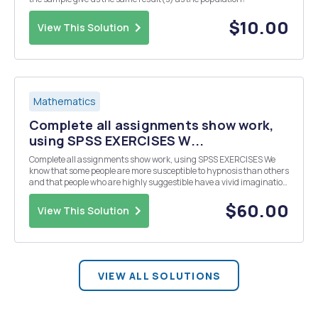
$10.00
View This Solution
Mathematics
Complete all assignments show work,
using SPSS EXERCISES W...
Complete all assignments show work, using SPSS EXERCISES We
know that some people are more susceptible to hypnosis than others
and that people who are highly suggestible have a vivid imagination
and fantasy life. This leads us to hypothesize that the ability to recall
dreams will also be affect...
$60.00
View This Solution
VIEW ALL SOLUTIONS