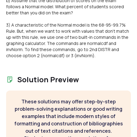
b) Assume that the distribution of scores on the exam
follows a Normal model. What percent of students scored
better than you did on the exam?
3) A characteristic of the Normal model is the 68-95-99.7%
Rule. But, when we want to work with values that don't match
up with this rule, we use one of two built-in commands in the
graphing calculator. The commands are normalcdf and
invNorm. To find these commands, go to 2nd DISTR and
choose option 2 (normalcdf) or 3 (invNorm).
Solution Preview
These solutions may offer step-by-step
problem-solving explanations or good writing
examples that include modern styles of
formatting and construction of bibliographies
out of text citations and references.