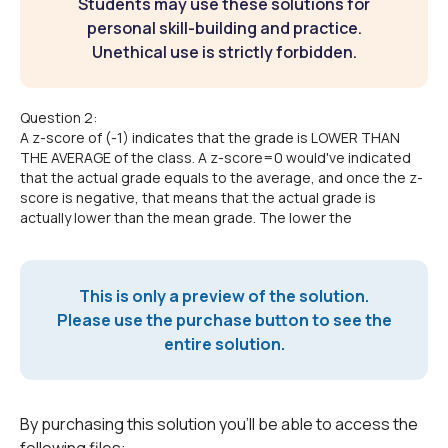
Students may use these solutions for
personal skill-building and practice.
Unethical use is strictly forbidden.
Question 2:
A z-score of (-1) indicates that the grade is LOWER THAN
THE AVERAGE of the class. A z-score=0 would've indicated
that the actual grade equals to the average, and once the z-
score is negative, that means that the actual grade is
actually lower than the mean grade. The lower the
This is only a preview of the solution.
Please use the purchase button to see the
entire solution.
By purchasing this solution you'll be able to access the