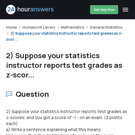
Get Help Now
Home
Homework Library
Mathematics
General Statistics
2) Suppose your statistics instructor reports test grades as z-
scor...
2) Suppose your statistics
instructor reports test grades as
z-scor...
Question
2) Suppose your statistics instructor reports test grades as
z-scores, and you got a score of -1 - on an exam. (2 points
each)
a) Write a sentence explaining what this means.