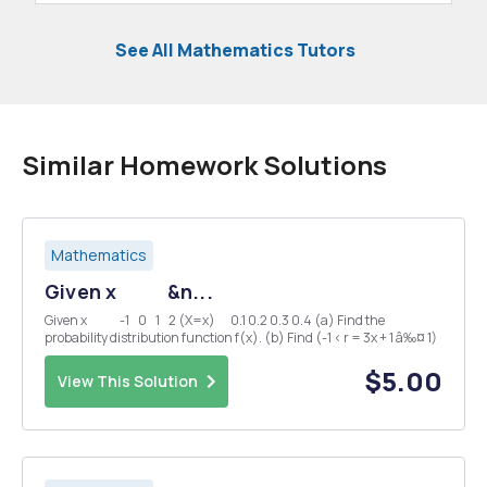
See All Mathematics Tutors
Similar Homework Solutions
Mathematics
Given x &n...
Given x -1 0 1 2 (X=x) 0.1 0.2 0.3 0.4 (a) Find the
probability distribution function f(x). (b) Find (-1 < r = 3x + 1 â‰¤ 1)
$5.00
View This Solution