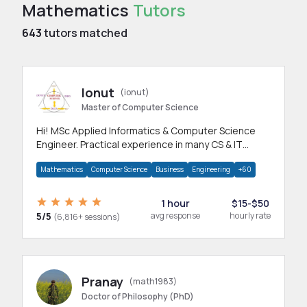
Mathematics
Tutors
643
tutors matched
Ionut
(ionut)
Master of Computer Science
Hi! MSc Applied Informatics & Computer Science
Engineer. Practical experience in many CS & IT
branches.Research work & homework
Mathematics
Computer Science
Business
Engineering
+60
1 hour
$15-$50
5/5
avg response
hourly rate
(6,816+ sessions)
Pranay
(math1983)
Doctor of Philosophy (PhD)