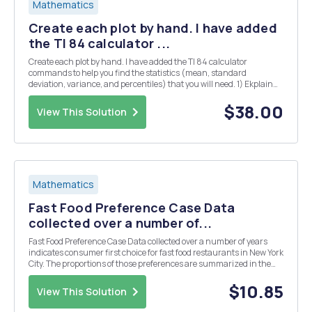
Mathematics
Create each plot by hand. I have added
the TI 84 calculator ...
Create each plot by hand. I have added the TI 84 calculator
commands to help you find the statistics (mean, standard
deviation, variance, and percentiles) that you will need. 1) Ekplain
the difference between a population and a sample. Give two
examples of different studies and identify the popul...
$38.00
View This Solution
Mathematics
Fast Food Preference Case Data
collected over a number of...
Fast Food Preference Case Data collected over a number of years
indicates consumer first choice for fast food restaurants in New York
City. The proportions of those preferences are summarized in the
table below. A survey of 100 consumers in the Chicago area was
conducted to determine fast food re...
$10.85
View This Solution