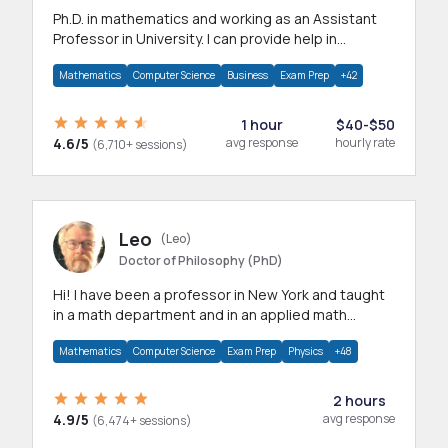
Ph.D. in mathematics and working as an Assistant
Professor in University. I can provide help in
mathematics, statistics and allied areas.
Mathematics
Computer Science
Business
Exam Prep
+42
1 hour
$40-$50
4.6/5
avg response
hourly rate
(6,710+ sessions)
Leo
(Leo)
Doctor of Philosophy (PhD)
Hi! I have been a professor in New York and taught
in a math department and in an applied math
department.
Mathematics
Computer Science
Exam Prep
Physics
+48
2 hours
4.9/5
avg response
(6,474+ sessions)