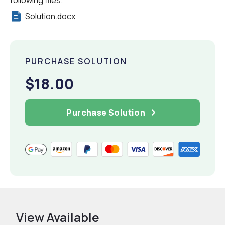
following files:
Solution.docx
PURCHASE SOLUTION
$18.00
Purchase Solution
View Available