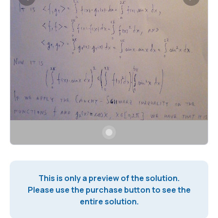
This is only a preview of the solution.
Please use the purchase button to see the
entire solution.