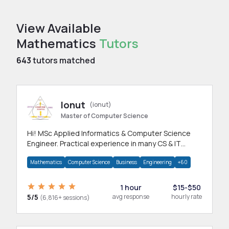
View Available
Mathematics
Tutors
643
tutors matched
Ionut
(ionut)
Master of Computer Science
Hi! MSc Applied Informatics & Computer Science
Engineer. Practical experience in many CS & IT
branches.Research work & homework
Mathematics
Computer Science
Business
Engineering
+60
1 hour
$15-$50
5/5
avg response
hourly rate
(6,816+ sessions)