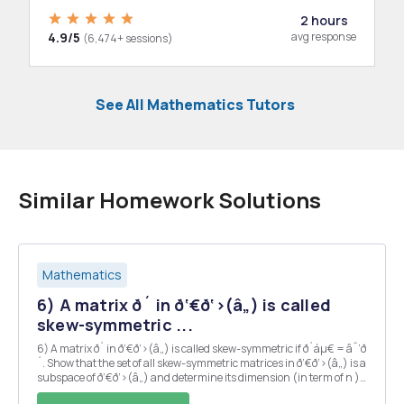
2 hours
4.9/5
avg response
(6,474+ sessions)
See All Mathematics Tutors
Similar Homework Solutions
Mathematics
6) A matrix ð´ in ð‘€ð‘›(â„) is called
skew-symmetric ...
6) A matrix ð´ in ð‘€ð‘›(â„) is called skew-symmetric if ð´áµ€ = âˆ’ð
´. Show that the set of all skew-symmetric matrices in ð‘€ð‘›(â„) is a
subspace of ð‘€ð‘›(â„) and determine its dimension (in term of n ).
7) Let ð´ âˆˆ ð‘€ð‘›(â„). Prove that váµ€ð´ð‘£ = 0 for ð‘£ âˆ...