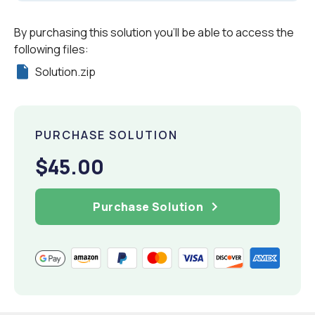
By purchasing this solution you'll be able to access the
following files:
Solution.zip
PURCHASE SOLUTION
$45.00
Purchase Solution