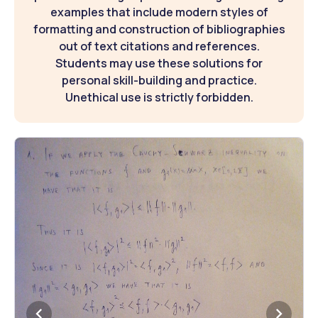
examples that include modern styles of
formatting and construction of bibliographies
out of text citations and references.
Students may use these solutions for
personal skill-building and practice.
Unethical use is strictly forbidden.