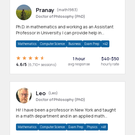
Pranay
(math1983)
Doctor of Philosophy (PhD)
Ph.D. in mathematics and working as an Assistant
Professor in University. I can provide help in
mathematics, statistics and allied areas.
Mathematics
Computer Science
Business
Exam Prep
+42
1 hour
$40-$50
4.6/5
avg response
hourly rate
(6,710+ sessions)
Leo
(Leo)
Doctor of Philosophy (PhD)
Hi! I have been a professor in New York and taught
in a math department and in an applied math
department.
Mathematics
Computer Science
Exam Prep
Physics
+48