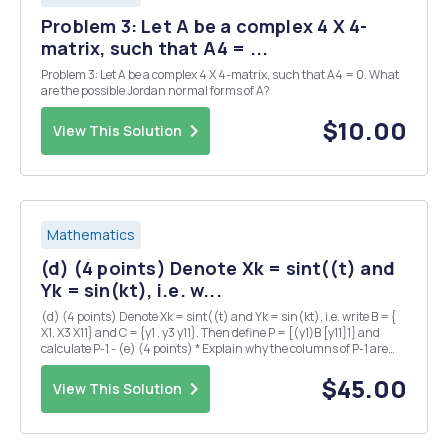
Problem 3: Let A be a complex 4 X 4-
matrix, such that A4 = ...
Problem 3: Let A be a complex 4 X 4-matrix, such that A4 = 0. What
are the possible Jordan normal forms of A?
$10.00
View This Solution
Mathematics
(d) (4 points) Denote Xk = sint((t) and
Yk = sin(kt), i.e. w...
(d) (4 points) Denote Xk = sint((t) and Yk = sin(kt), i.e. write B = {
X1, X3 X11} and C = {y1 , y3 y11}. Then define P = [(y1)B [y11]1] and
calculate P-1 - (e) (4 points) * Explain why the columns of P-1 are
the C-coordinate vectors of X1, X3, , X11. Then use these coordinate
vectors to writ...
$45.00
View This Solution