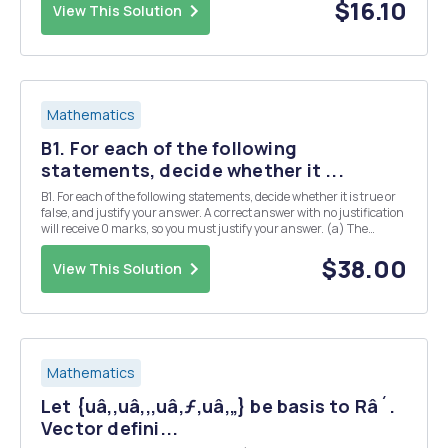
$16.10
View This Solution
Mathematics
B1. For each of the following
statements, decide whether it ...
B1. For each of the following statements, decide whether it is true or
false, and justify your answer. A correct answer with no justification
will receive 0 marks, so you must justify your answer. (a) The
sequence of three vectors x3+1,x2+2,5 x - 3 is linearly independent in
the vector space P3(R...
$38.00
View This Solution
Mathematics
Let {uâ‚,uâ‚‚,uâ‚ƒ,uâ‚„} be basis to Râ´.
Vector defini...