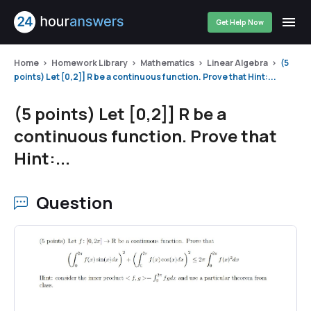
Get Help Now
Home
Homework Library
Mathematics
Linear Algebra
(5
points) Let [0,2]] R be a continuous function. Prove that Hint:...
(5 points) Let [0,2]] R be a
continuous function. Prove that
Hint:...
Question