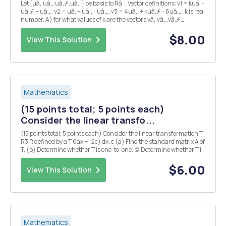
Let {uâ‚,uâ‚‚,uâ‚ƒ,uâ‚„} be basis to Râ´. Vector definitions: v1 = kuâ‚ -
uâ‚ƒ + uâ‚„, v2 = uâ‚ + uâ‚‚ - uâ‚„, v3 = 4uâ‚‚ + kuâ‚ƒ - 6uâ‚„ , k is real
number. A) for what values of k are the vectors vâ‚,vâ‚‚,vâ‚ƒ
independent, dependent? B) in those cases that vâ‚,vâ‚‚,vâ‚ƒ are
depe...
$8.00
View This Solution
Mathematics
(15 points total; 5 points each)
Consider the linear transfo...
(15 points total; 5 points each) Consider the linear transformation T :
R3 R defined by a T 6ax + -2c) dx. c (a) Find the standard matrix A of
T. (b) Determine whether T is one-to-one. (c) Determine whether T is
onto.
$6.00
View This Solution
Mathematics