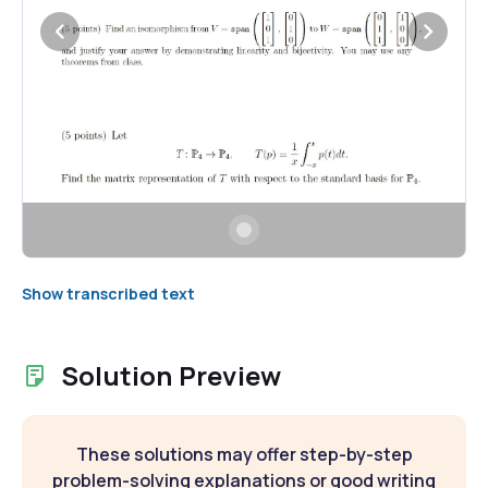
Show transcribed text
Solution Preview
These solutions may offer step-by-step
problem-solving explanations or good writing