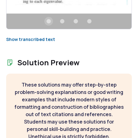
Show transcribed text
Solution Preview
These solutions may offer step-by-step
problem-solving explanations or good writing
examples that include modern styles of
formatting and construction of bibliographies
out of text citations and references.
Students may use these solutions for
personal skill-building and practice.
Unethical use is strictly forbidden.