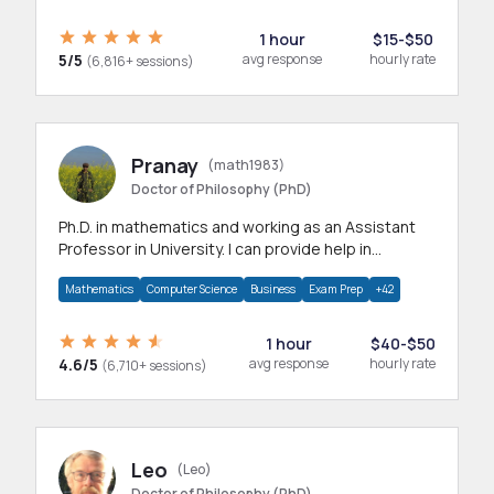
1 hour
$15-$50
5/5
avg response
hourly rate
(6,816+ sessions)
Pranay
(math1983)
Doctor of Philosophy (PhD)
Ph.D. in mathematics and working as an Assistant
Professor in University. I can provide help in
mathematics, statistics and allied areas.
Mathematics
Computer Science
Business
Exam Prep
+42
1 hour
$40-$50
4.6/5
avg response
hourly rate
(6,710+ sessions)
Leo
(Leo)
Doctor of Philosophy (PhD)