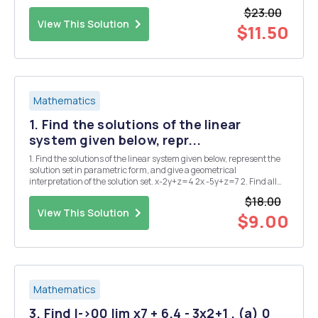
(Medium; Z. Bai) Let A be m-by-n and B be n-by-m. Show that the
$23.00
matrices ( 48 0) AB and...
View This Solution
$11.50
Mathematics
1. Find the solutions of the linear
system given below, repr...
1. Find the solutions of the linear system given below, represent the
solution set in parametric form, and give a geometrical
interpretation of the solution set. x-2y+z=4 2x -5y+z=7 2. Find all
values of C (if possible) such that the linear system given below has
$18.00
(a) no solution, (b) a unique ...
View This Solution
$9.00
Mathematics
3. Find I->00 lim x7 + 6.4 - 3x2+1 . (a) 0