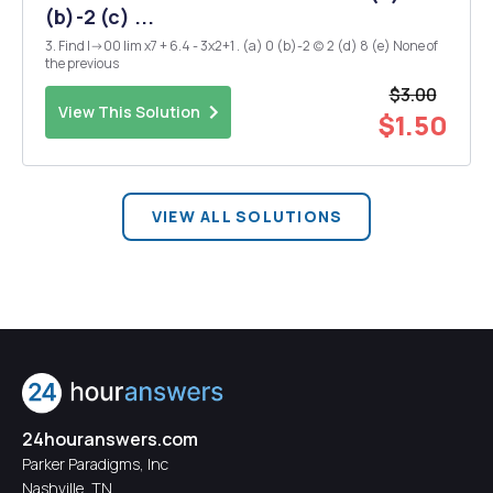
(b)-2 (c) ...
3. Find I->00 lim x7 + 6.4 - 3x2+1 . (a) 0 (b)-2 (c) 2 (d) 8 (e) None of
the previous
$3.00
View This Solution
$1.50
VIEW ALL SOLUTIONS
24houranswers.com
Parker Paradigms, Inc
Nashville, TN