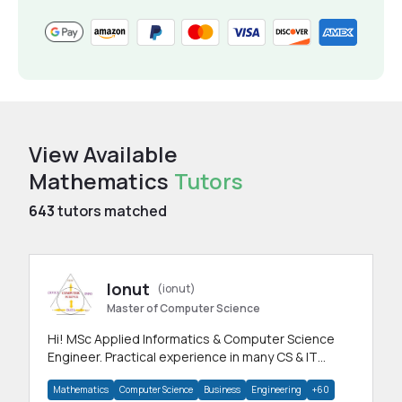
View Available
Mathematics
Tutors
643
tutors matched
Ionut
(ionut)
Master of Computer Science
Hi! MSc Applied Informatics & Computer Science
Engineer. Practical experience in many CS & IT
branches.Research work & homework
Mathematics
Computer Science
Business
Engineering
+60