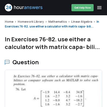
Get Help Now
Home
Homework Library
Mathematics
Linear Algebra
In
Exercises 76-82. use either a calculator with matrix capa- bili...
In Exercises 76-82. use either a
calculator with matrix capa- bili...
Question