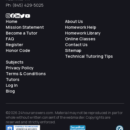
Ph:
(845) 429-5025
Home
About Us
Mission Statement
Homework Help
Become a Tutor
Homework Library
FAQ
Online Classes
Register
Contact Us
Honor Code
Sitemap
Technical Tutoring Tips
Subjects
Privacy Policy
Terms & Conditions
Tutors
Log In
Blog
©2026 24houranswers.com. Material may not be reproduced in part or
whole without written consent of the
webmaster
. Copyrights are
reserved and strictly enforced.