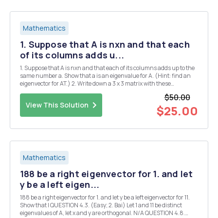
Mathematics
1. Suppose that A is nxn and that each
of its columns adds u...
1. Suppose that A is nxn and that each of its columns adds up to the
same number a. Show that a is an eigenvalue for A. (Hint: find an
eigenvector for AT.) 2. Write down a 3 x 3 matrix with these
conditions. (a) Each column adds up to the same number a #0. (b)
$50.00
There is a row that does not add up...
View This Solution
$25.00
Mathematics
188 be a right eigenvector for 1. and let
y be a left eigen...
188 be a right eigenvector for 1. and let y be a left eigenvector for 11.
Show that I QUESTION 4.3. (Easy; 2. Bai) Let 1 and 11 be distinct
eigenvalues of A, let x and y are orthogonal. N/A QUESTION 4.8.