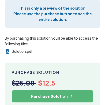
This is only a preview of the solution.
Please use the purchase button to see the
entire solution.
By purchasing this solution you'll be able to access the
following files:
Solution.pdf
PURCHASE SOLUTION
$25.00
$12.5
Purchase Solution