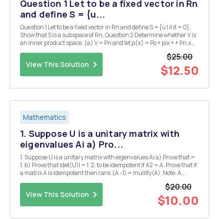
Question 1 Let to be a fixed vector in Rn
and define S = {u...
Question 1 Let to be a fixed vector in Rn and define S = {u | il it = 0}.
Show that S is a subspace of Rn. Question 2 Determine whether V is
an inner product space. (a) V = Pn and let p(x) = Po + pix + + Pn.x
and q(x) = qo + q1.c + + with the inner product defined as n (p,q) = E
$25.00
pigi i=0 (...
View This Solution
$12.50
Mathematics
1. Suppose U is a unitary matrix with
eigenvalues Ai a) Pro...
1. Suppose U is a unitary matrix with eigenvalues Ai a) Prove that =
1. b) Prove that |det(U)| = 1. 2. to be idempotent if A2 = A. Prove that if
a matrix A is idempotent then rank (A -1) = mullity(A). Note: A
matrix A is said 3. Suppose that A is an m x n matrix and let min (m,1
$20.00
n) denote the ...
View This Solution
$10.00