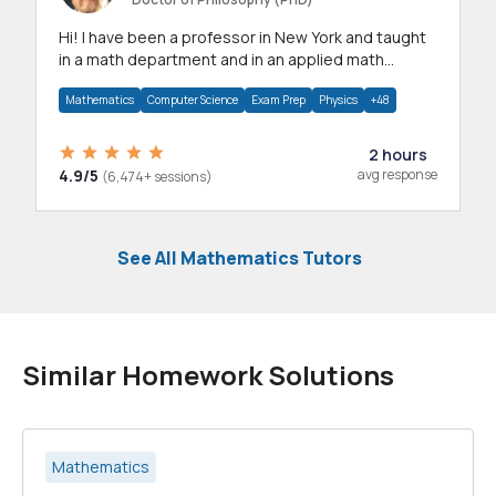
Hi! I have been a professor in New York and taught
in a math department and in an applied math
department.
Mathematics
Computer Science
Exam Prep
Physics
+48
2 hours
4.9/5
avg response
(6,474+ sessions)
See All Mathematics Tutors
Similar Homework Solutions
Mathematics