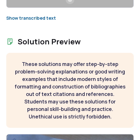
Show transcribed text
Solution Preview
These solutions may offer step-by-step
problem-solving explanations or good writing
examples that include modern styles of
formatting and construction of bibliographies
out of text citations and references.
Students may use these solutions for
personal skill-building and practice.
Unethical use is strictly forbidden.