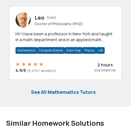
Leo
(Leo)
Doctor of Philosophy (PhD)
Hi! I have been a professor in New York and taught
in a math department and in an applied math
department.
Mathematics
Computer Science
Exam Prep
Physics
+48
2 hours
4.9/5
avg response
(6,474+ sessions)
See All Mathematics Tutors
Similar Homework Solutions