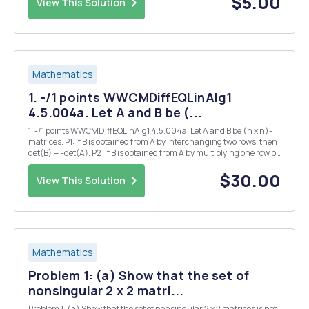
$5.00
View This Solution
Mathematics
1. -/1 points WWCMDiffEQLinAlg1
4.5.004a. Let A and B be (...
1. -/1 points WWCMDiffEQLinAlg1 4.5.004a. Let A and B be (n x n)-
matrices. P1: If B is obtained from A by interchanging two rows, then
det(B) = -det(A). P2: If B is obtained from A by multiplying one row by
k then det(B) = k det(A). P3: If B is obtained from A by adding a
multiple of one row to...
$30.00
View This Solution
Mathematics
Problem 1: (a) Show that the set of
nonsingular 2 x 2 matri...
Problem 1: (a) Show that the set of nonsingular 2 x 2 matrices is not