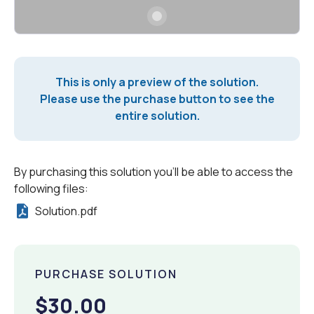
This is only a preview of the solution.
Please use the purchase button to see the
entire solution.
By purchasing this solution you'll be able to access the
following files:
Solution.pdf
PURCHASE SOLUTION
$30.00