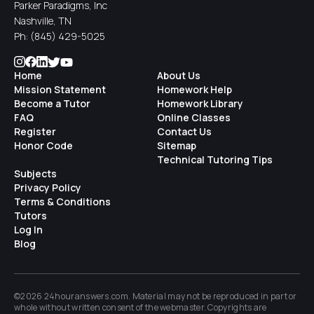
Parker Paradigms, Inc
Nashville, TN
Ph:
(845) 429-5025
Home
About Us
Mission Statement
Homework Help
Become a Tutor
Homework Library
FAQ
Online Classes
Register
Contact Us
Honor Code
Sitemap
Technical Tutoring Tips
Subjects
Privacy Policy
Terms & Conditions
Tutors
Log In
Blog
©2026 24houranswers.com. Material may not be reproduced in part or
whole without written consent of the
webmaster
. Copyrights are