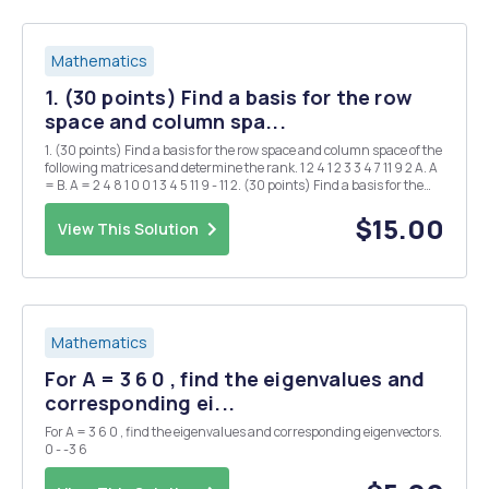
Mathematics
1. (30 points) Find a basis for the row
space and column spa...
1. (30 points) Find a basis for the row space and column space of the
following matrices and determine the rank. 1 2 4 1 2 3 3 4 7 11 9 2 A. A
= B. A = 2 4 8 1 0 0 1 3 4 5 11 9 - 11 2. (30 points) Find a basis for the
nullspace of the following matrices and determine Null(A...
$15.00
View This Solution
Mathematics
For A = 3 6 0 , find the eigenvalues and
corresponding ei...
For A = 3 6 0 , find the eigenvalues and corresponding eigenvectors.
0 - -3 6