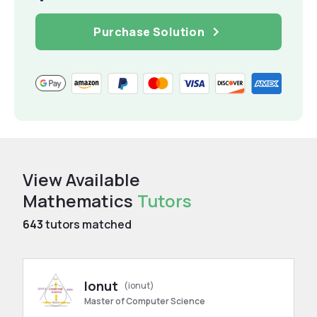
Purchase Solution
View Available
Mathematics
Tutors
643
tutors matched
Ionut
(ionut)
Master of Computer Science