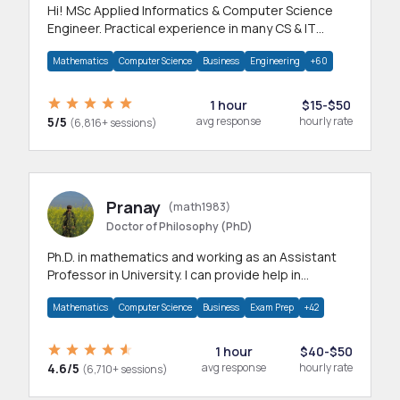
Hi! MSc Applied Informatics & Computer Science
Engineer. Practical experience in many CS & IT
branches.Research work & homework
Mathematics
Computer Science
Business
Engineering
+60
1 hour
$15-$50
5/5
avg response
hourly rate
(6,816+ sessions)
Pranay
(math1983)
Doctor of Philosophy (PhD)
Ph.D. in mathematics and working as an Assistant
Professor in University. I can provide help in
mathematics, statistics and allied areas.
Mathematics
Computer Science
Business
Exam Prep
+42
1 hour
$40-$50
4.6/5
avg response
hourly rate
(6,710+ sessions)