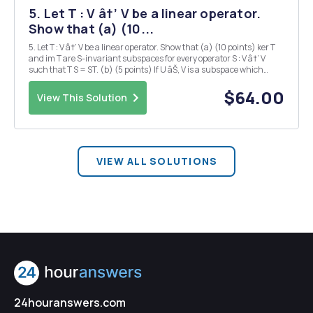
5. Let T : V â†’ V be a linear operator.
Show that (a) (10...
5. Let T : V â†’ V be a linear operator. Show that (a) (10 points) ker T
and im T are S-invariant subspaces for every operator S : V â†’ V
such that T S = ST. (b) (5 points) If U âŠ‚ V is a subspace which
contains im T, then U is T-invariant. (c) (5 points) If L âŠ‚ V is any
subspace, then the s...
$64.00
View This Solution
VIEW ALL SOLUTIONS
24houranswers.com