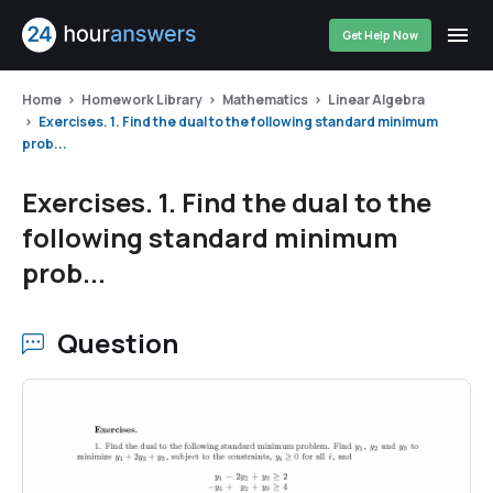
Get Help Now
Home
Homework Library
Mathematics
Linear Algebra
Exercises. 1. Find the dual to the following standard minimum
prob...
Exercises. 1. Find the dual to the
following standard minimum
prob...
Question