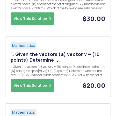
a vector space. (b) Show that the set of singular 2 x 2 matrices is not
a vector space. Problem 2: Which of the following are subspaces of
the vector space of T2 x n matrices Maxn? Explain. (a) The set of all
nonsingular matri...
$30.00
View This Solution
Mathematics
1. Given the vectors (a) vector v = (10
points) Determine ...
1. Given the vectors (a) vector v = (10 points) Determine whether the
[&] belongs to span{V1,v2} (b) (10 points) Determine whether the
set S = {V1, V2} is linearly independent in R2. a 2. Let W be the set of
all vectors of the form pi b where a and b are real numbers. 2a-b [ -5
(a) ...
$20.00
View This Solution
Mathematics