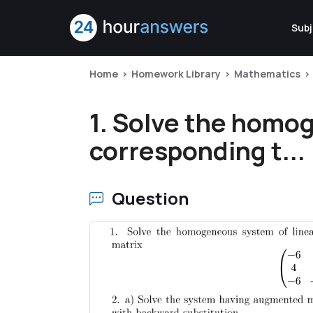
Subj
Home
Homework Library
Mathematics
1. Solve the homo
corresponding t...
Question