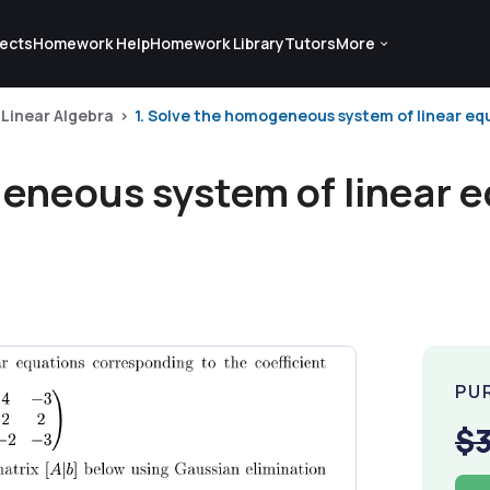
ects
Homework Help
Homework Library
Tutors
More
Linear Algebra
1. Solve the homogeneous system of linear equ
geneous system of linear 
PU
$