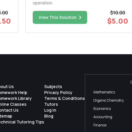
operation.
3.00
$10.00
View This Solution
.50
$5.00
bout Us
Subjects
omework Help
Privacy Policy
Mathematics
omework Library
Terms & Conditions
Organic Chemistry
nline Classes
Tutors
Economics
ontact Us
Log In
itemap
Blog
Accounting
chnical Tutoring Tips
Finance