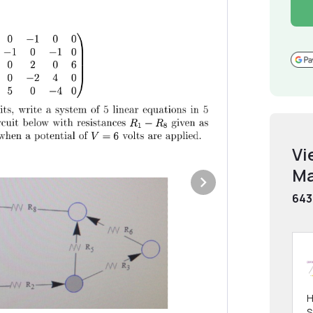
Vi
Ma
643
H
S