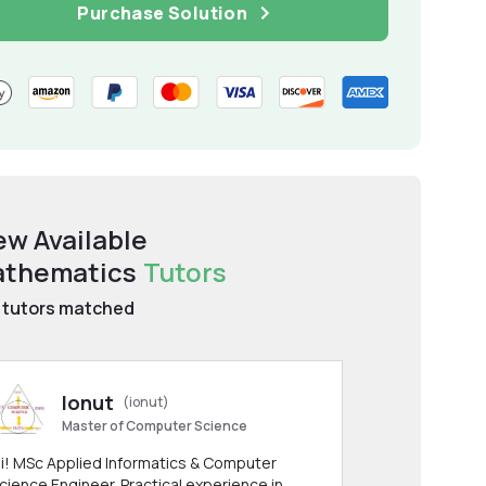
Purchase Solution
ew Available
thematics
Tutors
tutors matched
Ionut
(ionut)
Master of Computer Science
i! MSc Applied Informatics & Computer
cience Engineer. Practical experience in