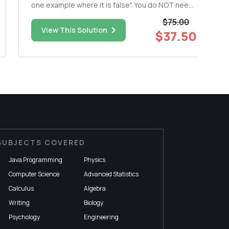
one example where it is false". You do NOT need
to show work. (a) A = 0 can be an eigenvalue. (b)
$75.00
For a square matrix A, if he linear system LS(A,6)
View This Solution
$37.50
ha...
SUBJECTS COVERED
Java Programming
Physics
Computer Science
Advanced Statistics
Calculus
Algebra
Writing
Biology
Psychology
Engineering