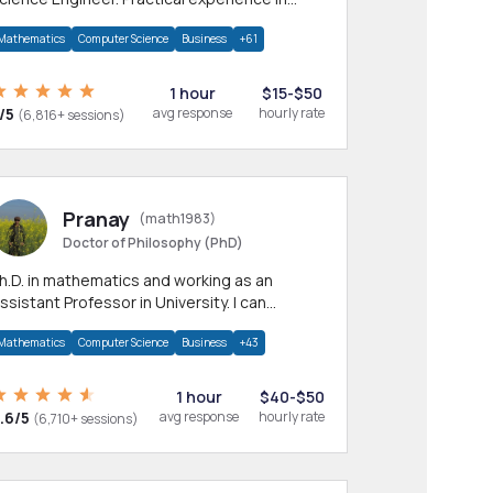
any CS & IT branches.Research work &
Mathematics
Computer Science
Business
+61
omework
1 hour
$15-$50
/5
avg response
hourly rate
(6,816+ sessions)
Pranay
(math1983)
Doctor of Philosophy (PhD)
h.D. in mathematics and working as an
ssistant Professor in University. I can
rovide help in mathematics, statistics and
Mathematics
Computer Science
Business
+43
llied areas.
1 hour
$40-$50
.6/5
avg response
hourly rate
(6,710+ sessions)