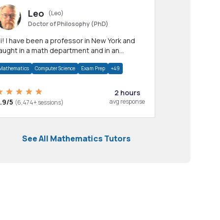
Leo
(Leo)
Doctor of Philosophy (PhD)
professor in New York and
aught in a math department and in an
pplied math department.
Mathematics
Computer Science
Exam Prep
+49
2 hours
.9/5
avg response
(6,474+ sessions)
See All Mathematics Tutors