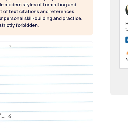
de modern styles of formatting and
t of text citations and references.
 personal skill-building and practice.
Hi! I have been a 
strictly forbidden.
t
a
4