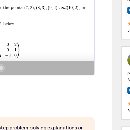
m
h
5
P
A
p
a
4
step problem-solving explanations or