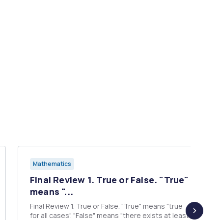
Mathematics
Final Review 1. True or False. "True"
means "...
Final Review 1. True or False. "True" means "true
for all cases". "False" means "there exists at least