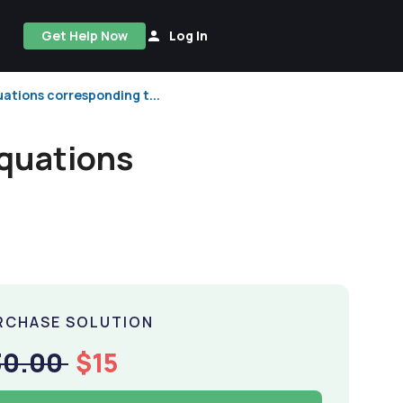
Get Help Now
Log In
ations corresponding t...
equations
RCHASE SOLUTION
30.00
$15