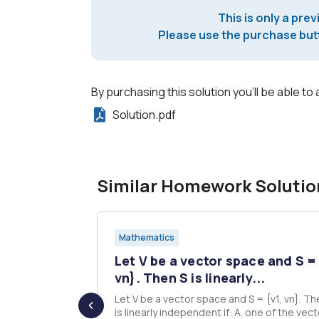
This is only a prev
Please use the purchase butt
By purchasing this solution you'll be able to 
Solution.pdf
Similar Homework Solutio
Mathematics
- 2 1 1 -2
Let V be a vector space and S = 
vn}. Then S is linearly...
Let V be a vector space and S = {v1, vn}. Th
calculations
is linearly independent if: A. one of the vectors in