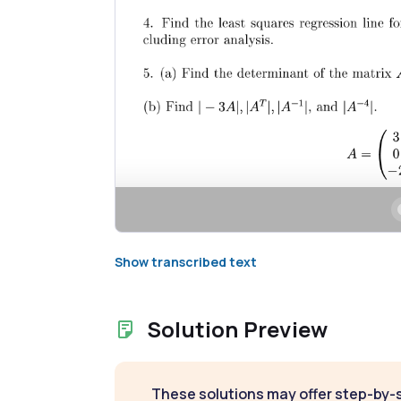
Show transcribed text
Solution Preview
These solutions may offer step-by-