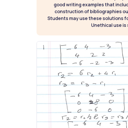
good writing examples that inclu
construction of bibliographies ou
Students may use these solutions for
Unethical use is 