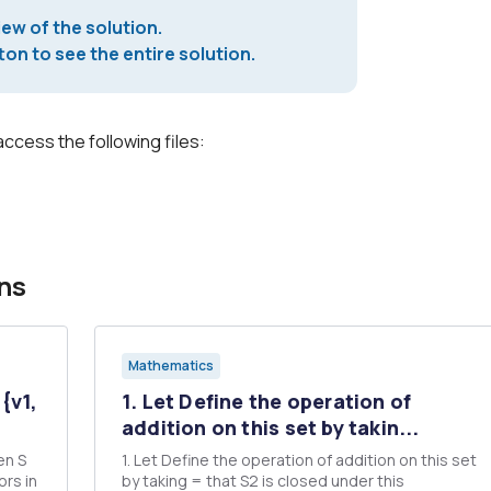
iew of the solution.
on to see the entire solution.
access the following files:
ns
Mathematics
{v1,
1. Let Define the operation of
addition on this set by takin...
en S
1. Let Define the operation of addition on this set
by taking = that S2 is closed under this