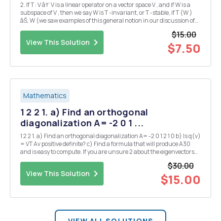
2. If T : V â†’ V is a linear operator on a vector space V , and if W is a
subspace of V , then we say W is T -invariant, or T -stable, if T (W )
âŠ‚ W (we saw examples of this general notion in our discussion of
generalized eigenspaces). Show that if W1 and W2 are T -invariant
$15.00
subspaces of V , t...
View This Solution
$7.50
Mathematics
1 2 2 1. a) Find an orthogonal
diagonalization A= -2 0 1 ...
1 2 2 1. a) Find an orthogonal diagonalization A= -2 0 1 2 1 0 b) Is q(v)
= VT Av positive definite? c) Find a formula that will produce A30
and is easy to compute. If you are unsure 2 about the eigenvectors
you have here's 2 of the 3: 1 1 2. Show, carefully, that span { 1 , 1 , Be ...
$30.00
View This Solution
$15.00
VIEW ALL SOLUTIONS