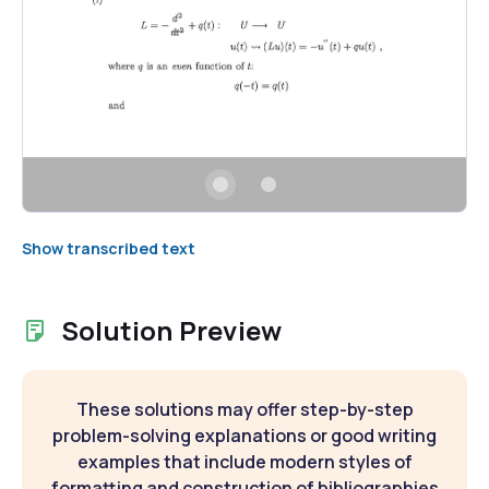
Show transcribed text
Solution Preview
These solutions may offer step-by-step
problem-solving explanations or good writing
examples that include modern styles of
formatting and construction of bibliographies