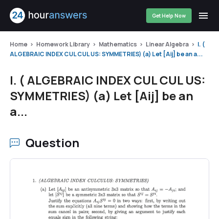
Get Help Now
Home
Homework Library
Mathematics
Linear Algebra
l. (
ALGEBRAIC INDEX CUL CUL US: SYMMETRIES) (a) Let [Aij] be an a...
l. ( ALGEBRAIC INDEX CUL CUL US:
SYMMETRIES) (a) Let [Aij] be an
a...
Question