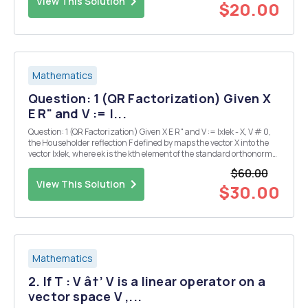
View This Solution
$20.00
Mathematics
Question: 1 (QR Factorization) Given X
E R" and V := |...
Question: 1 (QR Factorization) Given X E R" and V := |x|ek - X, V # 0,
the Householder reflection F defined by maps the vector X into the
vector |x|ek, where ek is the kth element of the standard orthonormal
basis of R" and Il II is the 2-norm. Use a single Householder
$60.00
reflection to pe...
View This Solution
$30.00
Mathematics
2. If T : V â†’ V is a linear operator on a
vector space V ,...