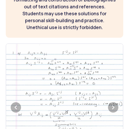
out of text citations and references.
Students may use these solutions for
personal skill-building and practice.
Unethical use is strictly forbidden.