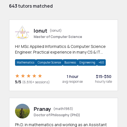
643
tutors matched
Ionut
(ionut)
Master of Computer Science
Hi! MSc Applied Informatics & Computer Science
Engineer. Practical experience in many CS & IT
branches.Research work & homework
Mathematics
Computer Science
Business
Engineering
+60
1 hour
$15-$50
5/5
avg response
hourly rate
(6,816+ sessions)
Pranay
(math1983)
Doctor of Philosophy (PhD)
Ph.D. in mathematics and working as an Assistant