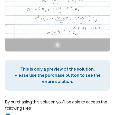
This is only a preview of the solution.
Please use the purchase button to see the
entire solution.
By purchasing this solution you'll be able to access the
following files: