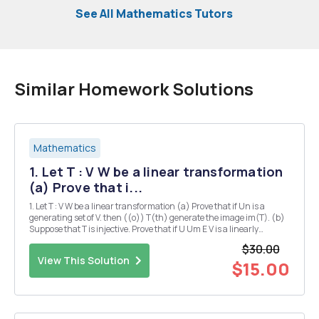
See All Mathematics Tutors
Similar Homework Solutions
Mathematics
1. Let T : V W be a linear transformation
(a) Prove that i...
1. Let T : V W be a linear transformation (a) Prove that if Un is a
generating set of V. then ((o)) T(th) generate the image im(T). (b)
Suppose that T is injective. Prove that if U Um E V is a linearly
independent set of vectors then T(01). T(vm) â‚¬ w is also linearly
$30.00
independent. Deduce ...
View This Solution
$15.00