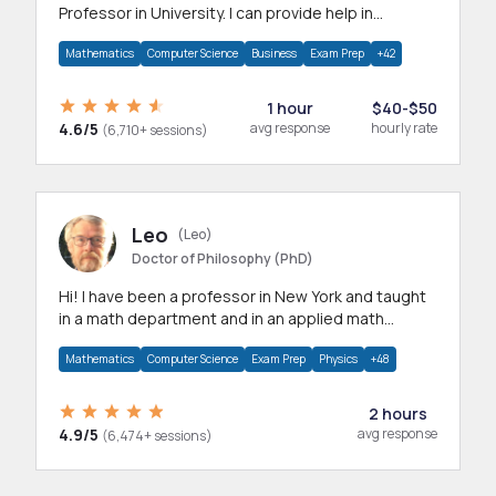
Professor in University. I can provide help in
mathematics, statistics and allied areas.
Mathematics
Computer Science
Business
Exam Prep
+42
1 hour
$40-$50
4.6/5
avg response
hourly rate
(6,710+ sessions)
Leo
(Leo)
Doctor of Philosophy (PhD)
Hi! I have been a professor in New York and taught
in a math department and in an applied math
department.
Mathematics
Computer Science
Exam Prep
Physics
+48
2 hours
4.9/5
avg response
(6,474+ sessions)