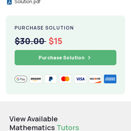
Solution.pdf
PURCHASE SOLUTION
$30.00
$15
Purchase Solution
View Available
Mathematics
Tutors