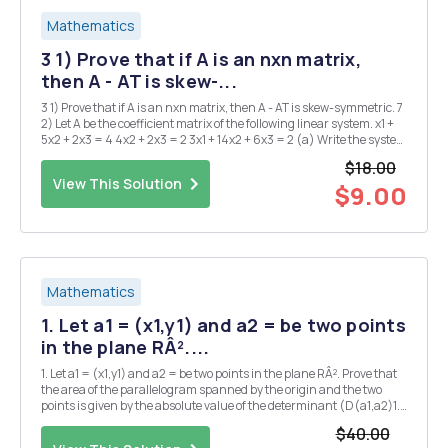
Mathematics
3 1) Prove that if A is an nxn matrix,
then A - AT is skew-...
3 1) Prove that if A is an nxn matrix, then A - AT is skew-symmetric. 7
2) Let A be the coefficient matrix of the following linear system. x1 +
5x2 + 2x3 = 4 4x2 + 2x3 = 2 3x1 + 14x2 + 6x3 = 2 (a) Write the system
as a single matrix equation AX = B. (b) Find A-1. (c) Use the inverse
$18.00
found ...
View This Solution
$9.00
Mathematics
1. Let a1 = (x1,y1) and a2 = be two points
in the plane RÂ²....
1. Let a1 = (x1,y1) and a2 = be two points in the plane RÂ². Prove that
the area of the parallelogram spanned by the origin and the two
points is given by the absolute value of the determinant (D(a1,a2)1.
2. Let S = {1 n}. A permutation on n letters is a bijection o : S S. A
$40.00
permutation o is cal...