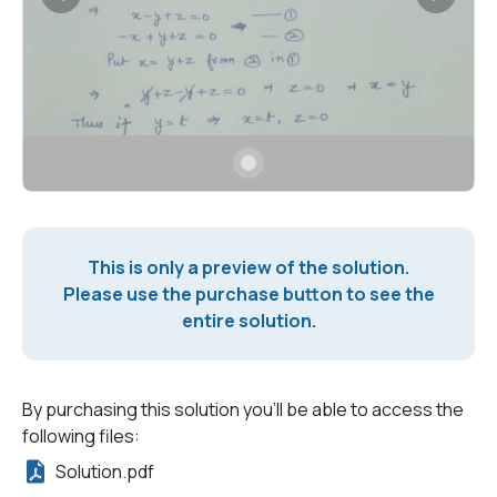
This is only a preview of the solution.
Please use the purchase button to see the
entire solution.
By purchasing this solution you'll be able to access the
following files:
Solution.pdf