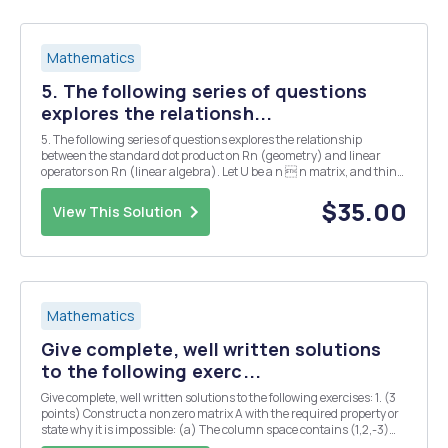
Mathematics
5. The following series of questions
explores the relationsh...
5. The following series of questions explores the relationship
between the standard dot product on Rn (geometry) and linear
operators on Rn (linear algebra). Let U be a n  n matrix, and think
of it as a linear operator on Rn in the usual way (via matrix
mutliplication). A nn matrix is called or...
$35.00
View This Solution
Mathematics
Give complete, well written solutions
to the following exerc...
Give complete, well written solutions to the following exercises: 1. (3
points) Construct a nonzero matrix A with the required property or
state why it is impossible: (a) The column space contains (1,2,-3)
and (3, -1,2). and the nullspace contains (1,1,1). (b) The row space