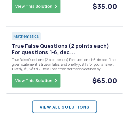
contains (1,2,-3) an...
$35.00
View This Solution
Mathematics
True False Questions (2 points each)
For questions 1-6, dec...
True False Questions (2 points each) For questions 1-6, decide if the
given statement is true or false, and briefly justify for your answer.
1.Let ð¿: ð‘ƒ2â†’ð‘ƒ1 be a linear transformation defined by
ð¿(ð‘(ð‘¡))=ð‘(0)+ð‘â€²(ð‘¡). Then the matrix ð´associated with ð¿
is ð´=[200...
$65.00
View This Solution
VIEW ALL SOLUTIONS