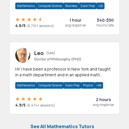
mathematics, statistics and allied areas.
Mathematics
Computer Science
Business
Exam Prep
+42
1 hour
$40-$50
4.6/5
avg response
hourly rate
(6,710+ sessions)
Leo
(Leo)
Doctor of Philosophy (PhD)
Hi! I have been a professor in New York and taught
in a math department and in an applied math
department.
Mathematics
Computer Science
Exam Prep
Physics
+48
2 hours
4.9/5
avg response
(6,474+ sessions)
See All Mathematics Tutors