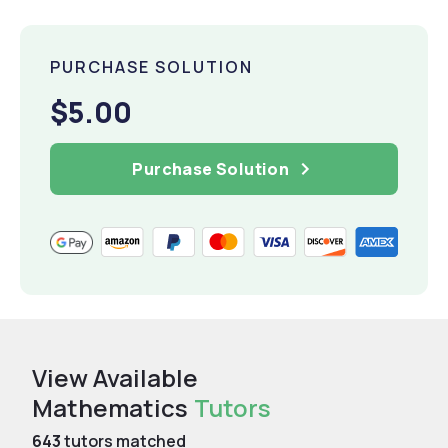
PURCHASE SOLUTION
$5.00
Purchase Solution
View Available
Mathematics
Tutors
643
tutors matched