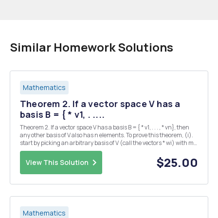
Similar Homework Solutions
Mathematics
Theorem 2. If a vector space V has a
basis B = { * v1, . ....
Theorem 2. If a vector space V has a basis B = { * v1, . . . , * vn}, then
any other basis of V also has n elements. To prove this theorem, (i).
start by picking an arbitrary basis of V (call the vectors * wi) with m
elements. Your goal will be to show that m = n. (ii). Express the
vectors...
$25.00
View This Solution
Mathematics