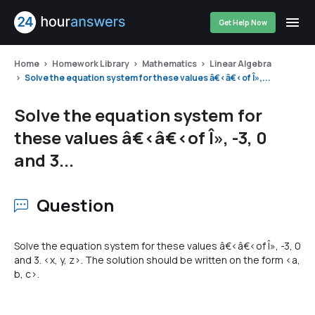
Get Help Now
Home
Homework Library
Mathematics
Linear Algebra
Solve the equation system for these values â€‹â€‹of Î»,...
Solve the equation system for
these values â€‹â€‹of Î», -3, 0
and 3...
Question
Solve the equation system for these values â€‹â€‹of Î», -3, 0
and 3. <x, y, z>. The solution should be written on the form <a,
b, c>.