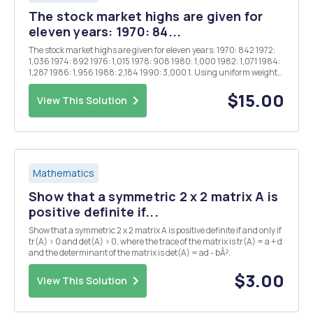
The stock market highs are given for
eleven years: 1970: 84...
The stock market highs are given for eleven years: 1970: 842 1972:
1,036 1974: 892 1976: 1,015 1978: 908 1980: 1,000 1982: 1,071 1984:
1,287 1986: 1,956 1988: 2,184 1990: 3,000 1. Using uniform weights,
approximate the data by a. a polynomial of degree 1 b. a polynomial of
degree 2...
$15.00
View This Solution
Mathematics
Show that a symmetric 2 x 2 matrix A is
positive definite if...
Show that a symmetric 2 x 2 matrix A is positive definite if and only if
tr(A) > 0 and det(A) > 0, where the trace of the matrix is tr(A) = a + d
and the determinant of the matrix is det(A) = ad - bÂ².
$3.00
View This Solution