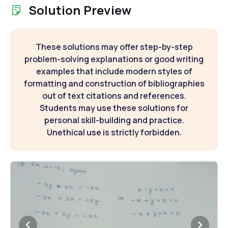
Solution Preview
These solutions may offer step-by-step
problem-solving explanations or good writing
examples that include modern styles of
formatting and construction of bibliographies
out of text citations and references.
Students may use these solutions for
personal skill-building and practice.
Unethical use is strictly forbidden.