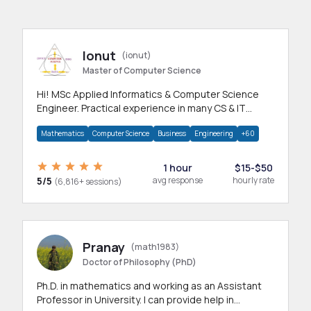
Ionut
(ionut)
Master of Computer Science
Hi! MSc Applied Informatics & Computer Science
Engineer. Practical experience in many CS & IT
branches.Research work & homework
Mathematics
Computer Science
Business
Engineering
+60
1 hour
$15-$50
5/5
avg response
hourly rate
(6,816+ sessions)
Pranay
(math1983)
Doctor of Philosophy (PhD)
Ph.D. in mathematics and working as an Assistant
Professor in University. I can provide help in