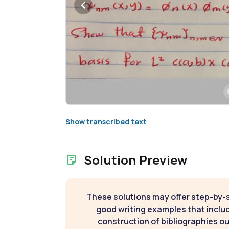
Show transcribed text
Solution Preview
These solutions may offer step-by-
good writing examples that inclu
construction of bibliographies ou