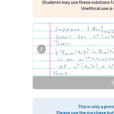
Students may use these solutions for
Unethical use is 
This is only a prev
Please use the purchase butt