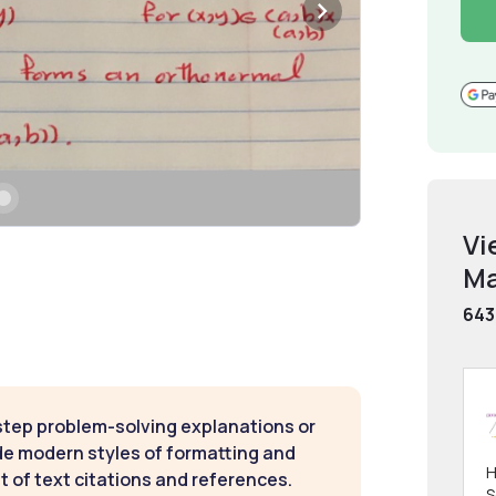
Vi
Ma
643
step problem-solving explanations or
de modern styles of formatting and
H
t of text citations and references.
S