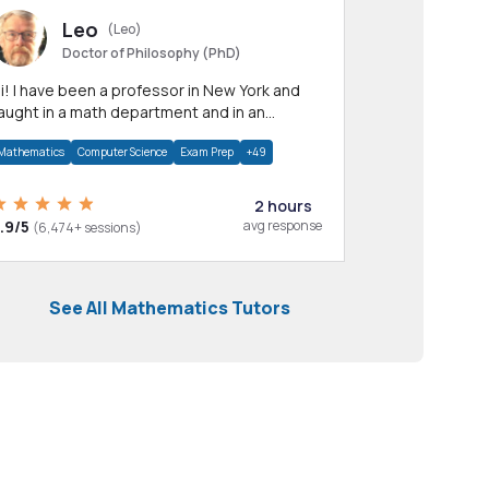
Leo
(Leo)
Doctor of Philosophy (PhD)
professor in New York and
aught in a math department and in an
pplied math department.
Mathematics
Computer Science
Exam Prep
+49
2 hours
.9/5
avg response
(6,474+ sessions)
See All Mathematics Tutors