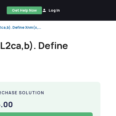
Get Help Now
Log In
ca,b). Define Xnm(x,...
L2ca,b). Define
RCHASE SOLUTION
5.00