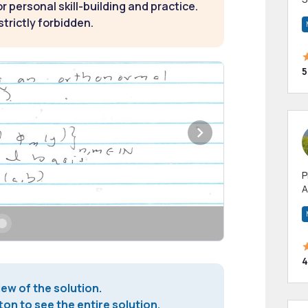
 personal skill-building and practice.
m
strictly forbidden.
h
5
P
A
p
a
4
iew of the solution.
on to see the entire solution.