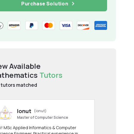
Purchase Solution
ew Available
thematics
Tutors
tutors matched
Ionut
(ionut)
Master of Computer Science
i! MSc Applied Informatics & Computer
cience Engineer. Practical experience in