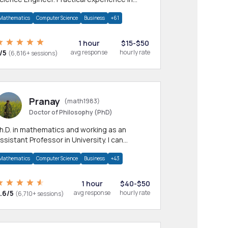
any CS & IT branches.Research work &
Mathematics
Computer Science
Business
+61
omework
1 hour
$15-$50
/5
avg response
hourly rate
(6,816+ sessions)
Pranay
(math1983)
Doctor of Philosophy (PhD)
h.D. in mathematics and working as an
ssistant Professor in University. I can
rovide help in mathematics, statistics and
Mathematics
Computer Science
Business
+43
llied areas.
1 hour
$40-$50
.6/5
avg response
hourly rate
(6,710+ sessions)