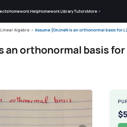
ects
Homework Help
Homework Library
Tutors
More
Linear Algebra
Assume {OnJneN is an orthonormal basis for L2
an orthonormal basis for 
PU
$