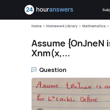
Subj
Home
Homework Library
Mathematics
Assume {OnJneN is 
Xnm(x,...
Question