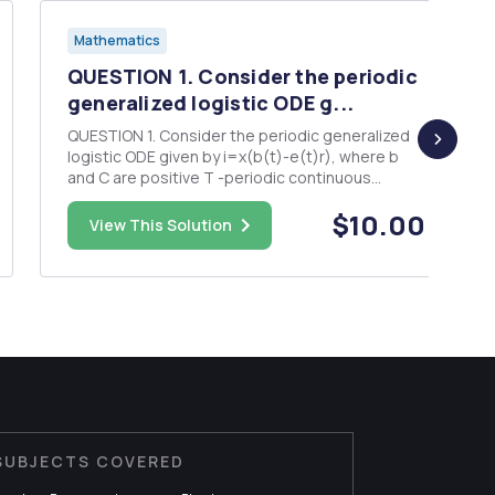
Mathematics
QUESTION 1. Consider the periodic
generalized logistic ODE g...
QUESTION 1. Consider the periodic generalized
logistic ODE given by i=x(b(t)-e(t)r), where b
and C are positive T -periodic continuous
function. In class, we proved that there exists a
$10.00
unique T-periodic solution, x(t), which is
View This Solution
positive. Prove that for any solution x(t) with = -
0 as t 00. (Hi...
SUBJECTS COVERED