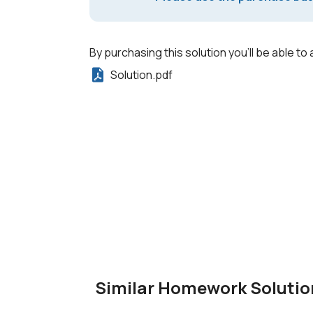
By purchasing this solution you'll be able to 
Solution.pdf
Similar Homework Solutio