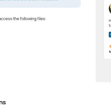
access the following files:
Hi! I have been a 
t
a
4
ns