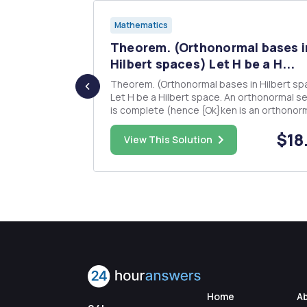
Mathematics
e
Theorem. (Orthonormal bases i
are ...
Hilbert spaces) Let H be a H...
functions fi:
Theorem. (Orthonormal bases in Hilbert sp
Let H be a Hilbert space. An orthonormal se
f
is complete (hence {Ok}ken is an orthonor
basis) in H if and only if the following equivalent
$45.00
$18
statements hold: 1. For every f â‚¬ H, 80 f = E
View This Solution
(f,dk)Qk k=1 2. For every f â‚¬ H, = 
Home
A