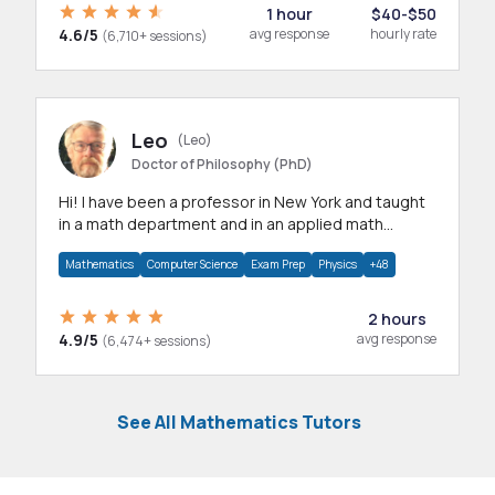
1 hour
$40-$50
4.6/5
avg response
hourly rate
(6,710+ sessions)
Leo
(Leo)
Doctor of Philosophy (PhD)
Hi! I have been a professor in New York and taught
in a math department and in an applied math
department.
Mathematics
Computer Science
Exam Prep
Physics
+48
2 hours
4.9/5
avg response
(6,474+ sessions)
See All Mathematics Tutors