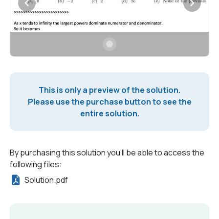
This is only a preview of the solution.
Please use the purchase button to see the
entire solution.
By purchasing this solution you'll be able to access the
following files:
Solution.pdf