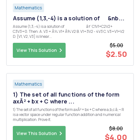
Mathematics
Assume (1,3,-4) is a solution of &nb...
Assume (1,3,-4) is a solution of â†’ C1V1+C2V2+
C3V3=0. Then: A. V3 = Â¼ V1+ Â¾ V2 B. V1=3V2 - 4V3 C. V3=V1+V2
D. {V1, V2, V3] is linear...
$5.00
View This Solution
$2.50
Mathematics
1) The set of all functions of the form
axÂ² + bx + C where ...
1) The set of all functions of the form axÂ² + bx + C where a,b,c â‚¬ R
is a vector space under regular function addition and numerical
multiplication. Prove it.
$8.00
View This Solution
$4.00