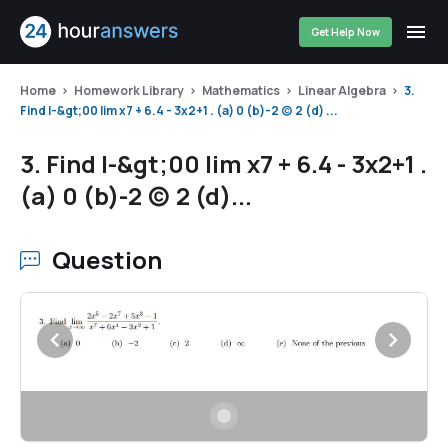
Get Help Now
Home
Homework Library
Mathematics
Linear Algebra
3.
Find I-&gt;00 lim x7 + 6.4 - 3x2+1 . (a) 0 (b)-2 (c) 2 (d) ...
3. Find I-&gt;00 lim x7 + 6.4 - 3x2+1 .
(a) 0 (b)-2 (c) 2 (d)...
Question