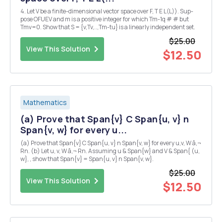
4. Let V be a finite-dimensional vector space over F, T E L(L)). Sup-
pose OFUEV and m is a positive integer for which Tm-1q # # but
Tmv=0. Show that S = {v,Tv,..,Tm-tu} is a linearly independent set.
$25.00
View This Solution
$12.50
Mathematics
(a) Prove that Span{v} C Span{u, v} n
Span{v, w} for every u...
(a) Prove that Span{v} C Span{u, v} n Span{v, w} for every u,v, W â‚¬
Rn. (b) Let u, v, W â‚¬ Rn. Assuming u & Span{w} and V & Span{ (u,
w}, , show that Span{v} = Span{u, v} n Span{v, w}.
$25.00
View This Solution
$12.50