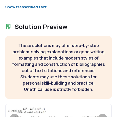
Show transcribed text
Solution Preview
These solutions may offer step-by-step
problem-solving explanations or good writing
examples that include modern styles of
formatting and construction of bibliographies
out of text citations and references.
Students may use these solutions for
personal skill-building and practice.
Unethical use is strictly forbidden.