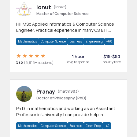
Ionut
(ionut)
Master of Computer Science
Hi! MSc Applied Informatics & Computer Science
Engineer. Practical experience in many CS & IT
branches.Research work & homework
Mathematics
Computer Science
Business
Engineering
+60
1 hour
$15-$50
5/5
avg response
hourly rate
(6,816+ sessions)
Pranay
(math1983)
Doctor of Philosophy (PhD)
Ph.D. in mathematics and working as an Assistant
Professor in University. I can provide help in
mathematics, statistics and allied areas.
Mathematics
Computer Science
Business
Exam Prep
+42