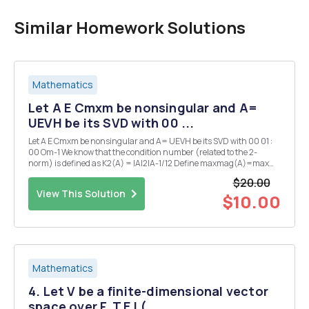
Similar Homework Solutions
Mathematics
Let A E Cmxm be nonsingular and A=
UEVH be its SVD with 00 ...
Let A E Cmxm be nonsingular and A= UEVH be its SVD with 00 01 :
00 Om-1 We know that the condition number (related to the 2-
norm) is defined as K2(A) = |A|2|A-1/12 Define maxmag(A)=max
|Ax||2 as the maximal magnification that can result from applying A
$20.00
to a vector and as the minimal magnif...
View This Solution
$10.00
Mathematics
4. Let V be a finite-dimensional vector
space over F, T E L(...