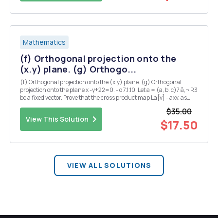
Mathematics
(f) Orthogonal projection onto the
(x.y) plane. (g) Orthogo...
(f) Orthogonal projection onto the (x.y) plane. (g) Orthogonal
projection onto the plane x -y+22=0. - o 7.1.10. Let a = (a, b. c)7 â‚¬ R3
be a fixed vector. Prove that the cross product map La[v] - axv. as
defined in (5.2), is linear, and find its matrix representative 7.1.5.
$35.00
Find a matrix rep...
View This Solution
$17.50
VIEW ALL SOLUTIONS