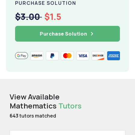
PURCHASE SOLUTION
$3.00
$1.5
Purchase Solution
View Available
Mathematics
Tutors
643
tutors matched