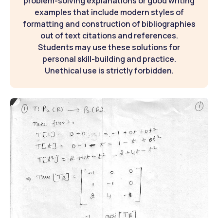
problem-solving explanations or good writing
examples that include modern styles of
formatting and construction of bibliographies
out of text citations and references.
Students may use these solutions for
personal skill-building and practice.
Unethical use is strictly forbidden.