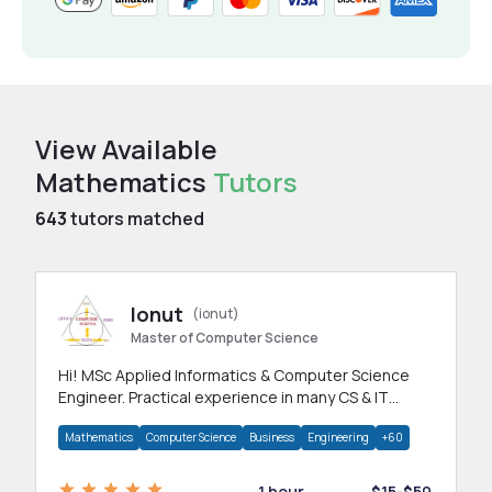
View Available
Mathematics
Tutors
643
tutors matched
Ionut
(ionut)
Master of Computer Science
Hi! MSc Applied Informatics & Computer Science
Engineer. Practical experience in many CS & IT
branches.Research work & homework
Mathematics
Computer Science
Business
Engineering
+60
1 hour
$15-$50