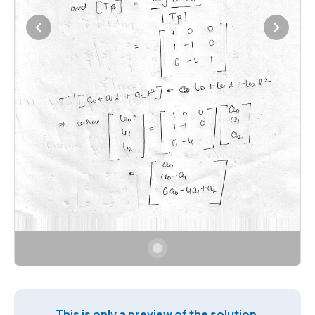
This is only a preview of the solution.