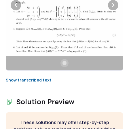
Show transcribed text
Solution Preview
These solutions may offer step-by-step