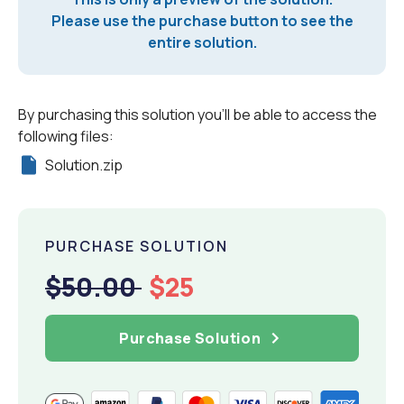
Please use the purchase button to see the
entire solution.
By purchasing this solution you'll be able to access the
following files:
Solution.zip
PURCHASE SOLUTION
$50.00
$25
Purchase Solution