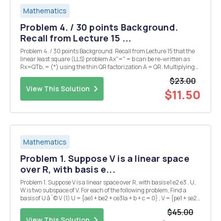
Mathematics
Problem 4. / 30 points Background.
Recall from Lecture 15 ...
Problem 4. / 30 points Background. Recall from Lecture 15 that the
linear least square (LLS) problem Ax"=" = b can be re-written as
Rx=QTb, = (*) using the thin QR factorization A = QR. Multiplying
(*) by R=1 gives a formula for the pseudoinverse = . (**) The whole
$23.00
process can be ...
View This Solution
$11.50
Mathematics
Problem 1. Suppose V is a linear space
over R, with basis e...
Problem 1. Suppose V is a linear space over R, with basis e1 e2 e3 . U,
W is two subspace of V. For each of the following problem, Find a
basis of U âˆ© V (1) U = {ae1 + be2 + ce3|a + b + c = 0} , V = {pe1 + se2
+ ce3|3p + 2s + c = 0} (2) U = {ae1 + be2 + ce3|2a + b + 3c = 0} , V =
$45.00
{be1 + ae2 +...
View This Solution