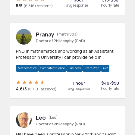
5/5
avg response
hourly rate
(6,816+ sessions)
Pranay
(math1983)
Doctor of Philosophy (PhD)
Ph.D. in mathematics and working as an Assistant
Professor in University. I can provide help in
mathematics, statistics and allied areas.
Mathematics
Computer Science
Business
Exam Prep
+42
1 hour
$40-$50
4.6/5
avg response
hourly rate
(6,710+ sessions)
Leo
(Leo)
Doctor of Philosophy (PhD)
Hi! I have been a professor in New York and taught