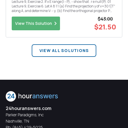
Lecture 9, Exercise 2. If x E range(I - P), - show that . r e null(P). 01
Lecture 9, Exercise 6. Let A 8 1 1 (a) Find the projection y of v=30 1]T"
along A, and determine V- - y. (b) Find the orthogonal projector P
onto the range(A). Lecture 10, Exercise 4. Repeat exercise 3 for a
$43.00
real, s...
View This Solution
$21.50
VIEW ALL SOLUTIONS
24houranswers.com
Parker Paradigms, Inc
Nashville, TN
Ph:
(845) 429-5025