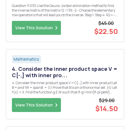
Question 11 030 Use the Gauss-Jordan elimination method to find
the inverse matrix of the matrix 12 -1 36 -2 - Choose the elementary
row operations that will lead you to the inverse. Step 1: Step 4: R2<--
>R3 R3+R1-->R1 R1<-->R2 (1/2)R1-->R1 -2R1+R2-->R2 R3+R2-->...
$45.00
View This Solution
$22.50
Mathematics
4. Consider the inner product space V =
C[-,] with inner pro...
4. Consider the inner product space V = C[-,] with inner product Let
B = and 1W = spanB. = (i) Prove that B is an orthonormal set. (ii) Let
f(x) = X. Find the function g E W such that If-g=min{lf-pl:peW}
(Hint: Think about the orthogonal projection of f in W)
$29.00
View This Solution
$14.50