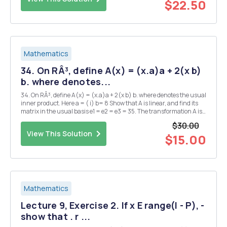
$22.50
Mathematics
34. On RÂ³, define A(x) = (x.a)a + 2(x b)
b. where denotes...
34. On RÂ³, define A(x) = (x.a)a + 2(x b) b. where denotes the usual
inner product. Here a = ( i) b= 8 Show that A is linear, and find its
matrix in the usual basis e1 = e2 = e3 = 35. The transformation A is
defined on the space P2 of polynomials of degree < 2 by Ap(t) =
$30.00
p(tt). Find t...
View This Solution
$15.00
Mathematics
Lecture 9, Exercise 2. If x E range(I - P), -
show that . r ...