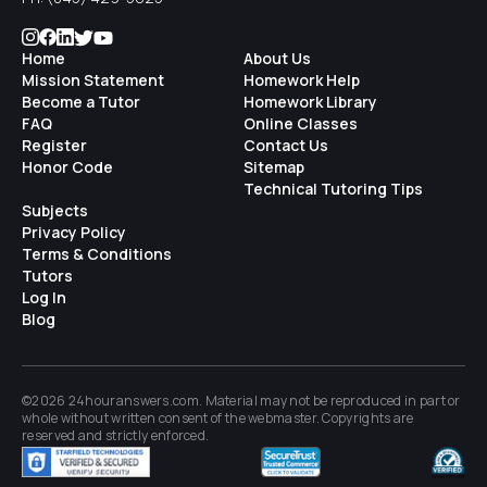
Home
About Us
Mission Statement
Homework Help
Become a Tutor
Homework Library
FAQ
Online Classes
Register
Contact Us
Honor Code
Sitemap
Technical Tutoring Tips
Subjects
Privacy Policy
Terms & Conditions
Tutors
Log In
Blog
©2026 24houranswers.com. Material may not be reproduced in part or
whole without written consent of the
webmaster
. Copyrights are
reserved and strictly enforced.