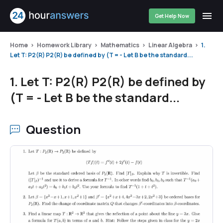
Get Help Now
Home
Homework Library
Mathematics
Linear Algebra
1.
Let T: P2(R) P2(R) be defined by (T = - Let B be the standard...
1. Let T: P2(R) P2(R) be defined by
(T = - Let B be the standard...
Question