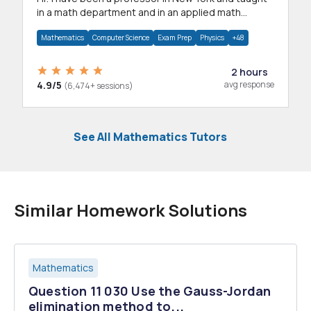
in a math department and in an applied math
department.
Mathematics
Computer Science
Exam Prep
Physics
+48
2 hours
4.9/5
avg response
(6,474+ sessions)
See All Mathematics Tutors
Similar Homework Solutions
Mathematics
Question 11 030 Use the Gauss-Jordan
elimination method to...