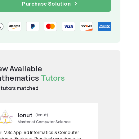
Purchase Solution
ew Available
thematics
Tutors
tutors matched
Ionut
(ionut)
Master of Computer Science
i! MSc Applied Informatics & Computer
cience Engineer. Practical experience in