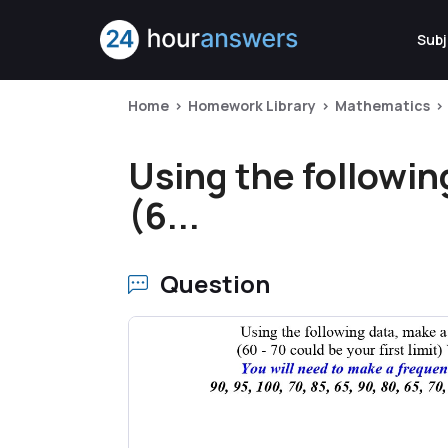
Subj
Home
Homework Library
Mathematics
Using the followin
(6...
Question