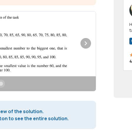
Hi! I have been a 
t
a
4
iew of the solution.
on to see the entire solution.