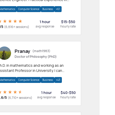
any CS & IT branches.Research work &
Mathematics
Computer Science
Business
+61
omework
1 hour
$15-$50
/5
avg response
hourly rate
(6,816+ sessions)
Pranay
(math1983)
Doctor of Philosophy (PhD)
h.D. in mathematics and working as an
ssistant Professor in University. I can
rovide help in mathematics, statistics and
Mathematics
Computer Science
Business
+43
llied areas.
1 hour
$40-$50
.6/5
avg response
hourly rate
(6,710+ sessions)