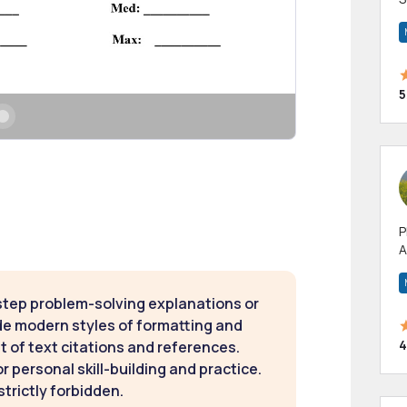
m
h
5
P
A
p
a
step problem-solving explanations or
de modern styles of formatting and
4
t of text citations and references.
 personal skill-building and practice.
strictly forbidden.