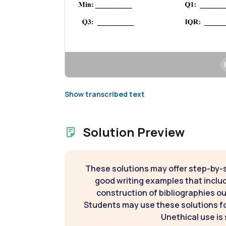
Show transcribed text
Solution Preview
These solutions may offer step-by-
good writing examples that inclu
construction of bibliographies ou
Students may use these solutions for
Unethical use is 