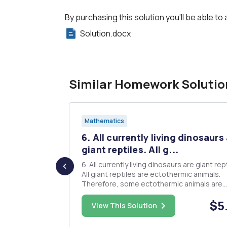
By purchasing this solution you'll be able to 
Solution.docx
Similar Homework Solutio
Mathematics
ou are
6. All currently living dinosaurs
...
giant reptiles. All g...
n several
6. All currently living dinosaurs are giant rep
 In each
All giant reptiles are ectothermic animals.
ndicate in the
Therefore, some ectothermic animals are
ther the
currently living dinosaurs. 7. All survivalist are
$23.00
$5
(I). 1. R ïƒ S
people who enjoy simulated war games. No
View This Solution
2. R ïƒ S ; S /
people who enjoy simulated war games ar
soldiers who have ta...