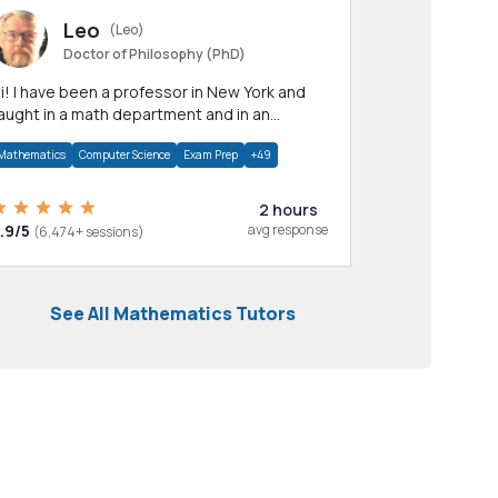
Leo
(Leo)
Doctor of Philosophy (PhD)
professor in New York and
aught in a math department and in an
pplied math department.
Mathematics
Computer Science
Exam Prep
+49
2 hours
.9/5
avg response
(6,474+ sessions)
See All Mathematics Tutors