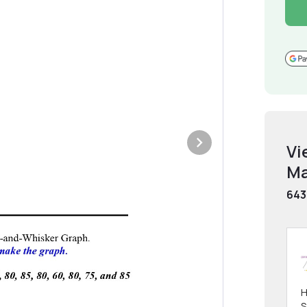
Vi
Ma
643
H
S