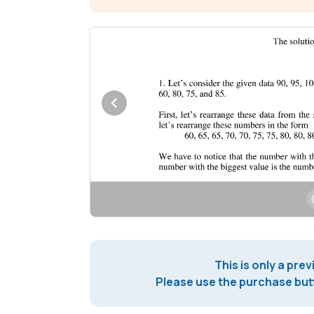
This is only a prev
Please use the purchase butt