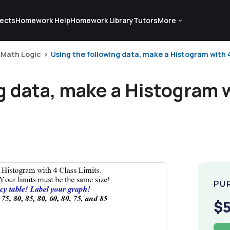
ects
Homework Help
Homework Library
Tutors
More
Math Logic
Using the following data, make a Histogram with 4 
g data, make a Histogram w
PU
$