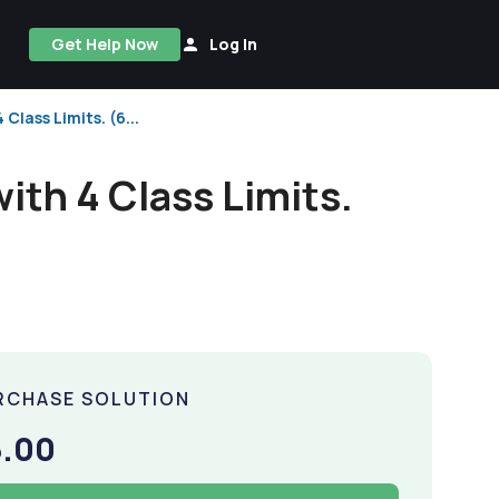
Get Help Now
Log In
Class Limits. (6...
ith 4 Class Limits.
RCHASE SOLUTION
5.00