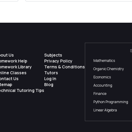
bout Us
Subjects
omework Help
Privacy Policy
Mathematics
omework Library
Terms & Conditions
Organic Chemistry
nline Classes
Tutors
Economics
ontact Us
Log In
itemap
Blog
Accounting
chnical Tutoring Tips
Finance
Python Programming
Linear Algebra