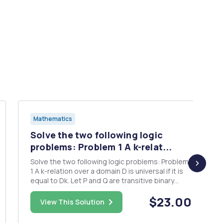
Mathematics
Solve the two following logic
problems: Problem 1 A k-relat...
Solve the two following logic problems: Problem
1 A k-relation over a domain D is universal if it is
equal to Dk. Let P and Q are transitive binary
relations, such that Q is symmetric and PU Q is
$23.00
universal. Show that either P or Q is universal.
View This Solution
Formalize this as first-order logic sentence.
Probl...