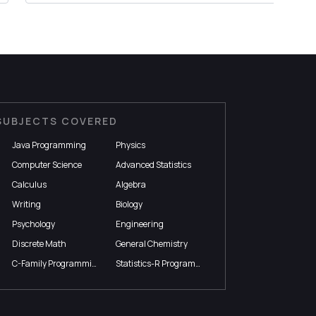
SUBJECTS COVERED
Java Programming
Physics
Computer Science
Advanced Statistics
Calculus
Algebra
Writing
Biology
Psychology
Engineering
Discrete Math
General Chemistry
C-Family Programming
Statistics-R Programming