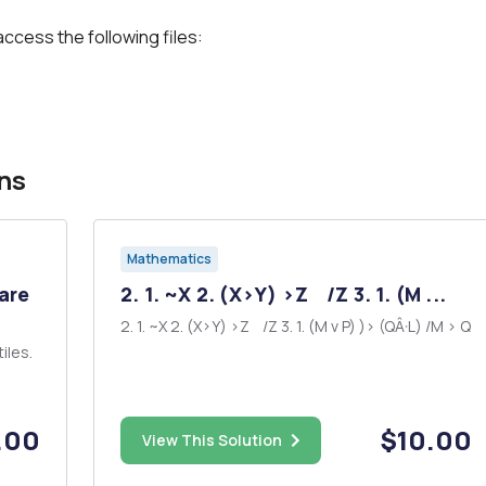
access the following files:
ns
Mathematics
 are
2. 1. ~X 2. (X>Y) >Z /Z 3. 1. (M ...
2. 1. ~X 2. (X>Y) >Z /Z 3. 1. (M v P) )> (QÂ·L) /M > Q
tiles.
.00
$10.00
View This Solution
e