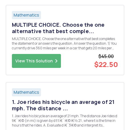
Mathematics
MULTIPLE CHOICE. Choose the one
alternative that best comple...
MULTIPLE CHOICE. Choose the one alternative that best completes
the statement or answers the question. Answer the question. 1) You
currently drive 360 miles per week in a car that gets 20 miles per
gallon of gas. You are considering buying a new fuel-efficient car for
$45.00
$12,000 (after trade-in on your...
View This Solution
$22.50
Mathematics
1. Joe rides his bicycle an average of 21
mph. The distance ...
1. Joe rides his bicycle an average of 21 mph. The distance Joe rides d
tï€¨ ï€© (in mi) is given by d t t ï€¨ ï€© ï€½ 21 , where t is the time in
hours that he rides. A. Evaluate d ï€¨3ï€© and interpret its
meaning. B. Determine the distance Joe travels in 50 minutes. C.