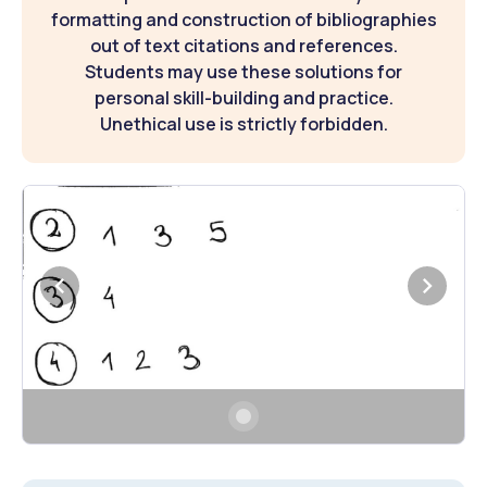
formatting and construction of bibliographies
out of text citations and references.
Students may use these solutions for
personal skill-building and practice.
Unethical use is strictly forbidden.