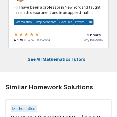
Hi! I have been a professor in New York and taught
in a math department and in an applied math
department.
Mathematics
Computer Science
Exam Prep
Physics
+48
2 hours
4.9/5
avg response
(6,474+ sessions)
See All Mathematics Tutors
Similar Homework Solutions
Mathematics