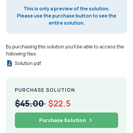
This is only a preview of the solution.
Please use the purchase button to see the
entire solution.
By purchasing this solution you'll be able to access the
following files:
Solution.pdf
PURCHASE SOLUTION
$45.00
$22.5
Purchase Solution