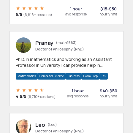
1 hour
$15-$50
5/5
avg response
hourly rate
(6,816+ sessions)
Pranay
(math1983)
Doctor of Philosophy (PhD)
Ph.D. in mathematics and working as an Assistant
Professor in University. I can provide help in
mathematics, statistics and allied areas.
Mathematics
Computer Science
Business
Exam Prep
+42
1 hour
$40-$50
4.6/5
avg response
hourly rate
(6,710+ sessions)
Leo
(Leo)
Doctor of Philosophy (PhD)