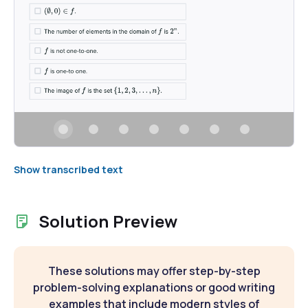
Show transcribed text
Solution Preview
These solutions may offer step-by-step
problem-solving explanations or good writing
examples that include modern styles of