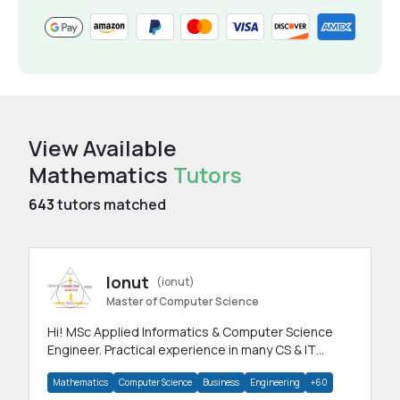
View Available
Mathematics
Tutors
643
tutors matched
Ionut
(ionut)
Master of Computer Science
Hi! MSc Applied Informatics & Computer Science
Engineer. Practical experience in many CS & IT
branches.Research work & homework
Mathematics
Computer Science
Business
Engineering
+60