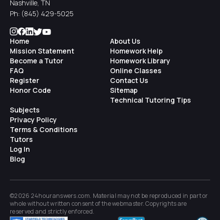
Nashville, TN
Ph:
(845) 429-5025
Home
About Us
Mission Statement
Homework Help
Become a Tutor
Homework Library
FAQ
Online Classes
Register
Contact Us
Honor Code
Sitemap
Technical Tutoring Tips
Subjects
Privacy Policy
Terms & Conditions
Tutors
Log In
Blog
©2026 24houranswers.com. Material may not be reproduced in part or
whole without written consent of the
webmaster
. Copyrights are
reserved and strictly enforced.