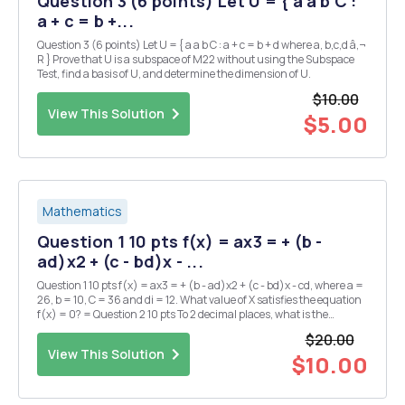
Question 3 (6 points) Let U = { a a b C :
a + c = b +...
Question 3 (6 points) Let U = { a a b C : a + c = b + d where a, b,c,d â‚¬
R } Prove that U is a subspace of M22 without using the Subspace
Test, find a basis of U, and determine the dimension of U.
$10.00
View This Solution
$5.00
Mathematics
Question 1 10 pts f(x) = ax3 = + (b -
ad)x2 + (c - bd)x - ...
Question 1 10 pts f(x) = ax3 = + (b - ad)x2 + (c - bd)x - cd, where a =
26, b = 10, C = 36 and di = 12. What value of X satisfies the equation
f(x) = 0? = Question 2 10 pts To 2 decimal places, what is the
coefficient of x8 in the expansion of (ax3 + 1) 8 where a 2.8 and b 1.1?
$20.00
= = Questio...
View This Solution
$10.00