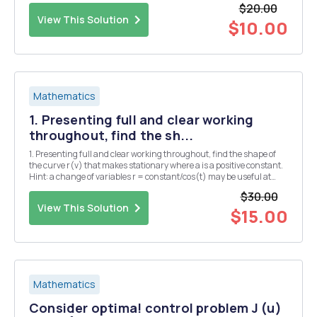
$20.00
Determine the domai...
View This Solution
$10.00
Mathematics
1. Presenting full and clear working
throughout, find the sh...
1. Presenting full and clear working throughout, find the shape of
the curve r(v) that makes stationary where a is a positive constant.
Hint: a change of variables r = constant/cos(t) may be useful at
some point. [6] 2. Presenting full and clear working throughout,
$30.00
find the smooth curve y(x) th...
View This Solution
$15.00
Mathematics
Consider optima! control problem J (u)