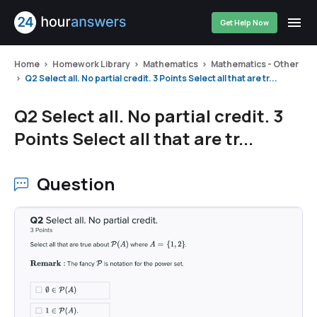
Get Help Now
Home
Homework Library
Mathematics
Mathematics - Other
Q2 Select all. No partial credit. 3 Points Select all that are tr...
Q2 Select all. No partial credit. 3
Points Select all that are tr...
Question