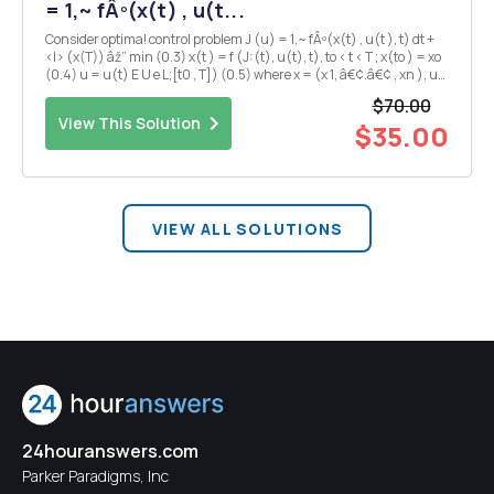
= 1,~ fÂº(x(t) , u(t...
Consider optima! control problem J (u) = 1,~ fÂº(x(t) , u(t ), t) dt +
<I> (x(T)) âž” min (0.3) x(t ) = f (J:(t), u(t), t), to < t < T ; x(to ) = xo
(0.4) u = u(t) E U e L;[t0 , T]) (0.5) where x = (x 1, â€¢.â€¢ , xn ), u
= (u1, .. â€¢ , u1 Â·) , JÂº(x , u, t) : Rn X R1 ' X [to, T...
$70.00
View This Solution
$35.00
VIEW ALL SOLUTIONS
24houranswers.com
Parker Paradigms, Inc