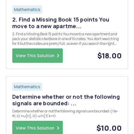
Mathematics
2. Find a Missing Book 15 points You
move to a new apartme...
2. Find a Missing Book 15 points You move to a new apartment and
pack your statistics textbook in one of N crates. You start searching
for it but the crates are pretty full, so even if you search the right
crate you may not find it. Let Ti E [0,1] be the probability that you find
the book in cra...
$18.00
View This Solution
Mathematics
Determine whether or not the following
signals are bounded: ...
Determine whether or not the following signals are bounded: i) te-
ltl, ii) nu[n], iii) u/n] E k=0
$10.00
View This Solution