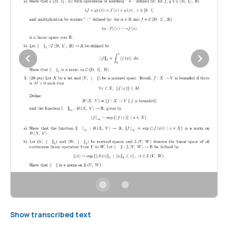
Show transcribed text