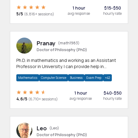
1 hour
$15-$50
5/5
avg response
hourly rate
(6,816+ sessions)
Pranay
(math1983)
Doctor of Philosophy (PhD)
Ph.D. in mathematics and working as an Assistant
Professor in University. I can provide help in
mathematics, statistics and allied areas.
Mathematics
Computer Science
Business
Exam Prep
+42
1 hour
$40-$50
4.6/5
avg response
hourly rate
(6,710+ sessions)
Leo
(Leo)
Doctor of Philosophy (PhD)