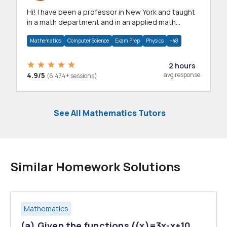
Hi! I have been a professor in New York and taught
in a math department and in an applied math
department.
Mathematics
Computer Science
Exam Prep
Physics
+48
2 hours
4.9/5
avg response
(6,474+ sessions)
See All Mathematics Tutors
Similar Homework Solutions
Mathematics
(a) Given the functions ((x)=3x-x+10