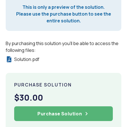
This is only a preview of the solution.
Please use the purchase button to see the
entire solution.
By purchasing this solution you'll be able to access the
following files:
Solution.pdf
PURCHASE SOLUTION
$30.00
Purchase Solution