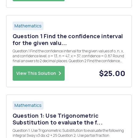
Mathematics
Question 1 Find the confidence interval
for the given valu...
Question 1 Find the confidence interval for the given values of o, n, x,
and confidence level. o = 13, n = 47, x = 37, confidence = 0.87 Round
final answers to 2 decimal places. Question 2 Find the confidence
interval for the given values of o, n, x, and confidence level. 0 = 1.9, n
= 24, ...
$25.00
View This Solution
Mathematics
Question 1: Use Trigonometric
Substitution to evaluate the f...
Question 1: Use Trigonometric Substitution to evaluate the following
integral Sway x3 da x2 + 25 Question 2: Use partial fraction