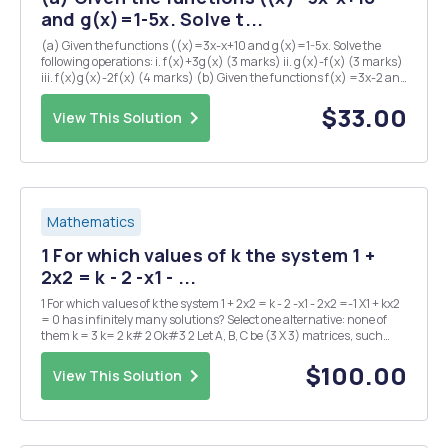
and g(x)=1-5x. Solve t...
(a) Given the functions ((x)=3x-x+10 and g(x)=1-5x. Solve the
following operations: i. f(x)+3g(x) (3 marks) ii. g(x)-f(x) (3 marks)
iii. f(x)g(x)-2f(x) (4 marks) (b) Given the functions f(x) =3x-2 and
2 3 3 i. gg(10) (5 marks) II. g f(x) (3 marks) value of K when f(k) 10
(3 mar...
$33.00
View This Solution
Mathematics
1 For which values of k the system 1 +
2x2 = k - 2 -x1 - ...
1 For which values of k the system 1 + 2x2 = k - 2 -x1 - 2x2 =-1 X1 + kx2
= 0 has infinitely many solutions? Select one alternative: none of
them k = 3 k= 2 k# 2 Ok#3 2 Let A, B, C be (3 X 3) matrices, such
that det(A) = 2, det(B) = TT, det(C) = 1. What is the value of
det(3ATBT A-1C)...
$100.00
View This Solution