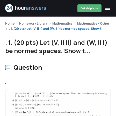
Get Help Now
Home
Homework Library
Mathematics
Mathematics - Other
. 1. (20 pts) Let (V, || II) and (W, Il |) be normed spaces. Show t...
. 1. (20 pts) Let (V, || II) and (W, Il |)
be normed spaces. Show t...
Question
.