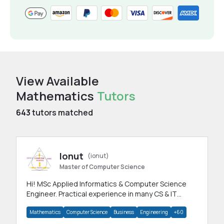
View Available
Mathematics
Tutors
643
tutors matched
Ionut
(ionut)
Master of Computer Science
Hi! MSc Applied Informatics & Computer Science
Engineer. Practical experience in many CS & IT
branches.Research work & homework
Mathematics
Computer Science
Business
Engineering
+60