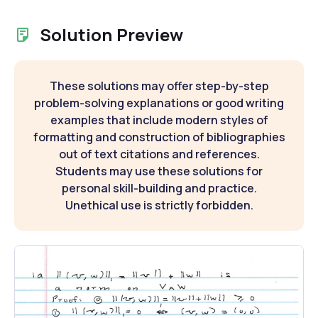
Solution Preview
These solutions may offer step-by-step
problem-solving explanations or good writing
examples that include modern styles of
formatting and construction of bibliographies
out of text citations and references.
Students may use these solutions for
personal skill-building and practice.
Unethical use is strictly forbidden.