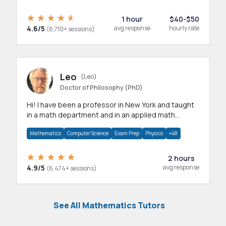
1 hour
$40-$50
4.6/5
avg response
hourly rate
(6,710+ sessions)
Leo
(Leo)
Doctor of Philosophy (PhD)
Hi! I have been a professor in New York and taught
in a math department and in an applied math
department.
Mathematics
Computer Science
Exam Prep
Physics
+48
2 hours
4.9/5
avg response
(6,474+ sessions)
See All Mathematics Tutors