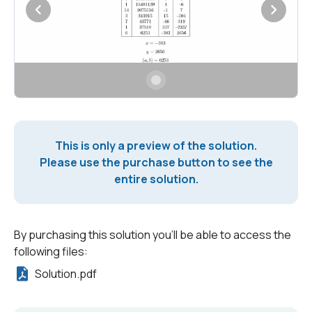
This is only a preview of the solution.
Please use the purchase button to see the
entire solution.
By purchasing this solution you'll be able to access the
following files:
Solution.pdf