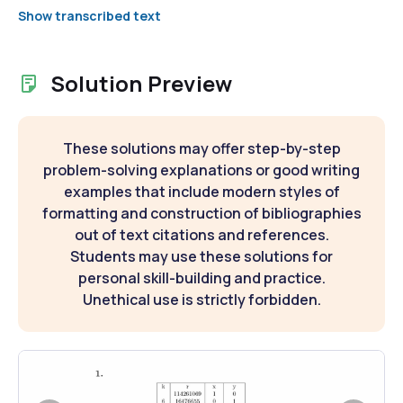
Show transcribed text
Solution Preview
These solutions may offer step-by-step
problem-solving explanations or good writing
examples that include modern styles of
formatting and construction of bibliographies
out of text citations and references.
Students may use these solutions for
personal skill-building and practice.
Unethical use is strictly forbidden.