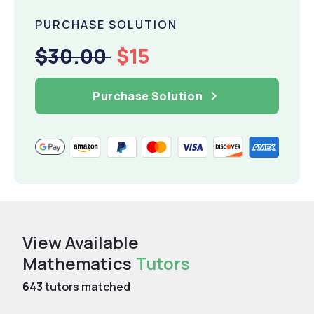
PURCHASE SOLUTION
$30.00
$15
Purchase Solution
View Available
Mathematics
Tutors
643
tutors matched