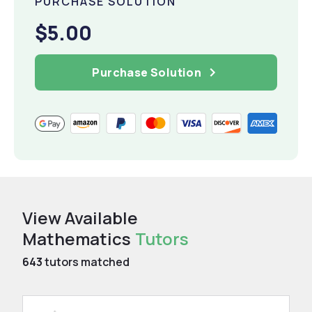
PURCHASE SOLUTION
$5.00
Purchase Solution
View Available
Mathematics
Tutors
643
tutors matched