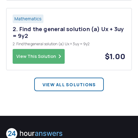
Mathematics
2. Find the general solution (a) Ux + 3uy
= 9y2
2. Find the general solution (a) Ux + 3uy = 9y2
$1.00
View This Solution
VIEW ALL SOLUTIONS