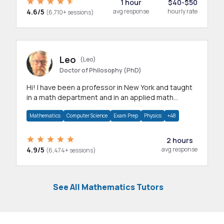
1 hour
$40-$50
4.6/5
avg response
hourly rate
(6,710+ sessions)
Leo
(Leo)
Doctor of Philosophy (PhD)
Hi! I have been a professor in New York and taught
in a math department and in an applied math
department.
Mathematics
Computer Science
Exam Prep
Physics
+48
2 hours
4.9/5
avg response
(6,474+ sessions)
See All Mathematics Tutors