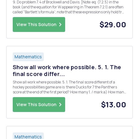
9. Do problem 7.4 of Brockwell and Davis. [Note: eq. (7.2.5) in the
book (and the equation for W appearing in Theorem 7.2.1) are often
called "Bartlett's formula'; note that these expressions only hold true
for linear time series, i.e., MA(00) with iid innovations.] 7.4. Use
formula (7.2.5) ...
$29.00
View This Solution
Mathematics
Show all work where possible. 5. 1. The
final score differ...
Show all work where possible. 5. 1. The final score different of a
hockey possibilities game are is: there Ducks for 7 the Panthers
score at the end of the first period? How many 1. / mark a) How many
different three-digit numerals can be formed using the digits 1, 2,
4,6,7, and 8 if the ( ...
$13.00
View This Solution
Mathematics