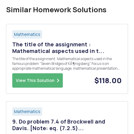
Similar Homework Solutions
Mathematics
The title of the assignment :
Mathematical aspects used in t...
The title of the assignment : Mathematical aspects used in the
famous problem "Seven Bridges of KÃ¶nigsberg". Focus is on
appropriate mathematical language, mathematical presentation,
personal engagement, and critical reflection.
$118.00
View This Solution
Mathematics
9. Do problem 7.4 of Brockwell and
Davis. [Note: eq. (7.2.5)...