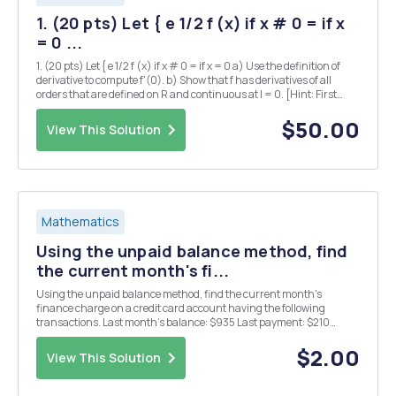
1. (20 pts) Let { e 1/2 f (x) if x # 0 = if x
= 0 ...
1. (20 pts) Let { e 1/2 f (x) if x # 0 = if x = 0 a) Use the definition of
derivative to compute f'(0). b) Show that f has derivatives of all
orders that are defined on R and continuous at I = 0. [Hint: First
show by induction that there is a polynomial Pn (x) and a
nonnegative integer k...
$50.00
View This Solution
Mathematics
Using the unpaid balance method, find
the current month's fi...
Using the unpaid balance method, find the current month's
finance charge on a credit card account having the following
transactions. Last month's balance: $935 Last payment: $210
Annual Interest rate: 15% Purchases: $768 Returns: $1166 The
finance charge is $ . - Use the average daily balan...
$2.00
View This Solution