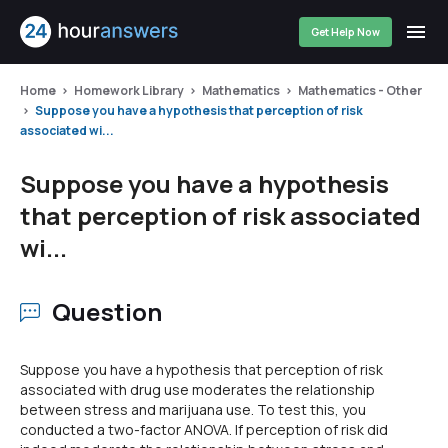
Get Help Now
Home
Homework Library
Mathematics
Mathematics - Other
Suppose you have a hypothesis that perception of risk
associated wi...
Suppose you have a hypothesis
that perception of risk associated
wi...
Question
Suppose you have a hypothesis that perception of risk
associated with drug use moderates the relationship
between stress and marijuana use. To test this, you
conducted a two-factor ANOVA. If perception of risk did