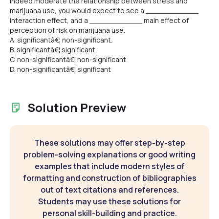
indeed moderate the relationship between stress and
marijuana use, you would expect to see a ____________
interaction effect, and a ____________ main effect of
perception of risk on marijuana use.
A. significantâ€¦ non-significant.
B. significantâ€¦ significant
C. non-significantâ€¦ non-significant
D. non-significantâ€¦ significant
Solution Preview
These solutions may offer step-by-step
problem-solving explanations or good writing
examples that include modern styles of
formatting and construction of bibliographies
out of text citations and references.
Students may use these solutions for
personal skill-building and practice.