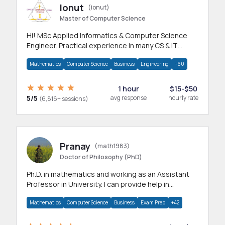
Ionut
(ionut)
Master of Computer Science
Hi! MSc Applied Informatics & Computer Science
Engineer. Practical experience in many CS & IT
branches.Research work & homework
Mathematics
Computer Science
Business
Engineering
+60
1 hour
$15-$50
5/5
avg response
hourly rate
(6,816+ sessions)
Pranay
(math1983)
Doctor of Philosophy (PhD)
Ph.D. in mathematics and working as an Assistant
Professor in University. I can provide help in
mathematics, statistics and allied areas.
Mathematics
Computer Science
Business
Exam Prep
+42