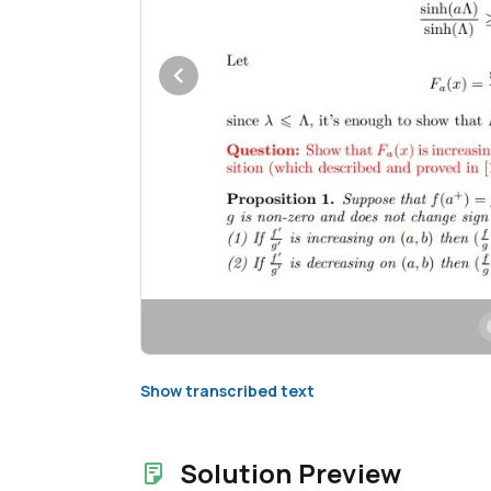
Show transcribed text
Solution Preview