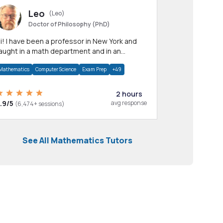
Leo
(Leo)
Doctor of Philosophy (PhD)
professor in New York and
aught in a math department and in an
pplied math department.
Mathematics
Computer Science
Exam Prep
+49
2 hours
.9/5
avg response
(6,474+ sessions)
See All Mathematics Tutors