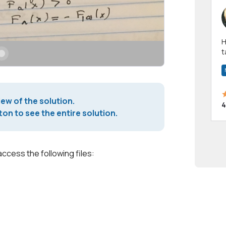
Hi! I have been a 
t
a
iew of the solution.
4
on to see the entire solution.
access the following files: