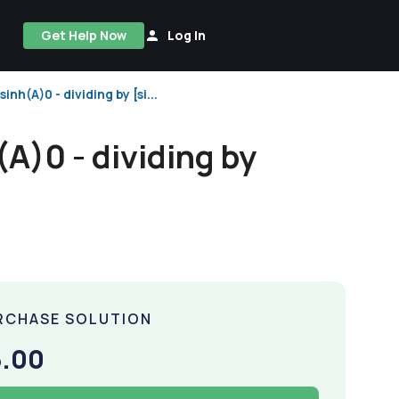
Get Help Now
Log In
nh(A)0 - dividing by [si...
A)0 - dividing by
RCHASE SOLUTION
5.00