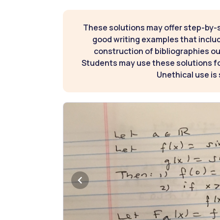
These solutions may offer step-by-
good writing examples that inclu
construction of bibliographies ou
Students may use these solutions for
Unethical use is 