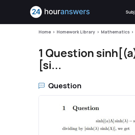
Subj
Home
Homework Library
Mathematics
1 Question sinh[(a
[si...
Question