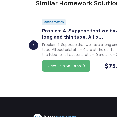
Similar Homework Solutio
Mathematics
ide
Problem 4. Suppose that we ha
 Jus...
long and thin tube. All b...
 it is true
Problem 4. Suppose that we have a long and thin
tube. All bacterial at t = 0 are at the center of
2 - x 0 0 (b)
the tube i.e., all bacterial at t = 0 are at x = 
The bacterial can move from both
$10.00
$75
 we conclude
directions(left or right). Suppose that each
View This Solution
ould expla...
moves the bacterium a distance l along the tube
and each bacteri...