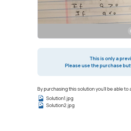
This is only a prev
Please use the purchase butt
By purchasing this solution you'll be able to 
Solution1.jpg
Solution2.jpg