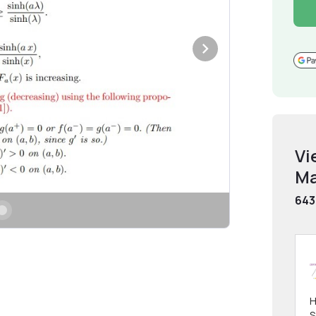
Vi
Ma
643
H
S