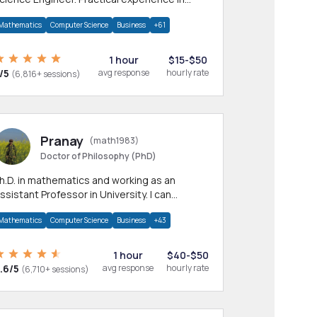
any CS & IT branches.Research work &
Mathematics
Computer Science
Business
+61
omework
1 hour
$15-$50
/5
avg response
hourly rate
(6,816+ sessions)
Pranay
(math1983)
Doctor of Philosophy (PhD)
h.D. in mathematics and working as an
ssistant Professor in University. I can
rovide help in mathematics, statistics and
Mathematics
Computer Science
Business
+43
llied areas.
1 hour
$40-$50
.6/5
avg response
hourly rate
(6,710+ sessions)