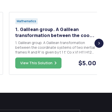
Mathematics
1. Galilean group. A Galilean
transformation between the coo...
1. Galilean group. A Galilean transformation
between the coordinate systems of two inertial
frames R and R' is given by t 1 t' Co x V1 H11 H12
H13 x C1 + y V2 H21 H22 H23 y' , C2 Z U3 H31 H32
$5.00
H33 Z' C3 where H â‚¬ SO(3). (SO(3) is the group
View This Solution
of 3 X 3 orthogonal matrices with pos...