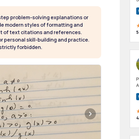
m
h
step problem-solving explanations or
de modern styles of formatting and
t of text citations and references.
5
 personal skill-building and practice.
strictly forbidden.
P
A
p
a
4