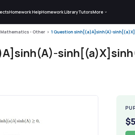
ects
Homework Help
Homework Library
Tutors
More
Mathematics - Other
1 Question sinh[(a)A]sinh(A)-sinh[(a)X]si
)A]sinh(A)-sinh[(a)X]sinh(
PU
$