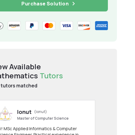
Purchase Solution
ew Available
thematics
Tutors
tutors matched
Ionut
(ionut)
Master of Computer Science
i! MSc Applied Informatics & Computer
cience Engineer. Practical experience in