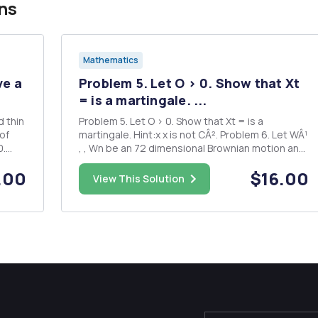
ns
Mathematics
ve a
Problem 5. Let O > 0. Show that Xt
= is a martingale. ...
Problem 5. Let O > 0. Show that Xt = is a
martingale. Hint:x x is not CÂ². Problem 6. Let WÂ¹
0.
, , Wn be an 72 dimensional Brownian motion and
ai â‚¬ R. Solve the SDE n = k=1 with initial
.00
$16.00
 run
condition Xo > 0.
View This Solution