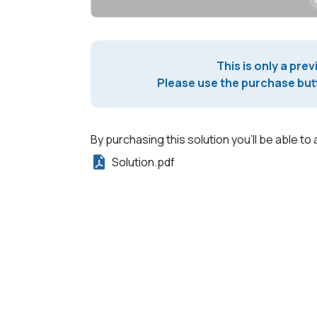
This is only a prev
Please use the purchase butt
By purchasing this solution you'll be able to 
Solution.pdf