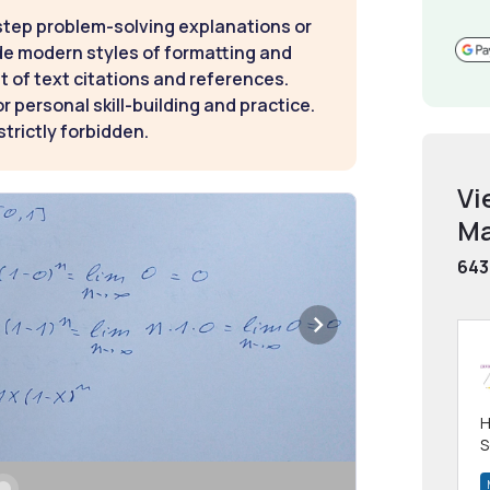
step problem-solving explanations or
de modern styles of formatting and
t of text citations and references.
 personal skill-building and practice.
strictly forbidden.
Vi
Ma
643
H
S
m
h