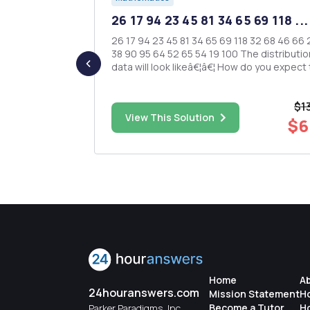
ld you
26 17 94 23 45 81 34 65 69 118 ...
 be...
26 17 94 23 45 81 34 65 69 118 32 68 46 66 23 44
38 90 95 64 52 65 54 19 100 The distribution of
for each of
data will look likeâ€¦â€¦ How do you expect the
E ONE OF THE
data to be distributed? Will it be symmetrical?
ND OFFER A
Will...
 â€¢
$1
endent
$8.00
View This Solution
$6
measures) â€¢ Two-way between subjects 1...
Home
A
24houranswers.com
Mission Statement
H
Become a Tutor
H
Parker Paradigms, Inc