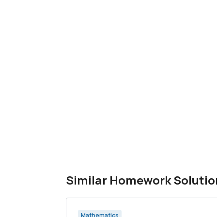
Similar Homework Solutio
Mathematics