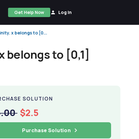
Get Help Now
Log In
nity. x belongs to [0...
 x belongs to [0,1]
RCHASE SOLUTION
5.00
$2.5
Purchase Solution