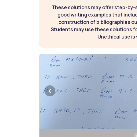
These solutions may offer step-by-
good writing examples that inclu
construction of bibliographies ou
Students may use these solutions for
Unethical use is 