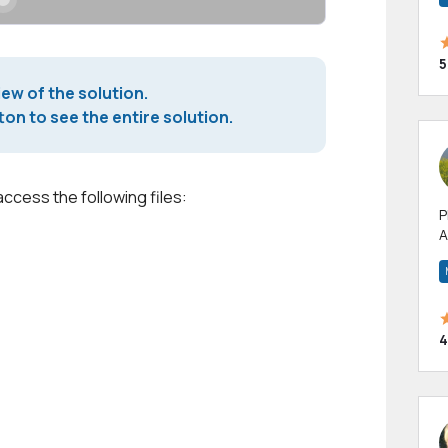
5
iew of the solution.
on to see the entire solution.
access the following files:
P
A
p
a
4