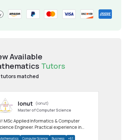
ew Available
thematics
Tutors
tutors matched
Ionut
(ionut)
Master of Computer Science
i! MSc Applied Informatics & Computer
cience Engineer. Practical experience in
any CS & IT branches.Research work &
Mathematics
Computer Science
Business
+61
omework