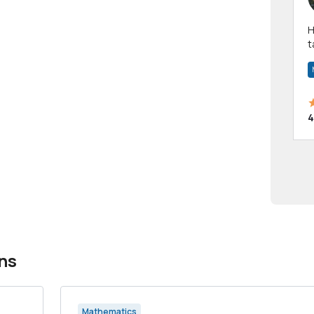
Hi! I have been a 
t
a
4
ns
Mathematics