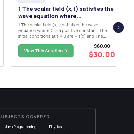
1 The scalar field (x,t) satisfies the
wave equation where...
1 The scalar field (x,t) satisfies the wave
equation where C is a positive constant. The
initial conditions at t = 0 are = f(x) and The
Fourier transform of (x,t) with respect to I is
$60.00
defined by Show that = COS where f(k) and (k)
View This Solution
$30.00
are the Fourier transforms with respect to I of
f(x) and g(x), ...
SUBJECTS COVERED
Java Programming
Physics