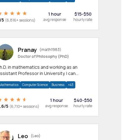
1 hour
$15-$50
/5
avg response
hourly rate
(6,816+ sessions)
Pranay
(math1983)
Doctor of Philosophy (PhD)
h.D. in mathematics and working as an
ssistant Professor in University. I can
rovide help in mathematics, statistics and
Mathematics
Computer Science
Business
+43
llied areas.
1 hour
$40-$50
.6/5
avg response
hourly rate
(6,710+ sessions)
Leo
(Leo)