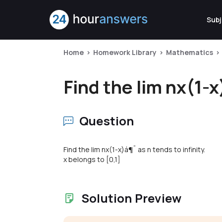
Subj
Home
Homework Library
Mathematics
Find the lim nx(1-x
Question
Find the lim nx(1-x)á¶¯ as n tends to infinity.
x belongs to [0,1]
Solution Preview