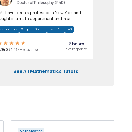
Doctor of Philosophy (PhD)
professor in New York and
aught in a math department and in an
pplied math department.
Mathematics
Computer Science
Exam Prep
+49
2 hours
.9/5
avg response
(6,474+ sessions)
See All Mathematics Tutors
Mathematics