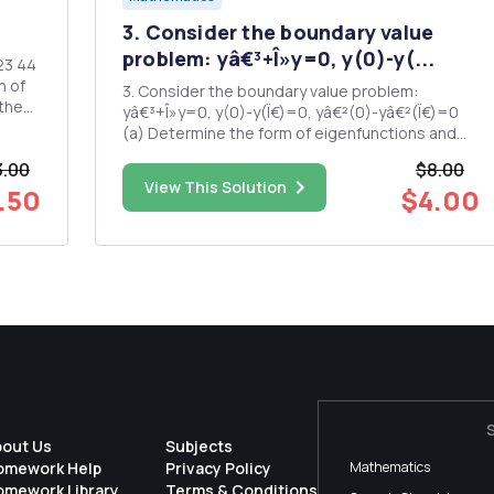
3. Consider the boundary value
problem: yâ€³+Î»y=0, y(0)-y(...
3. Consider the boundary value problem:
yâ€³+Î»y=0, y(0)-y(Ï€)=0, yâ€²(0)-yâ€²(Ï€)=0
(a) Determine the form of eigenfunctions and
the determinantal equation satisfied by the
3.00
$8.00
nonzero eigenvalues; (b) Determine whether
View This Solution
.50
$4.00
Î»= 0 is an eigenvalue.
bout Us
Subjects
omework Help
Privacy Policy
Mathematics
omework Library
Terms & Conditions