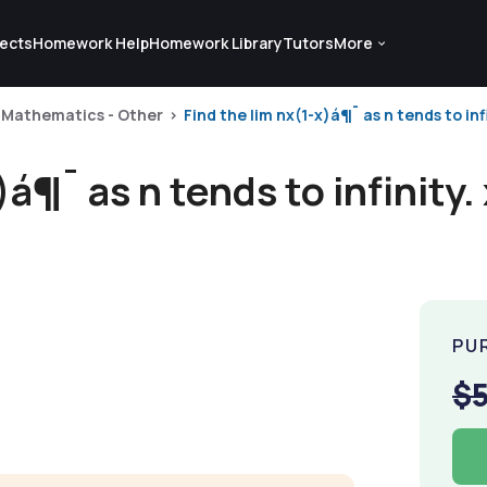
ects
Homework Help
Homework Library
Tutors
More
Mathematics - Other
Find the lim nx(1-x)á¶¯ as n tends to infi
)á¶¯ as n tends to infinity.
PU
$