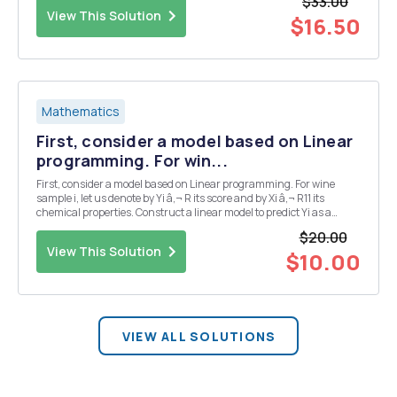
$33.00
(x 7)(x 6) A. T...
View This Solution
$16.50
Mathematics
First, consider a model based on Linear
programming. For win...
First, consider a model based on Linear programming. For wine
sample i, let us denote by Yi â‚¬ R its score and by Xi â‚¬ R11 its
chemical properties. Construct a linear model to predict Yi as a
function of Xi, that is, we want to find a â‚¬ R11 and b â‚¬ R such that:
$20.00
Yi ~ Ixi +b. The ...
View This Solution
$10.00
VIEW ALL SOLUTIONS