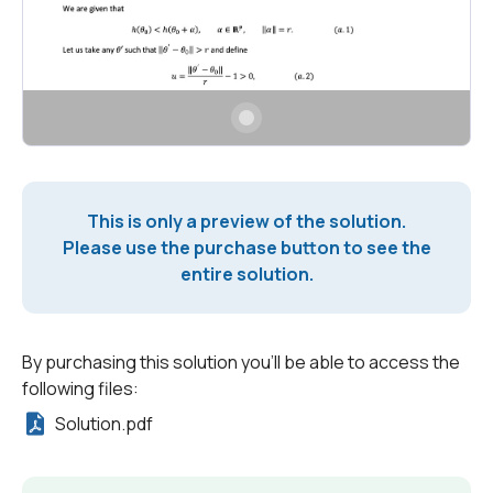
This is only a preview of the solution.
Please use the purchase button to see the
entire solution.
By purchasing this solution you'll be able to access the
following files:
Solution.pdf