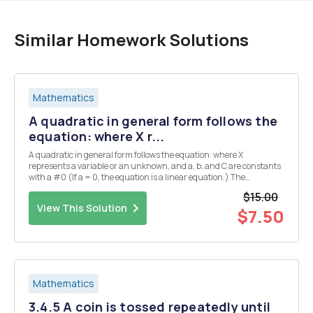
Similar Homework Solutions
Mathematics
A quadratic in general form follows the
equation: where X r...
A quadratic in general form follows the equation: where X
represents a variable or an unknown, and a, b, and C are constants
with a #0 (If a = 0, the equation is a linear equation.) The
constants a, b, and C are called respectively, the quadratic
$15.00
coefficient. Assignment: Derive the quadratic for...
View This Solution
$7.50
Mathematics
3.4.5 A coin is tossed repeatedly until