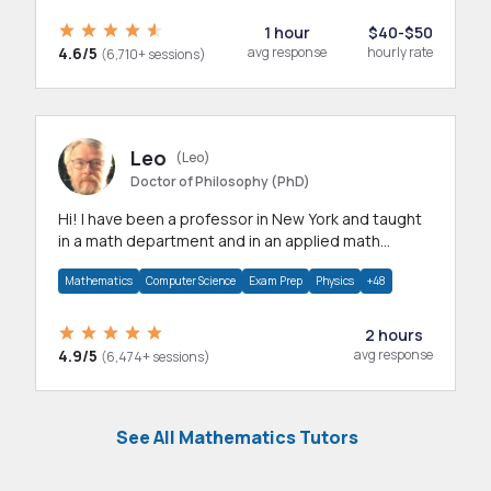
1 hour
$40-$50
4.6/5
avg response
hourly rate
(6,710+ sessions)
Leo
(Leo)
Doctor of Philosophy (PhD)
Hi! I have been a professor in New York and taught
in a math department and in an applied math
department.
Mathematics
Computer Science
Exam Prep
Physics
+48
2 hours
4.9/5
avg response
(6,474+ sessions)
See All Mathematics Tutors