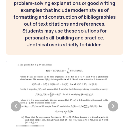
problem-solving explanations or good writing
examples that include modern styles of
formatting and construction of bibliographies
out of text citations and references.
Students may use these solutions for
personal skill-building and practice.
Unethical use is strictly forbidden.