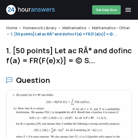
Get Help Now
Home
Homework Library
Mathematics
Mathematics - Other
1. [50 points] Let ac RÂ° and dofinc f(a) = FR(F(e)x)} = (c)...
1. [50 points] Let ac RÂ° and dofinc
f(a) = FR(F(e)x)} = (c) S...
Question