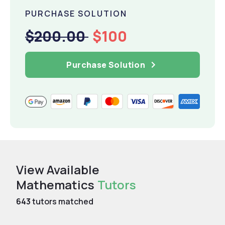
PURCHASE SOLUTION
$200.00
$100
Purchase Solution
View Available
Mathematics
Tutors
643
tutors matched