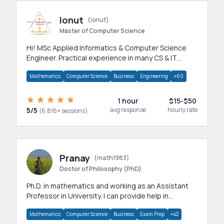
Ionut
(ionut)
Master of Computer Science
Hi! MSc Applied Informatics & Computer Science
Engineer. Practical experience in many CS & IT
branches.Research work & homework
Mathematics
Computer Science
Business
Engineering
+60
1 hour
$15-$50
5/5
avg response
hourly rate
(6,816+ sessions)
Pranay
(math1983)
Doctor of Philosophy (PhD)
Ph.D. in mathematics and working as an Assistant
Professor in University. I can provide help in
mathematics, statistics and allied areas.
Mathematics
Computer Science
Business
Exam Prep
+42