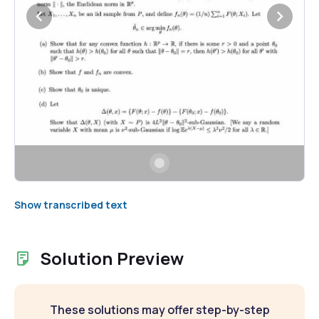
Show transcribed text
Solution Preview
These solutions may offer step-by-step