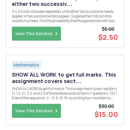
either two successiv...
3.4.5 A coin is tossed repeatedly until either two successive heads
appear or two successive tails appear. Suppose the first coin toss
results in a head. Find the probability that the game ends with two
successive tails
$5.00
View This Solution
$2.50
Mathematics
SHOW ALL WORK to get full marks. This
assignment covers sect...
SHOW ALL WORK to get full marks. This assignment covers sections
1.1, 1.2, 2.1, 2.2. and 2.3 of the textbook and contains 7 questions. [8] 1.
Extend the sequence -2, - 3. 8, 13, 18, by writing four more terms.
Identify the 15th term. [6] 2. Find the sum 1 1 [3] 3. Write the
$30.00
following in symbo...
View This Solution
$15.00