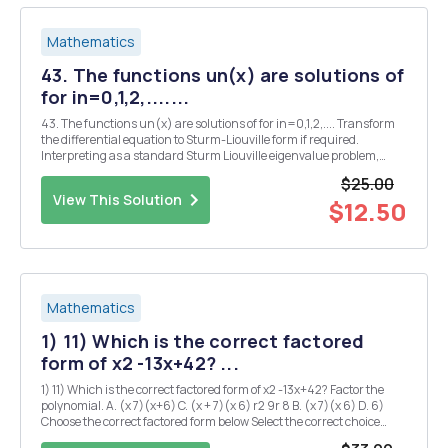
Mathematics
43. The functions un(x) are solutions of
for in=0,1,2,.......
43. The functions un(x) are solutions of for in=0,1,2,.... Transform
the differential equation to Sturm-Liouville form if required.
Interpreting as a standard Sturm Liouville eigenvalue problem,
identify the functions p(x), q(x), w(x) and eigenvalues An. [4] 21.
$25.00
(i) Explaining clearly your wo...
View This Solution
$12.50
Mathematics
1) 11) Which is the correct factored
form of x2 -13x+42? ...
1) 11) Which is the correct factored form of x2 -13x+42? Factor the
polynomial. A. (x 7)(x+6) C. (x + 7)(x 6) r2 9r 8 B. (x 7)(x 6) D. 6)
Choose the correct factored form below Select the correct choice
below and if necessary fill in the answer box to complete your choice