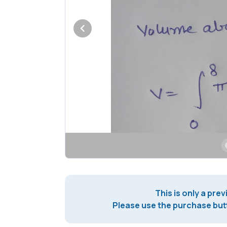
This is only a prev
Please use the purchase butt