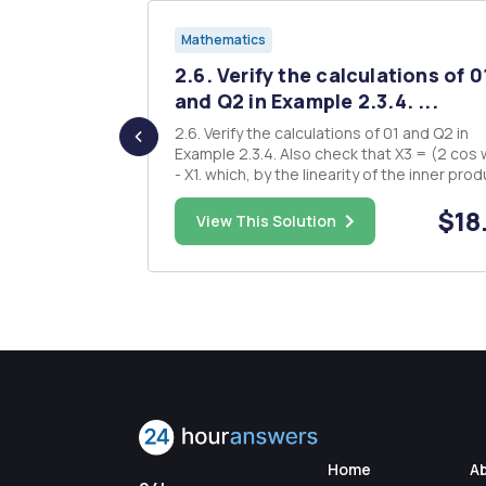
Mathematics
 = (X + Y)
2.6. Verify the calculations of 0
and Q2 in Example 2.3.4. ...
X - Y) to
2.6. Verify the calculations of 01 and Q2 in
sibly be
Example 2.3.4. Also check that X3 = (2 cos w) X2
 N = P Q.
- X1. which, by the linearity of the inner product,
 apply it to
are equivalent to the n equations - X = 0, k = n, n
$8.00
$18
989.
- 1,...,1. Recalling the definition we see that the
View This Solution
prediction equations can be written in the fo
Home
A