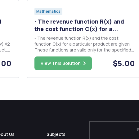
Mathematics
1
- The revenue function R(x) and
the cost function C(x) for a...
- The revenue function R(x) and the cost
function C(x) for a particular product are given.
These functions are valid only for the specified
range of values. Find the number of units that
.00
$5.00
must be produced to break even. R(x) = 200x -
View This Solution
...
2xÂ²; C(x) = -xÂ² + 10x + 7425; 0 â‰¤ x â‰¤ 100.
The manufacturer...
bout Us
Subjects