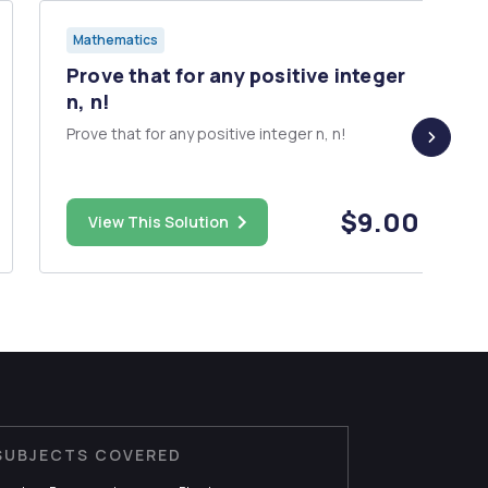
Mathematics
Prove that for any positive integer
n, n!
Prove that for any positive integer n, n!
$9.00
View This Solution
SUBJECTS COVERED