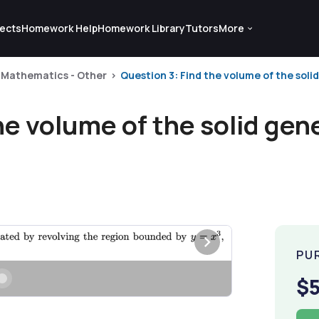
ects
Homework Help
Homework Library
Tutors
More
Mathematics - Other
Question 3: Find the volume of the solid
he volume of the solid gen
PU
$