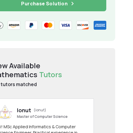
Purchase Solution
ew Available
thematics
Tutors
tutors matched
Ionut
(ionut)
Master of Computer Science
i! MSc Applied Informatics & Computer
cience Engineer. Practical experience in