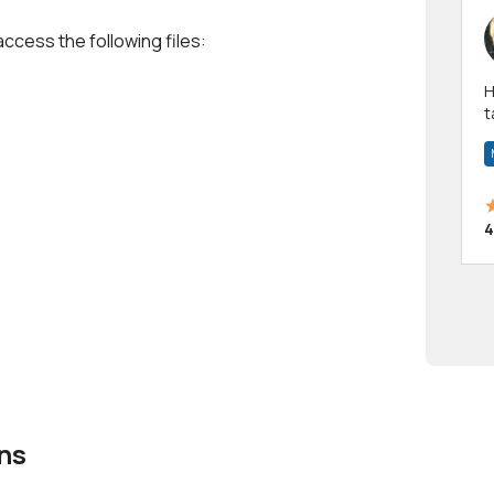
access the following files:
Hi! I have been a 
t
a
4
ns