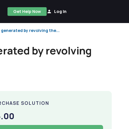
Get Help Now
Log In
 generated by revolving the...
erated by revolving
RCHASE SOLUTION
5.00