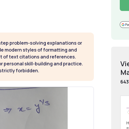
step problem-solving explanations or
de modern styles of formatting and
t of text citations and references.
Vi
 personal skill-building and practice.
Ma
strictly forbidden.
643
H
S