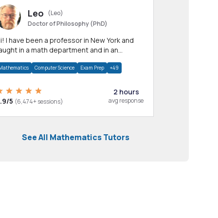
Leo
(Leo)
Doctor of Philosophy (PhD)
professor in New York and
aught in a math department and in an
pplied math department.
Mathematics
Computer Science
Exam Prep
+49
2 hours
.9/5
avg response
(6,474+ sessions)
See All Mathematics Tutors