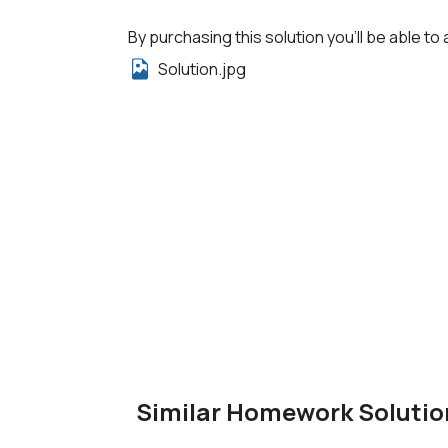
By purchasing this solution you'll be able to 
Solution.jpg
Similar Homework Solutio