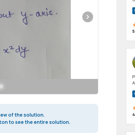
m
h
5
P
A
p
a
4
iew of the solution.
on to see the entire solution.