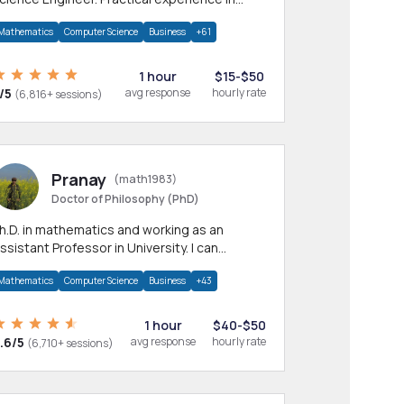
any CS & IT branches.Research work &
Mathematics
Computer Science
Business
+61
omework
1 hour
$15-$50
/5
avg response
hourly rate
(6,816+ sessions)
Pranay
(math1983)
Doctor of Philosophy (PhD)
h.D. in mathematics and working as an
ssistant Professor in University. I can
rovide help in mathematics, statistics and
Mathematics
Computer Science
Business
+43
llied areas.
1 hour
$40-$50
.6/5
avg response
hourly rate
(6,710+ sessions)