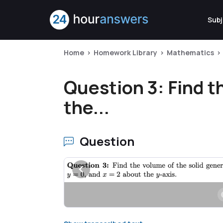
Subj
Home
Homework Library
Mathematics
Question 3: Find t
the...
Question