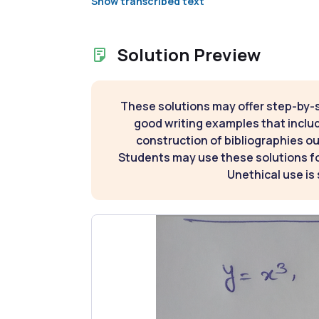
Show transcribed text
Solution Preview
These solutions may offer step-by-
good writing examples that inclu
construction of bibliographies ou
Students may use these solutions for
Unethical use is 