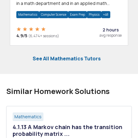
in a math department and in an applied math
department.
Mathematics
Computer Science
Exam Prep
Physics
+48
2 hours
4.9/5
avg response
(6,474+ sessions)
See All Mathematics Tutors
Similar Homework Solutions
Mathematics
4.1.13 A Markov chain has the transition
probability matrix ...