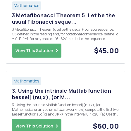
Mathematics
3 Metafibonacci Theorem 5. Let be the
usual Fibonacci seque...
3 Metafibonacci Theorem 5. Let be the usual Fibonacci sequence,
G8 defined in the reading and, for notational convenience, define Fo
= 0, F_1=1. For any choice of 61,62 â‚¬ z. let be the sequence
generated by Then, for all 72 â‚¬ N. Proof. Proposition 6. Let the
sequences and (be)DEN be es def...
$45.00
View This Solution
Mathematics
3. Using the intrinsic Matlab function
besselj (nu,x), (or M...
3. Using the intrinsic Matlab function besselj (nu,x), (or
Mathematica or any other software you know) compute the first two
Bessel functions Jo(x) and J1(x) in the interval 0 < x 20. (a) Use the
recursion formula = x to compute J2(x), J3(x) and J4(x). Plot, on
one figure, the Bessel functi...
$60.00
View This Solution