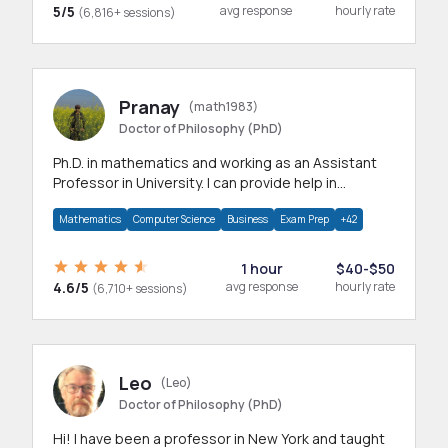
5/5
avg response
hourly rate
(6,816+ sessions)
Pranay
(math1983)
Doctor of Philosophy (PhD)
Ph.D. in mathematics and working as an Assistant
Professor in University. I can provide help in
mathematics, statistics and allied areas.
Mathematics
Computer Science
Business
Exam Prep
+42
1 hour
$40-$50
4.6/5
avg response
hourly rate
(6,710+ sessions)
Leo
(Leo)
Doctor of Philosophy (PhD)
Hi! I have been a professor in New York and taught