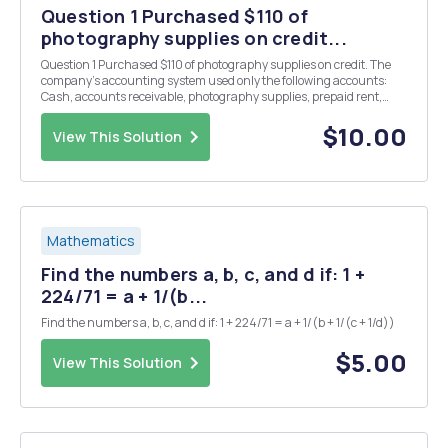
Question 1 Purchased $110 of
photography supplies on credit...
Question 1 Purchased $110 of photography supplies on credit. The
company's accounting system used only the following accounts:
Cash, accounts receivable, photography supplies, prepaid rent,
accounts payable, common stock, retained earnings, dividends,
fees revenue, and telephone expense. Res...
$10.00
View This Solution
Mathematics
Find the numbers a, b, c, and d if: 1 +
224/71 = a + 1/(b...
Find the numbers a, b, c, and d if: 1 + 224/71 = a + 1/(b + 1/(c + 1/d))
$5.00
View This Solution