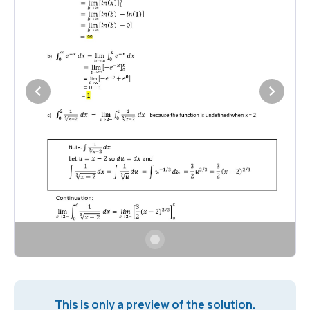
This is only a preview of the solution.