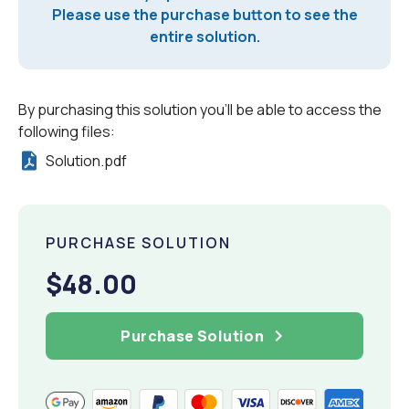
Please use the purchase button to see the
entire solution.
By purchasing this solution you'll be able to access the
following files:
Solution.pdf
PURCHASE SOLUTION
$48.00
Purchase Solution