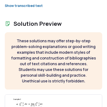
Show transcribed text
Solution Preview
These solutions may offer step-by-step
problem-solving explanations or good writing
examples that include modern styles of
formatting and construction of bibliographies
out of text citations and references.
Students may use these solutions for
personal skill-building and practice.
Unethical use is strictly forbidden.