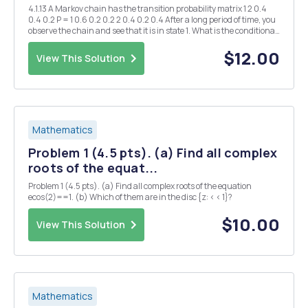
4.1.13 A Markov chain has the transition probability matrix 1 2 0.4
0.4 0.2 P = 1 0.6 0.2 0.2 2 0.4 0.2 0.4 After a long period of time, you
observe the chain and see that it is in state 1. What is the conditional
probability that the previous state was state 2? That is, find lim Pr...
$12.00
View This Solution
Mathematics
Problem 1 (4.5 pts). (a) Find all complex
roots of the equat...
Problem 1 (4.5 pts). (a) Find all complex roots of the equation
ecos(2)==1. (b) Which of them are in the disc {z: < < 1}?
$10.00
View This Solution
Mathematics