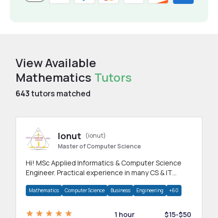
View Available
Mathematics
Tutors
643
tutors matched
Ionut
(ionut)
Master of Computer Science
Hi! MSc Applied Informatics & Computer Science
Engineer. Practical experience in many CS & IT
branches.Research work & homework
Mathematics
Computer Science
Business
Engineering
+60
1 hour
$15-$50