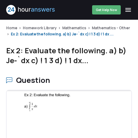
Get Help Now
Home
Homework Library
Mathematics
Mathematics - Other
Ex 2: Evaluate the following. a) b) Je-`dx c) ! 1 3 d) ! 1 dx ...
Ex 2: Evaluate the following. a) b)
Je-`dx c) ! 1 3 d) ! 1 dx...
Question