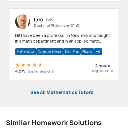
Leo
(Leo)
Doctor of Philosophy (PhD)
Hi! I have been a professor in New York and taught
in a math department and in an applied math
department.
Mathematics
Computer Science
Exam Prep
Physics
+48
2 hours
4.9/5
avg response
(6,474+ sessions)
See All Mathematics Tutors
Similar Homework Solutions