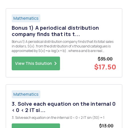
Mathematics
Bonus 1) A periodical distribution
company finds that its t...
Bonus 1) A periodical distribution company finds that its total sales
in dollars, S(x). from the distribution of x thousand catalogues is
approximated by S(x)=a-log(x + b) . where a and b are real
numbers. When 5000 catalogues were distributed, the resulting
$35.00
total sales was $3890.76. When 24,000 ...
View This Solution
$17.50
Mathematics
3. Solve each equation on the internal 0
< 0 < 2 IT si...
3. Solve each equation on the internal 0 < 0 < 2 IT sin (30) = 1
$13.00