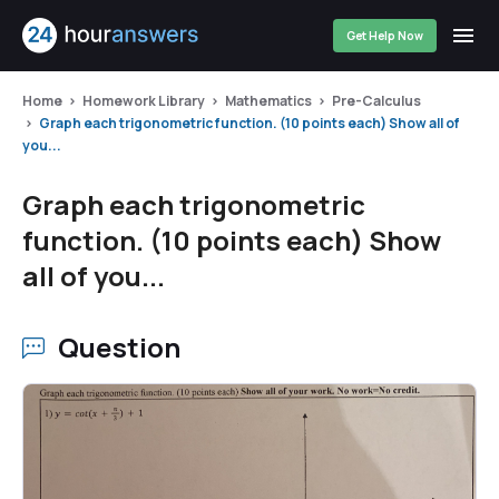
Get Help Now
Home
Homework Library
Mathematics
Pre-Calculus
Graph each trigonometric function. (10 points each) Show all of
you...
Graph each trigonometric
function. (10 points each) Show
all of you...
Question