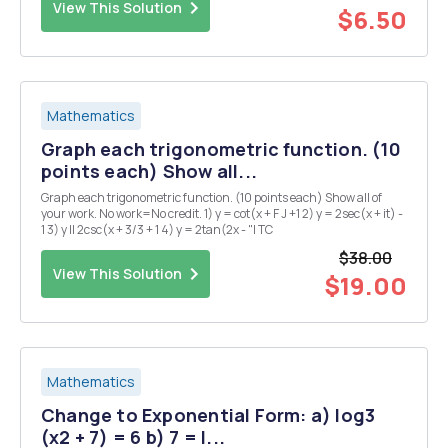
View This Solution
$6.50
Mathematics
Graph each trigonometric function. (10
points each) Show all...
Graph each trigonometric function. (10 points each) Show all of
your work. No work=No credit. 1) y = cot(x + F J +1 2) y = 2sec(x + it) -
1 3) y II 2csc(x + 3/3 + 1 4) y = 2tan(2x - "I TC
$38.00
View This Solution
$19.00
Mathematics
Change to Exponential Form: a) log3
(x2 + 7) = 6 b) 7 = l...