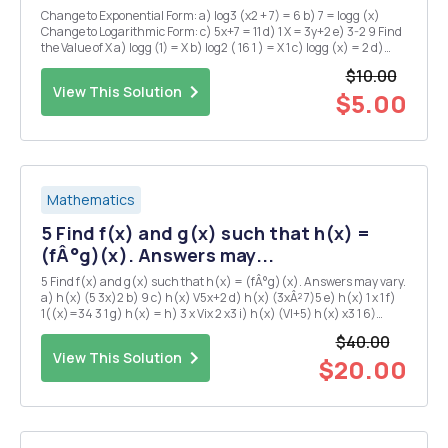
Change to Exponential Form: a) log3 (x2 + 7) = 6 b) 7 = logg (x)
Change to Logarithmic Form: c) 5x+7 = 11 d) 1 X = 3y+2 e) 3-2 9 Find
the Value of X a) logg (1) = X b) log2 ( 16 1 ) = X 1 c) logg (x) = 2 d)
logx ( 10 1 ) = - 1 4 e) log (16) = 3 Sketch the graphs of the logarith...
$10.00
View This Solution
$5.00
Mathematics
5 Find f(x) and g(x) such that h(x) =
(fÂ°g)(x). Answers may...
5 Find f(x) and g(x) such that h(x) = (fÂ°g)(x). Answers may vary.
a) h(x) (5 3x)2 b) 9 c) h(x) V5x+2 d) h(x) (3xÂ² 7)5 e) h(x) 1 x 1 f)
1((x)=34 3 1 g) h(x) = h) 3 x Vix 2 x3 i) h(x) (VI+5) h(x) x3 1 6)
Express in term of logarithms of single variables or a number a) b)
$40.00
m&...
View This Solution
$20.00