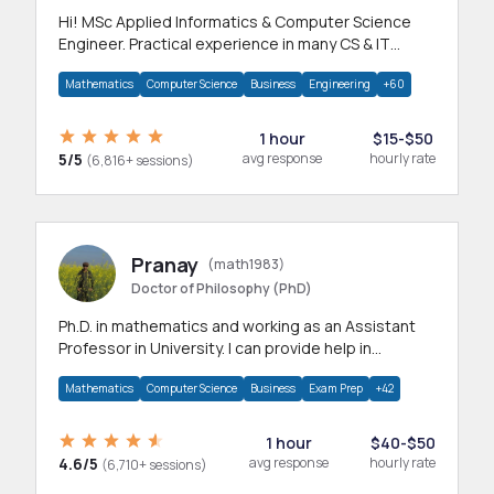
Hi! MSc Applied Informatics & Computer Science
Engineer. Practical experience in many CS & IT
branches.Research work & homework
Mathematics
Computer Science
Business
Engineering
+60
1 hour
$15-$50
5/5
avg response
hourly rate
(6,816+ sessions)
Pranay
(math1983)
Doctor of Philosophy (PhD)
Ph.D. in mathematics and working as an Assistant
Professor in University. I can provide help in
mathematics, statistics and allied areas.
Mathematics
Computer Science
Business
Exam Prep
+42
1 hour
$40-$50
4.6/5
avg response
hourly rate
(6,710+ sessions)