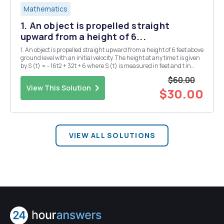
Mathematics
1. An object is propelled straight
upward from a height of 6...
1. An object is propelled straight upward from a height of 6 feet above
ground level with an initial velocity. The height at any time t is given
by S (t) = - 16t2 + 32t + 6 where S (t) is measured in feet and t in
seconds: a. What height was the object after one second? b. What
$60.00
was the height a...
View This Solution
$30.00
VIEW ALL SOLUTIONS