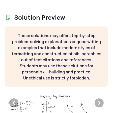
Solution Preview
These solutions may offer step-by-step
problem-solving explanations or good writing
examples that include modern styles of
formatting and construction of bibliographies
out of text citations and references.
Students may use these solutions for
personal skill-building and practice.
Unethical use is strictly forbidden.