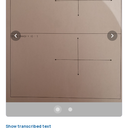
Show transcribed text