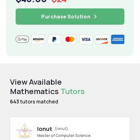
Purchase Solution
View Available
Mathematics
Tutors
643
tutors matched
Ionut
(ionut)
Master of Computer Science