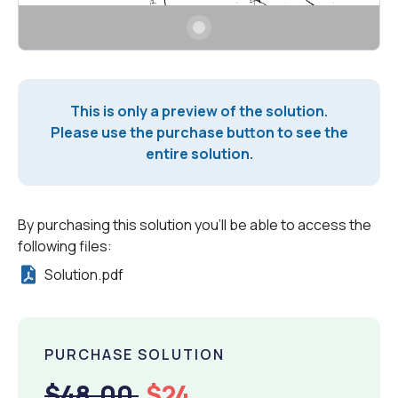
This is only a preview of the solution.
Please use the purchase button to see the
entire solution.
By purchasing this solution you'll be able to access the
following files:
Solution.pdf
PURCHASE SOLUTION
$48.00
$24