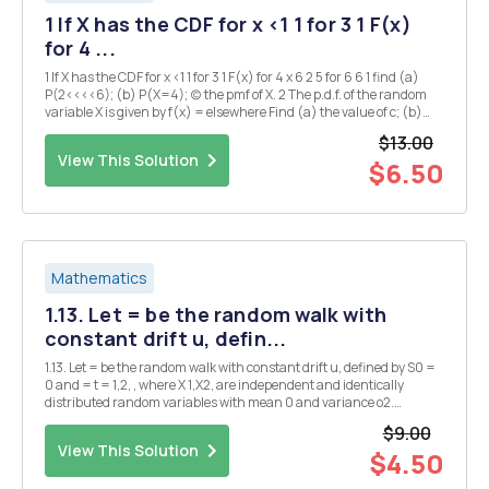
1 If X has the CDF for x <1 1 for 3 1 F(x)
for 4 ...
1 If X has the CDF for x <1 1 for 3 1 F(x) for 4 x 6 2 5 for 6 6 1 find (a)
P(2<<<<6); (b) P(X=4); (c) the pmf of X. 2 The p.d.f. of the random
variable X is given by f(x) = elsewhere Find (a) the value of c; (b)
P(X < and P(X>1). 3 3.1. A computer viru...
$13.00
View This Solution
$6.50
Mathematics
1.13. Let = be the random walk with
constant drift u, defin...
1.13. Let = be the random walk with constant drift u, defined by S0 =
0 and = t = 1,2, , where X 1,X2, are independent and identically
distributed random variables with mean 0 and variance o2.
Compute the mean of S, and the autocovariance function of the
$9.00
process {S,} Show that (VS,} is statio...
View This Solution
$4.50