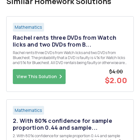
Similar Homework Solutions
Mathematics
Rachel rents three DVDs from Watch
licks and two DVDs from B...
Rachel rents three DVDs from Watch licks and two DVDs from
Bluechest. The probability that a DVD is faulty is 4% for Watch licks
and 5% for Bluechest. All DVD rentals being faulty or otherwise are
independent of each other. Calculate the probability that exactly two
$4.00
DVDs rented by Rachel are faulty...
View This Solution
$2.00
Mathematics
2. With 80% confidence for sample
proportion 0.44 and sample...
2. With 80% confidence for sample proportion 0.44 and sample