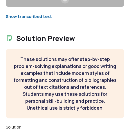
Show transcribed text
Solution Preview
These solutions may offer step-by-step
problem-solving explanations or good writing
examples that include modern styles of
formatting and construction of bibliographies
out of text citations and references.
Students may use these solutions for
personal skill-building and practice.
Unethical use is strictly forbidden.
Solution: