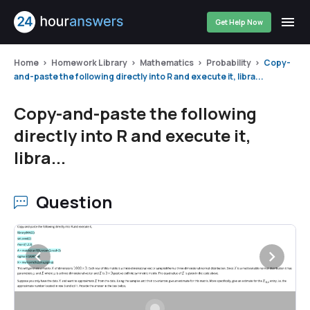
Get Help Now
Home
Homework Library
Mathematics
Probability
Copy-
and-paste the following directly into R and execute it, libra...
Copy-and-paste the following
directly into R and execute it,
libra...
Question