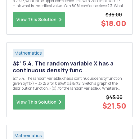
size 27, what is the upper confidence limit with 2 decimal places?
Hint: what is the critical value of an 80% confidence level? 3. What
is the margin of error for the population mean at 90% confidence
$36.00
level for the information in the c...
View This Solution
$18.00
Mathematics
â‡’ 5.4. The random variable X has a
continuous density func...
â‡’ 5.4. The random variable X has a continuous density function
given by f(x) = 3x 2/8 for 0 â‰¤ x â‰¤ 2. Sketch a graph of the
distribution function, F(x), for the random variable X. What are
F(âˆ’1), F(1), and F(3)? What are E[X], Ïƒ 2 X , and mX(t)? Verify that
$43.00
the moment generator is cont...
View This Solution
$21.50
Mathematics