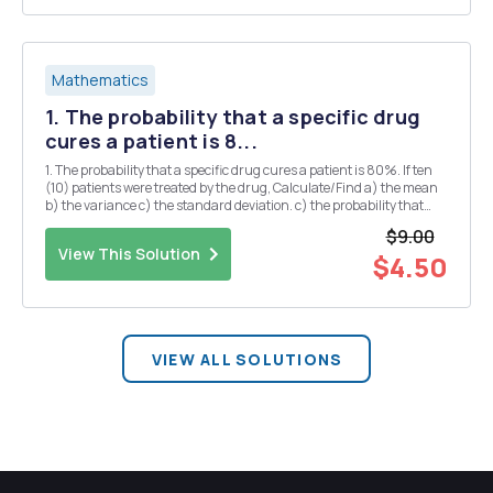
Mathematics
1. The probability that a specific drug
cures a patient is 8...
1. The probability that a specific drug cures a patient is 80%. If ten
(10) patients were treated by the drug, Calculate/Find a) the mean
b) the variance c) the standard deviation. c) the probability that
exactly seven (7) patients were cured d) the probability that at most
$9.00
six (6) patients were ...
View This Solution
$4.50
VIEW ALL SOLUTIONS