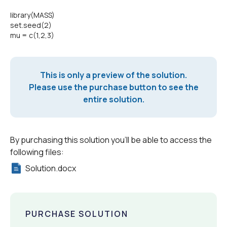
library(MASS)
set.seed(2)
mu = c(1,2,3)
This is only a preview of the solution.
Please use the purchase button to see the
entire solution.
By purchasing this solution you'll be able to access the
following files:
Solution.docx
PURCHASE SOLUTION