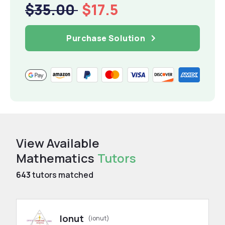
$35.00
$17.5
Purchase Solution
View Available
Mathematics
Tutors
643
tutors matched
Ionut
(ionut)