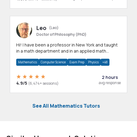
Leo
(Leo)
Doctor of Philosophy (PhD)
Hi! I have been a professor in New York and taught
in a math department and in an applied math
department.
Mathematics
Computer Science
Exam Prep
Physics
+48
2 hours
4.9/5
avg response
(6,474+ sessions)
See All Mathematics Tutors