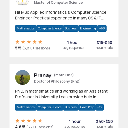
Master of Computer Science
Hi! MSc Applied Informatics & Computer Science
Engineer. Practical experience in many CS & IT
branches.Research work & homework
Mathematics
Computer Science
Business
Engineering
+60
1 hour
$15-$50
5/5
avg response
hourly rate
(6,816+ sessions)
Pranay
(math1983)
Doctor of Philosophy (PhD)
Ph.D. in mathematics and working as an Assistant
Professor in University. I can provide help in
mathematics, statistics and allied areas.
Mathematics
Computer Science
Business
Exam Prep
+42
1 hour
$40-$50
4.6/5
avg response
hourly rate
(6,710+ sessions)