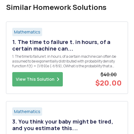
Similar Homework Solutions
Mathematics
1. The time to failure t. in hours, of a
certain machine can...
1. The time to failure t. in hours, of a certain machine can often be
assumed to be exponentially distributed with probability density
function f(t) = (1/89)e (-t/89), OWhat is the probability that a
failure will occur in 49 hours or less? 2. The rate of change in a
$40.00
person's body temperature, wit...
View This Solution
$20.00
Mathematics
3. You think your baby might be tired,
and you estimate this...