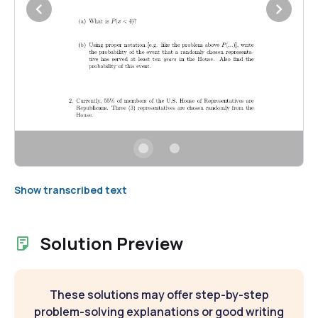
Show transcribed text
Solution Preview
These solutions may offer step-by-step
problem-solving explanations or good writing