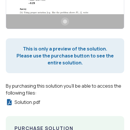
This is only a preview of the solution.
Please use the purchase button to see the
entire solution.
By purchasing this solution you'll be able to access the
following files:
Solution.pdf
PURCHASE SOLUTION