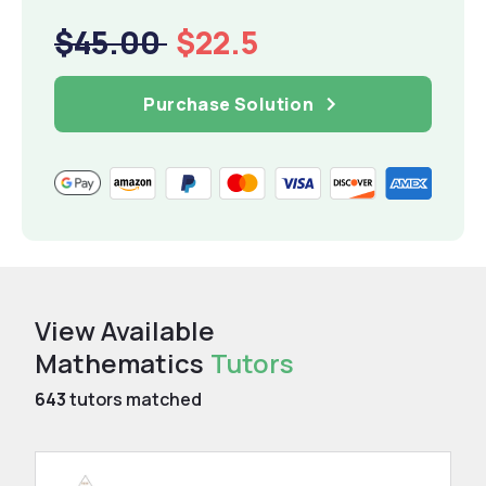
$45.00
$22.5
Purchase Solution
View Available
Mathematics
Tutors
643
tutors matched