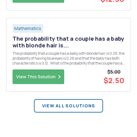
Mathematics
The probability that a couple has a baby
with blonde hair is...
The probability that a couple has a baby with blonde hair is 0.28, the
probability of having blue eyes is 0.26 and that the baby has both
characteristics is 0.12 . What is the probability that the couple has a
baby with neither of the two characteristics?
$5.00
View This Solution
$2.50
VIEW ALL SOLUTIONS