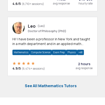
4.6/5
avg response
hourly rate
(6,710+ sessions)
Leo
(Leo)
Doctor of Philosophy (PhD)
Hi! I have been a professor in New York and taught
in a math department and in an applied math
department.
Mathematics
Computer Science
Exam Prep
Physics
+48
2 hours
4.9/5
avg response
(6,474+ sessions)
See All Mathematics Tutors