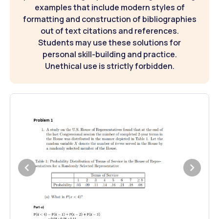
examples that include modern styles of
formatting and construction of bibliographies
out of text citations and references.
Students may use these solutions for
personal skill-building and practice.
Unethical use is strictly forbidden.