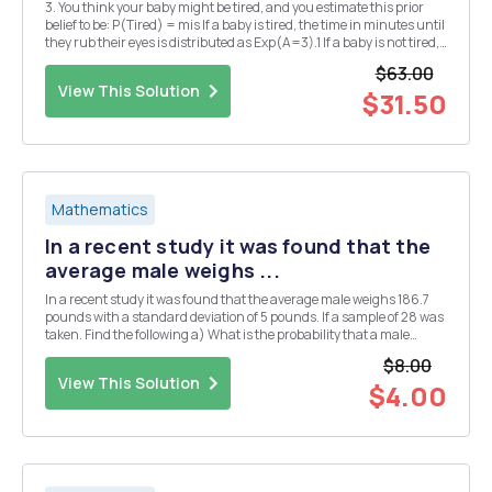
3. You think your baby might be tired, and you estimate this prior
belief to be: P(Tired) = mis If a baby is tired, the time in minutes until
they rub their eyes is distributed as Exp(A=3).1 If a baby is not tired,
the time in minutes until they rub their eyes is distributed as Exp(A
$63.00
= 1). A baby...
View This Solution
$31.50
Mathematics
In a recent study it was found that the
average male weighs ...
In a recent study it was found that the average male weighs 186.7
pounds with a standard deviation of 5 pounds. If a sample of 28 was
taken. Find the following a) What is the probability that a male
weighs less than 185.3 pounds b) What is the probability that a
$8.00
male weighs more than 190 pounds A...
View This Solution
$4.00