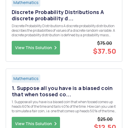
Mathematics
Discrete Probability Distributions A
discrete probability d...
Discrete Probability Distributions A discrete probability distribution
describes the probabilities of values of a discrete random variable. A
discrete probability distribution is defined by a probability mass
function (abbreviated as pmf) which is a table or a formula that
$75.00
lists or defines all po...
View This Solution
$37.50
Mathematics
1. Suppose all you have is a biased coin
that when tossed co...
1. Suppose all you have is a biased coin that when tossed comes up
heads 60% of the time and tails 40% of the time. How can you use it
to simulate a fair coin, i.e. one that comes up heads 50% of the time
and tails 40% of the time? Explain why your method works. 2.
$25.00
Suppose all you have is a fair ...
View This Solution
$12.50