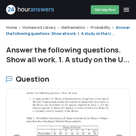
Get Help Now
Home
Homework Library
Mathematics
Probability
Answer
the following questions. Show all work. 1. A study on the U...
Answer the following questions.
Show all work. 1. A study on the U...
Question