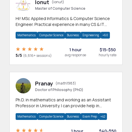
Ionut
(ionut)
Master of Computer Science
Hi! MSc Applied Informatics & Computer Science
Engineer. Practical experience in many CS & IT
branches.Research work & homework
Mathematics
Computer Science
Business
Engineering
+60
1 hour
$15-$50
5/5
avg response
hourly rate
(6,816+ sessions)
Pranay
(math1983)
Doctor of Philosophy (PhD)
Ph.D. in mathematics and working as an Assistant
Professor in University. I can provide help in
mathematics, statistics and allied areas.
Mathematics
Computer Science
Business
Exam Prep
+42
1 hour
$40-$50