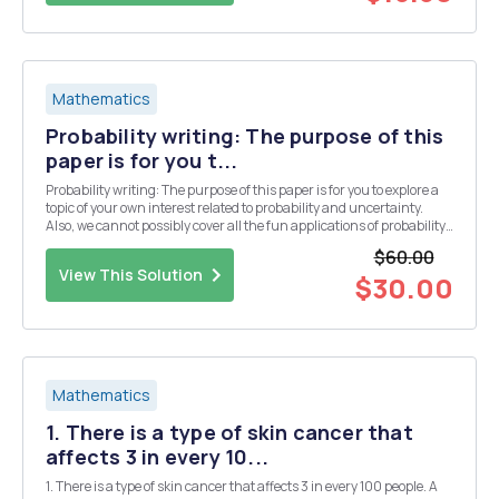
Mathematics
Probability writing: The purpose of this
paper is for you t...
Probability writing: The purpose of this paper is for you to explore a
topic of your own interest related to probability and uncertainty.
Also, we cannot possibly cover all the fun applications of probability,
so you get to explore on your own. While this course has been
$60.00
analytically focused, in th...
View This Solution
$30.00
Mathematics
1. There is a type of skin cancer that
affects 3 in every 10...
1. There is a type of skin cancer that affects 3 in every 100 people. A