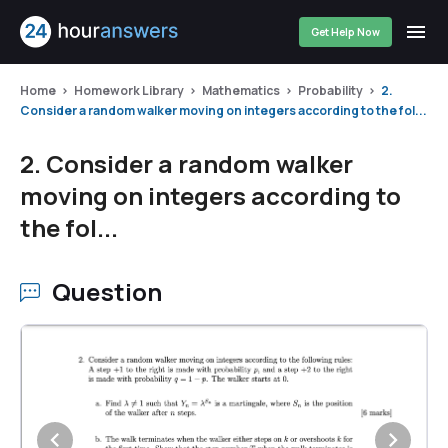
Get Help Now
Home
Homework Library
Mathematics
Probability
2.
Consider a random walker moving on integers according to the fol...
2. Consider a random walker
moving on integers according to
the fol...
Question