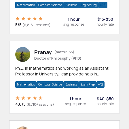
branches.Research work & homework
Mathematics
Computer Science
Business
Engineering
+60
1 hour
$15-$50
5/5
avg response
hourly rate
(6,816+ sessions)
Pranay
(math1983)
Doctor of Philosophy (PhD)
Ph.D. in mathematics and working as an Assistant
Professor in University. I can provide help in
mathematics, statistics and allied areas.
Mathematics
Computer Science
Business
Exam Prep
+42
1 hour
$40-$50
4.6/5
avg response
hourly rate
(6,710+ sessions)