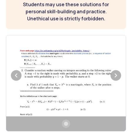
Students may use these solutions for
personal skill-building and practice.
Unethical use is strictly forbidden.