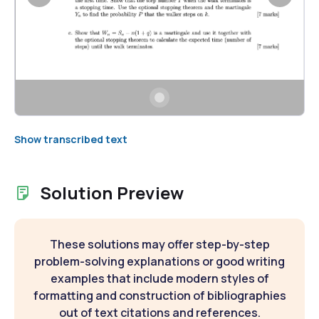
Show transcribed text
Solution Preview
These solutions may offer step-by-step
problem-solving explanations or good writing
examples that include modern styles of
formatting and construction of bibliographies
out of text citations and references.