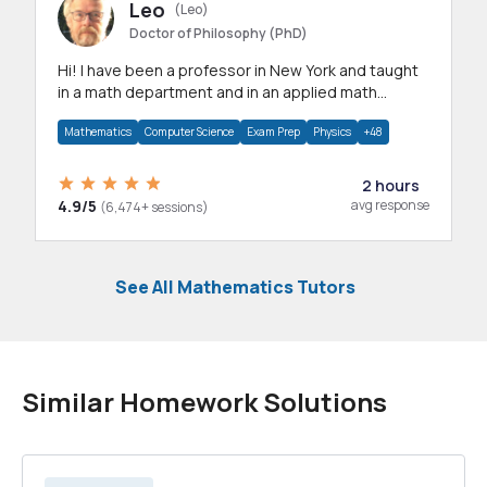
Leo
(Leo)
Doctor of Philosophy (PhD)
Hi! I have been a professor in New York and taught
in a math department and in an applied math
department.
Mathematics
Computer Science
Exam Prep
Physics
+48
2 hours
4.9/5
avg response
(6,474+ sessions)
See All Mathematics Tutors
Similar Homework Solutions