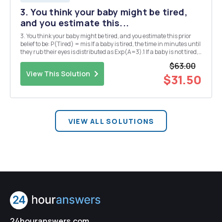
3. You think your baby might be tired,
and you estimate this...
3. You think your baby might be tired, and you estimate this prior
belief to be: P(Tired) = mis If a baby is tired, the time in minutes until
they rub their eyes is distributed as Exp(A=3).1 If a baby is not tired,
the time in minutes until they rub their eyes is distributed as Exp(A
$63.00
= 1). A baby...
View This Solution
$31.50
VIEW ALL SOLUTIONS
24houranswers.com