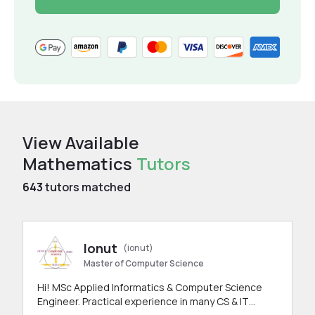
View Available
Mathematics
Tutors
643
tutors matched
Ionut
(ionut)
Master of Computer Science
Hi! MSc Applied Informatics & Computer Science
Engineer. Practical experience in many CS & IT