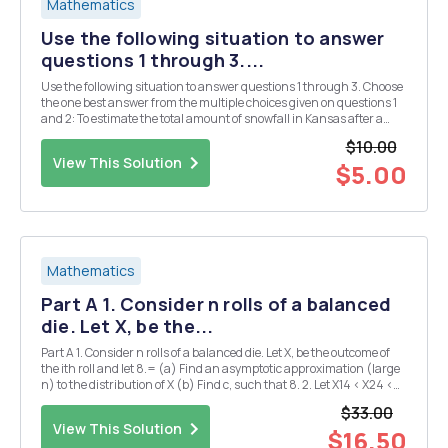
Mathematics
Use the following situation to answer
questions 1 through 3....
Use the following situation to answer questions 1 through 3. Choose
the one best answer from the multiple choices given on questions 1
and 2: To estimate the total amount of snowfall in Kansas after a
certain storm, researchers selected 25 locations throughout Kansas
$10.00
and measured the amount of snow...
View This Solution
$5.00
Mathematics
Part A 1. Consider n rolls of a balanced
die. Let X, be the...
Part A 1. Consider n rolls of a balanced die. Let X, be the outcome of
the ith roll and let 8.= (a) Find an asymptotic approximation (large
n) to the distribution of X (b) Find c, such that 8. 2. Let X14 < X24 <
X34 < Xes be the order statistics of a random sample of size 4 from
$33.00
the d...
View This Solution
$16.50