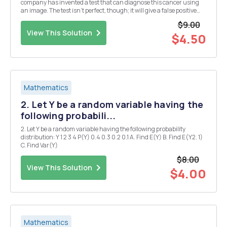
company has invented a test that can diagnose this cancer using
an image. The test isn't perfect, though; it will give a false positive
(i.e. it will detect cancer when there is none) 5% of the time and a
$9.00
false negative (i.e. it...
View This Solution
$4.50
Mathematics
2. Let Y be a random variable having the
following probabili...
2. Let Y be a random variable having the following probability
distribution: Y 1 2 3 4 P(Y) 0.4 0.3 0.2 0.1 A. Find E(Y) B. Find E(Y2. 1)
C. Find Var(Y)
$8.00
View This Solution
$4.00
Mathematics