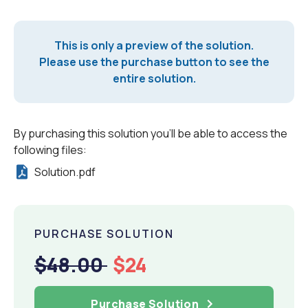
This is only a preview of the solution.
Please use the purchase button to see the
entire solution.
By purchasing this solution you'll be able to access the
following files:
Solution.pdf
PURCHASE SOLUTION
$48.00
$24
Purchase Solution