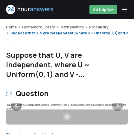
Get Help Now
Home
Homework Library
Mathematics
Probability
Suppose that U, V are independent, where U ~ Uniform(0, 1) and V
- ...
Suppose that U, V are
independent, where U ~
Uniform(0, 1) and V -...
Question