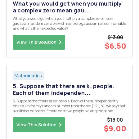
What you would get when you multiply
a complex zero mean gau...
What you would get when you multiply a complex zero mean
gaussian random variable with real zero gaussian random variable
and what is their expected value?
$13.00
View This Solution
$6.50
Mathematics
5. Suppose that there are k: people.
Each of them independen...
5. Suppose that there are k: people. Each of them independently
picks a uniformly random number from the set {1,2, , n}. We say that
a collision happens if there exist two people picking the same
number. Let k = [n 3 where B is some constant that does not change
$18.00
with n. Prove that there is a const...
View This Solution
$9.00