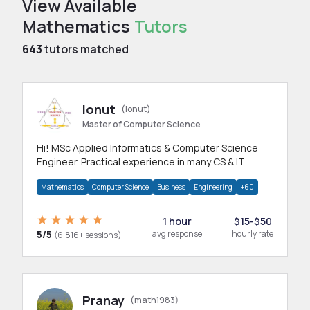
View Available
Mathematics
Tutors
643
tutors matched
Ionut
(ionut)
Master of Computer Science
Hi! MSc Applied Informatics & Computer Science
Engineer. Practical experience in many CS & IT
branches.Research work & homework
Mathematics
Computer Science
Business
Engineering
+60
1 hour
$15-$50
5/5
avg response
hourly rate
(6,816+ sessions)
Pranay
(math1983)