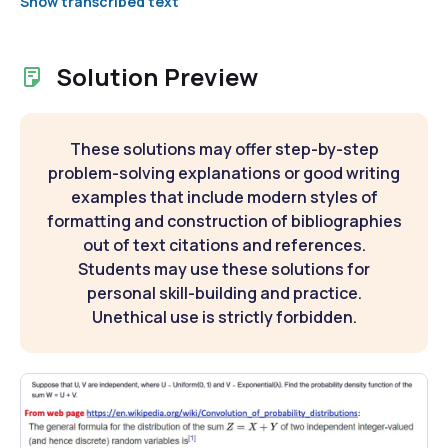
Show transcribed text
Solution Preview
These solutions may offer step-by-step
problem-solving explanations or good writing
examples that include modern styles of
formatting and construction of bibliographies
out of text citations and references.
Students may use these solutions for
personal skill-building and practice.
Unethical use is strictly forbidden.