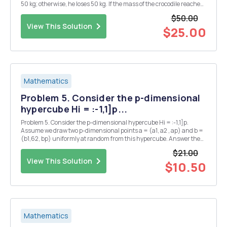
50 kg; otherwise, he loses 50 kg. If the mass of the crocodile reaches
50 kg, he dies of malnutrition; if it reaches 250 kg, he dies of obesity.
$50.00
The initial ma...
View This Solution
$25.00
Mathematics
Problem 5. Consider the p-dimensional
hypercube Hi = :-1,1]p...
Problem 5. Consider the p-dimensional hypercube Hi = :-1,1]p.
Assume we draw two p-dimensional points a = (a1, a2 , ap) and b =
(b1,62, bp) uniformly at random from this hypercube. Answer the
following questions: 1. Denote by HF the p-dimensional hypercube [-
$21.00
r,r) for r < 1. What is the prob...
View This Solution
$10.50
Mathematics