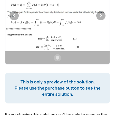
This is only a preview of the solution.
Please use the purchase button to see the
entire solution.
By purchasing this solution you'll be able to access the