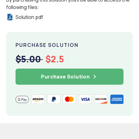
following files:
Solution.pdf
PURCHASE SOLUTION
$5.00
$2.5
Purchase Solution