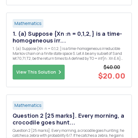
Mathematics
1. (a) Suppose {Xn :n = 0,1,2, } is a time-
homogeneous irr...
1. (a) Suppose {Xn :n = 0,1,2, } is a time-homogeneous irreducible
Markov chain on a finite state space S. Let A be any subset of S and
let 70,71,T2, be the return times to A defined by TO = inf{n : Xn E A}
and Tk+1 = inf{n > Tk Xn â‚¬ A). Let Yn = Xin. Prove or give a
$40.00
counterexample: {Yn} i...
View This Solution
$20.00
Mathematics
Question 2 [25 marks]. Every morning, a
crocodile goes hunt...
Question 2 [25 marks]. Every morning, a crocodile goes hunting; he
catches a zebra with probability 6/7. If he catches a zebra, he gains