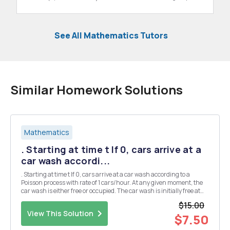
See All Mathematics Tutors
Similar Homework Solutions
Mathematics
. Starting at time t If 0, cars arrive at a
car wash accordi...
. Starting at time t If 0, cars arrive at a car wash according to a
Poisson process with rate of 1 cars/hour. At any given moment, the
car wash is either free or occupied. The car wash is initially free at
time t = 0, If a car arrives at the car wash when it is free, the car is
$15.00
serviced immediately...
View This Solution
$7.50