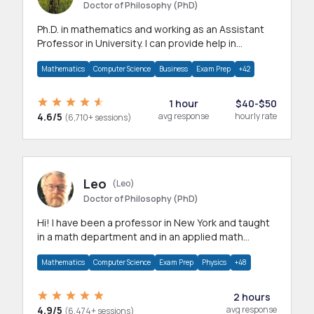
Doctor of Philosophy (PhD)
Ph.D. in mathematics and working as an Assistant
Professor in University. I can provide help in
mathematics, statistics and allied areas.
Mathematics
Computer Science
Business
Exam Prep
+42
1 hour
$40-$50
4.6/5
avg response
hourly rate
(6,710+ sessions)
Leo
(Leo)
Doctor of Philosophy (PhD)
Hi! I have been a professor in New York and taught
in a math department and in an applied math
department.
Mathematics
Computer Science
Exam Prep
Physics
+48
2 hours
4.9/5
avg response
(6,474+ sessions)