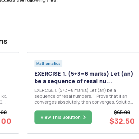
ns
Mathematics
EXERCISE 1. (5+3=8 marks) Let (an)
.
be a sequence of resal nu...
EXERCISE 1. (5+3=8 marks) Let (an) be a
sequence of resal numbers. 1. Prove that if an
converges absolutely, then converges. Solution:
2. Show that this result does not hold in general
.00
$65.00
if we only assume that In converges
View This Solution
.00
$32.50
conditionally. Solution: EXERCISE 2. (2+4+6+5=17
marks) This exercise re...