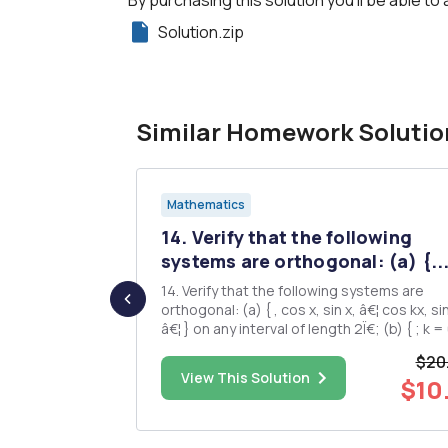
Solution.zip
Similar Homework Solutio
Mathematics
 consider
14. Verify that the following
..
systems are orthogonal: (a) {..
 Riemann sum
14. Verify that the following systems are
bitrary I> 1.
orthogonal: (a) { , cos x, sin x, â€¦ cos kx, sin kx,
ts of the
â€¦ } on any interval of length 2Ï€; (b) { ; k = 0,
cifically the
Â±1, Â±2, â€¦ } on (a,b). 15. If f âˆˆ LÂ²(0,2Ï€),
$20
show that âˆ« âˆ« Prove that the same is true if
$75.00
View This Solution
$10
er Riemann
fe LÂ¹(0,2Ï€) (This la...