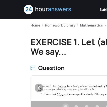
Subj
Home
Homework Library
Mathematics
EXERCISE 1. Let (a
We say...
Question