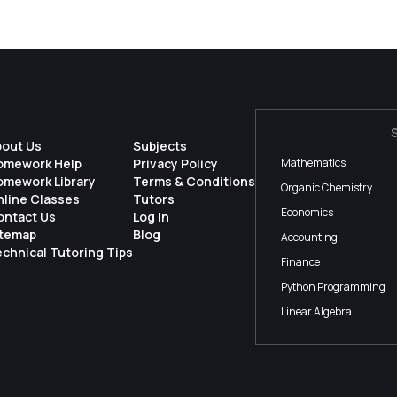
bout Us
Subjects
omework Help
Privacy Policy
Mathematics
omework Library
Terms & Conditions
Organic Chemistry
nline Classes
Tutors
Economics
ontact Us
Log In
itemap
Blog
Accounting
chnical Tutoring Tips
Finance
Python Programming
Linear Algebra