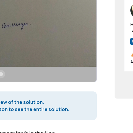
Hi! I have been a 
t
a
4
iew of the solution.
on to see the entire solution.
access the following files: