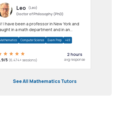
Leo
(Leo)
Doctor of Philosophy (PhD)
professor in New York and
aught in a math department and in an
pplied math department.
Mathematics
Computer Science
Exam Prep
+49
2 hours
.9/5
avg response
(6,474+ sessions)
See All Mathematics Tutors