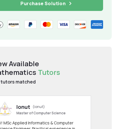
Purchase Solution
ew Available
thematics
Tutors
tutors matched
Ionut
(ionut)
Master of Computer Science
i! MSc Applied Informatics & Computer
cience Engineer. Practical experience in