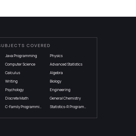
SUBJECTS COVERED
Java Programming
Physics
Computer Science
Advanced Statistics
Calculus
Algebra
Writing
Biology
Psychology
Engineering
Discrete Math
General Chemistry
C-Family Programming
Statistics-R Programming