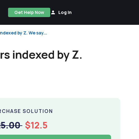
Get Help Now
Log In
ndexed by Z. We say...
rs indexed by Z.
RCHASE SOLUTION
25.00
$12.5