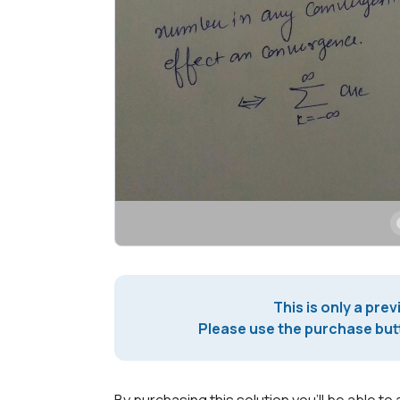
This is only a prev
Please use the purchase butt
By purchasing this solution you'll be able to 