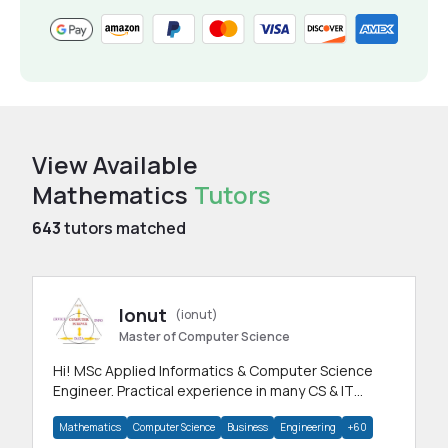
View Available
Mathematics
Tutors
643
tutors matched
Ionut
(ionut)
Master of Computer Science
Hi! MSc Applied Informatics & Computer Science
Engineer. Practical experience in many CS & IT
branches.Research work & homework
Mathematics
Computer Science
Business
Engineering
+60