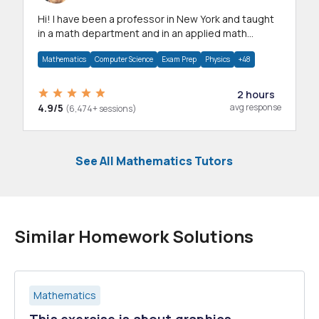
Hi! I have been a professor in New York and taught
in a math department and in an applied math
department.
Mathematics
Computer Science
Exam Prep
Physics
+48
2 hours
4.9/5
avg response
(6,474+ sessions)
See All Mathematics Tutors
Similar Homework Solutions
Mathematics