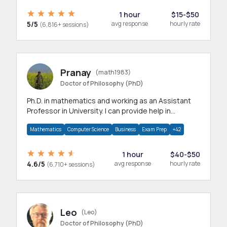
1 hour
$15-$50
5/5
avg response
hourly rate
(6,816+ sessions)
Pranay
(math1983)
Doctor of Philosophy (PhD)
Ph.D. in mathematics and working as an Assistant
Professor in University. I can provide help in
mathematics, statistics and allied areas.
Mathematics
Computer Science
Business
Exam Prep
+42
1 hour
$40-$50
4.6/5
avg response
hourly rate
(6,710+ sessions)
Leo
(Leo)
Doctor of Philosophy (PhD)