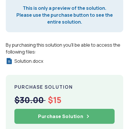
This is only a preview of the solution.
Please use the purchase button to see the
entire solution.
By purchasing this solution you'll be able to access the
following files:
Solution.docx
PURCHASE SOLUTION
$30.00
$15
Purchase Solution