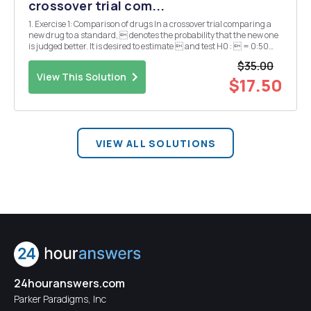
crossover trial com...
1. Exercise 1: Comparison of drugs In a crossover trial comparing a
new drug to a standard,  denotes the probability that the new one
is judged better. It is desired to estimate  and test H0 :  = 0:50
agains H1 :  6= 0:50. The new drug is found to be better in 15 out of
$35.00
20 independent observa...
View This Solution
$17.50
VIEW ALL SOLUTIONS
24houranswers.com
Parker Paradigms, Inc