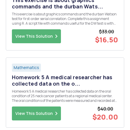
This exercise is about graphics
commands and the durban Wats...
This exercise is about graphics commands and the durban Watson
test for first-order serial correlation. Complete this assignment
using R. A script file with commands useful for the DW test is with
he assignments. As usual I would suggest setting up a script file
$33.00
and running your commands from it s...
View This Solution
$16.50
Mathematics
Homework 5 A medical researcher has
collected data on the o...
Homework 5 A medical researcher has collected data on the oral
condition of 25 neck cancer patients at a regional medical center.
The oral conditions of the patients were measured and recorded at
the initial stage, at the end of the second week, at the end of the
$40.00
fourth week, and at the end of the ...
View This Solution
$20.00