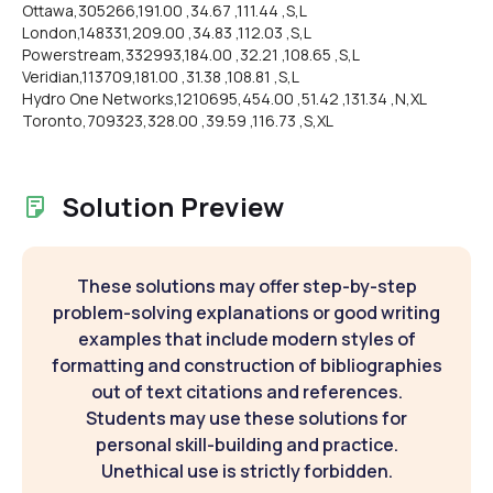
Ottawa,305266,191.00 ,34.67 ,111.44 ,S,L
London,148331,209.00 ,34.83 ,112.03 ,S,L
Powerstream,332993,184.00 ,32.21 ,108.65 ,S,L
Veridian,113709,181.00 ,31.38 ,108.81 ,S,L
Hydro One Networks,1210695,454.00 ,51.42 ,131.34 ,N,XL
Toronto,709323,328.00 ,39.59 ,116.73 ,S,XL
Solution Preview
These solutions may offer step-by-step
problem-solving explanations or good writing
examples that include modern styles of
formatting and construction of bibliographies
out of text citations and references.
Students may use these solutions for
personal skill-building and practice.
Unethical use is strictly forbidden.