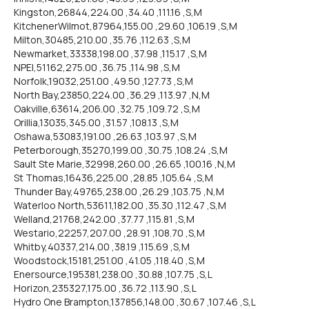
Kingston,26844,224.00 ,34.40 ,111.16 ,S,M
KitchenerWilmot,87964,155.00 ,29.60 ,106.19 ,S,M
Milton,30485,210.00 ,35.76 ,112.63 ,S,M
Newmarket,33338,198.00 ,37.98 ,115.17 ,S,M
NPEI,51162,275.00 ,36.75 ,114.98 ,S,M
Norfolk,19032,251.00 ,49.50 ,127.73 ,S,M
North Bay,23850,224.00 ,36.29 ,113.97 ,N,M
Oakville,63614,206.00 ,32.75 ,109.72 ,S,M
Orillia,13035,345.00 ,31.57 ,108.13 ,S,M
Oshawa,53083,191.00 ,26.63 ,103.97 ,S,M
Peterborough,35270,199.00 ,30.75 ,108.24 ,S,M
Sault Ste Marie,32998,260.00 ,26.65 ,100.16 ,N,M
St Thomas,16436,225.00 ,28.85 ,105.64 ,S,M
Thunder Bay,49765,238.00 ,26.29 ,103.75 ,N,M
Waterloo North,53611,182.00 ,35.30 ,112.47 ,S,M
Welland,21768,242.00 ,37.77 ,115.81 ,S,M
Westario,22257,207.00 ,28.91 ,108.70 ,S,M
Whitby,40337,214.00 ,38.19 ,115.69 ,S,M
Woodstock,15181,251.00 ,41.05 ,118.40 ,S,M
Enersource,195381,238.00 ,30.88 ,107.75 ,S,L
Horizon,235327,175.00 ,36.72 ,113.90 ,S,L
Hydro One Brampton,137856,148.00 ,30.67 ,107.46 ,S,L