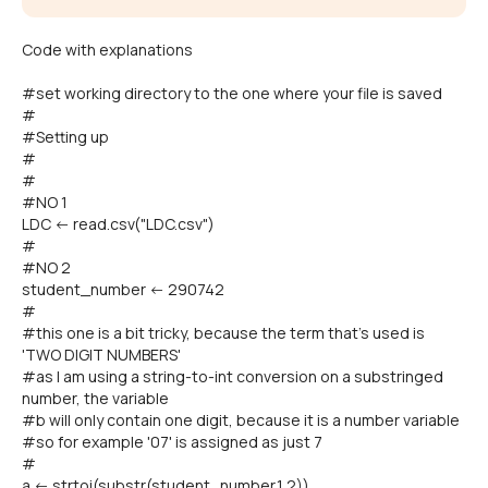
Code with explanations
#set working directory to the one where your file is saved
#
#Setting up
#
#
#NO 1
LDC <- read.csv("LDC.csv")
#
#NO 2
student_number <- 290742
#
#this one is a bit tricky, because the term that's used is
'TWO DIGIT NUMBERS'
#as I am using a string-to-int conversion on a substringed
number, the variable
#b will only contain one digit, because it is a number variable
#so for example '07' is assigned as just 7
#
a <- strtoi(substr(student_number,1,2))