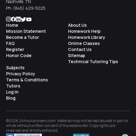
Nashville, TN
Ph:
(845) 429-5025
Home
About Us
Mission Statement
Homework Help
Become a Tutor
Homework Library
FAQ
Online Classes
Register
Contact Us
Honor Code
Sitemap
Technical Tutoring Tips
Subjects
Privacy Policy
Terms & Conditions
Tutors
Log In
Blog
©2026 24houranswers.com. Material may not be reproduced in part or
whole without written consent of the
webmaster
. Copyrights are
reserved and strictly enforced.