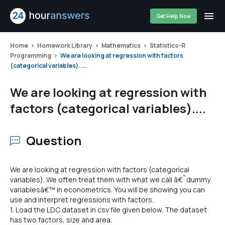
Get Help Now
Home
Homework Library
Mathematics
Statistics-R
Programming
We are looking at regression with factors
(categorical variables). ...
We are looking at regression with
factors (categorical variables)....
Question
We are looking at regression with factors (categorical
variables). We often treat them with what we call â€˜dummy
variablesâ€™ in econometrics. You will be showing you can
use and interpret regressions with factors.
1. Load the LDC dataset in csv file given below. The dataset
has two factors, size and area.