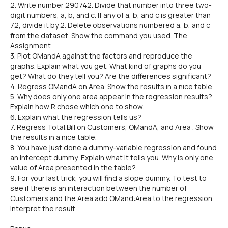
2. Write number 290742. Divide that number into three two-
digit numbers, a, b, and c. If any of a, b, and c is greater than
72, divide it by 2. Delete observations numbered a, b, and c
from the dataset. Show the command you used. The
Assignment
3. Plot OMandA against the factors and reproduce the
graphs. Explain what you get. What kind of graphs do you
get? What do they tell you? Are the differences significant?
4. Regress OMandA on Area. Show the results in a nice table.
5. Why does only one area appear in the regression results?
Explain how R chose which one to show.
6. Explain what the regression tells us?
7. Regress Total.Bill on Customers, OMandA, and Area . Show
the results in a nice table.
8. You have just done a dummy-variable regression and found
an intercept dummy, Explain what it tells you. Why is only one
value of Area presented in the table?
9. For your last trick, you will find a slope dummy. To test to
see if there is an interaction between the number of
Customers and the Area add OMand:Area to the regression.
Interpret the result.