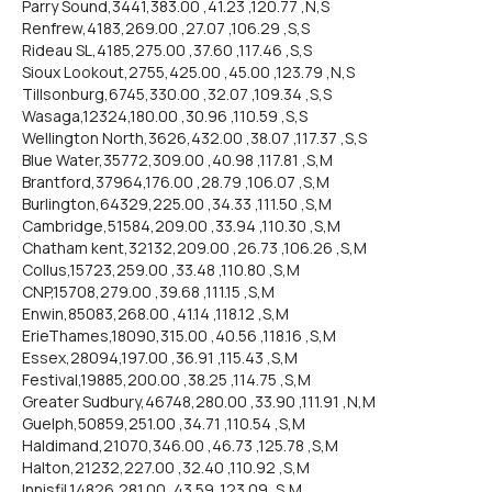
Parry Sound,3441,383.00 ,41.23 ,120.77 ,N,S
Renfrew,4183,269.00 ,27.07 ,106.29 ,S,S
Rideau SL,4185,275.00 ,37.60 ,117.46 ,S,S
Sioux Lookout,2755,425.00 ,45.00 ,123.79 ,N,S
Tillsonburg,6745,330.00 ,32.07 ,109.34 ,S,S
Wasaga,12324,180.00 ,30.96 ,110.59 ,S,S
Wellington North,3626,432.00 ,38.07 ,117.37 ,S,S
Blue Water,35772,309.00 ,40.98 ,117.81 ,S,M
Brantford,37964,176.00 ,28.79 ,106.07 ,S,M
Burlington,64329,225.00 ,34.33 ,111.50 ,S,M
Cambridge,51584,209.00 ,33.94 ,110.30 ,S,M
Chatham kent,32132,209.00 ,26.73 ,106.26 ,S,M
Collus,15723,259.00 ,33.48 ,110.80 ,S,M
CNP,15708,279.00 ,39.68 ,111.15 ,S,M
Enwin,85083,268.00 ,41.14 ,118.12 ,S,M
ErieThames,18090,315.00 ,40.56 ,118.16 ,S,M
Essex,28094,197.00 ,36.91 ,115.43 ,S,M
Festival,19885,200.00 ,38.25 ,114.75 ,S,M
Greater Sudbury,46748,280.00 ,33.90 ,111.91 ,N,M
Guelph,50859,251.00 ,34.71 ,110.54 ,S,M
Haldimand,21070,346.00 ,46.73 ,125.78 ,S,M
Halton,21232,227.00 ,32.40 ,110.92 ,S,M
Innisfil,14826,281.00 ,43.59 ,123.09 ,S,M