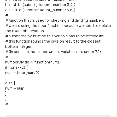
b <- strtoi(substr(student_number,3,4))
c <- strtoi(substr(student_number,5,6))
#
#function that is used for checking and dividing numbers
#we are using the floor function because we need to delete
the exact observation
#numbered by 'num' so this variable has to be of type int
#this function rounds the division result to the closest
bottom integer
#(in our case, not important, all variables are under 72)
#
numberDivide <- function(num) {
if (num>72) {
num = floor(num/2)
}
else {
num = num
}
}
#