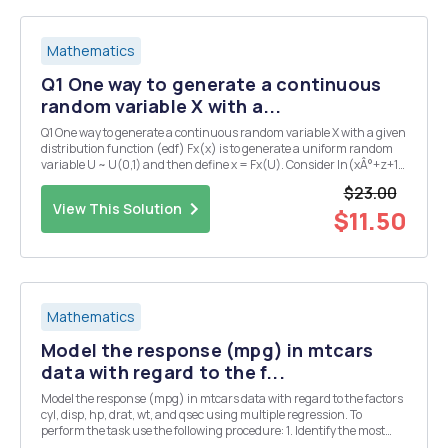
Mathematics
Q1 One way to generate a continuous
random variable X with a...
Q1 One way to generate a continuous random variable X with a given
distribution function (edf) Fx(x) is to generate a uniform random
variable U ~ U(0,1) and then define x = Fx(U). Consider In(xÂ°+z+1)
In3 < x < 1, Qli Fx (x; A) = 0, otherwise Here. 0 0 18 an unknown
$23.00
parameter. (a) Th...
View This Solution
$11.50
Mathematics
Model the response (mpg) in mtcars
data with regard to the f...
Model the response (mpg) in mtcars data with regard to the factors
cyl, disp, hp, drat, wt, and qsec using multiple regression. To
perform the task use the following procedure: 1. Identify the most
relevant factors using simple linear regression. 2. Order the factors