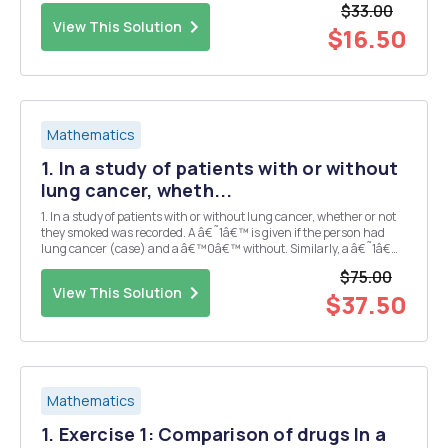
$33.00
based on their importance rega...
View This Solution
$16.50
Mathematics
1. In a study of patients with or without
lung cancer, wheth...
1. In a study of patients with or without lung cancer, whether or not
they smoked was recorded. A â€˜1â€™ is given if the person had
lung cancer (case) and a â€™0â€™ without. Similarly, a â€˜1â€™
indicates a smoker and a â€˜0â€™ indicates a nonsmoker. The
$75.00
data are found in the file lungcancer.csv, w...
View This Solution
$37.50
Mathematics
1. Exercise 1: Comparison of drugs In a