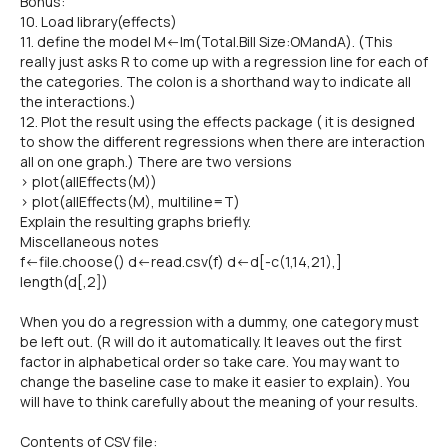
Bonus:
10. Load library(effects)
11. define the model M<-lm(Total.Bill Size:OMandA). (This
really just asks R to come up with a regression line for each of
the categories. The colon is a shorthand way to indicate all
the interactions.)
12. Plot the result using the effects package ( it is designed
to show the different regressions when there are interaction
all on one graph.) There are two versions
> plot(allEffects(M))
> plot(allEffects(M), multiline=T)
Explain the resulting graphs briefly.
Miscellaneous notes
f<-file.choose() d<-read.csv(f) d<-d[-c(1,14,21),]
length(d[,2])
When you do a regression with a dummy, one category must
be left out. (R will do it automatically. It leaves out the first
factor in alphabetical order so take care. You may want to
change the baseline case to make it easier to explain). You
will have to think carefully about the meaning of your results.
Contents of CSV file: