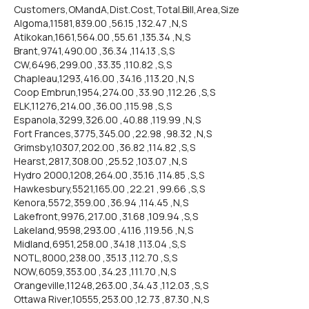
Customers,OMandA,Dist.Cost,Total.Bill,Area,Size
Algoma,11581,839.00 ,56.15 ,132.47 ,N,S
Atikokan,1661,564.00 ,55.61 ,135.34 ,N,S
Brant,9741,490.00 ,36.34 ,114.13 ,S,S
CW,6496,299.00 ,33.35 ,110.82 ,S,S
Chapleau,1293,416.00 ,34.16 ,113.20 ,N,S
Coop Embrun,1954,274.00 ,33.90 ,112.26 ,S,S
ELK,11276,214.00 ,36.00 ,115.98 ,S,S
Espanola,3299,326.00 ,40.88 ,119.99 ,N,S
Fort Frances,3775,345.00 ,22.98 ,98.32 ,N,S
Grimsby,10307,202.00 ,36.82 ,114.82 ,S,S
Hearst,2817,308.00 ,25.52 ,103.07 ,N,S
Hydro 2000,1208,264.00 ,35.16 ,114.85 ,S,S
Hawkesbury,5521,165.00 ,22.21 ,99.66 ,S,S
Kenora,5572,359.00 ,36.94 ,114.45 ,N,S
Lakefront,9976,217.00 ,31.68 ,109.94 ,S,S
Lakeland,9598,293.00 ,41.16 ,119.56 ,N,S
Midland,6951,258.00 ,34.18 ,113.04 ,S,S
NOTL,8000,238.00 ,35.13 ,112.70 ,S,S
NOW,6059,353.00 ,34.23 ,111.70 ,N,S
Orangeville,11248,263.00 ,34.43 ,112.03 ,S,S
Ottawa River,10555,253.00 ,12.73 ,87.30 ,N,S