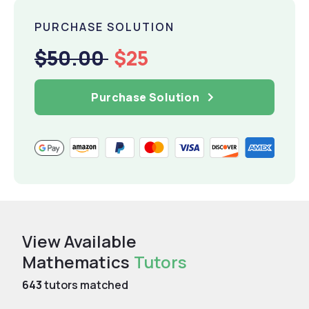
PURCHASE SOLUTION
$50.00
$25
Purchase Solution
View Available
Mathematics
Tutors
643
tutors matched