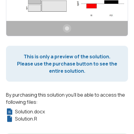
This is only a preview of the solution.
Please use the purchase button to see the
entire solution.
By purchasing this solution you'll be able to access the
following files:
Solution.docx
Solution.R