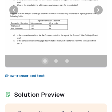
Show transcribed text
Solution Preview