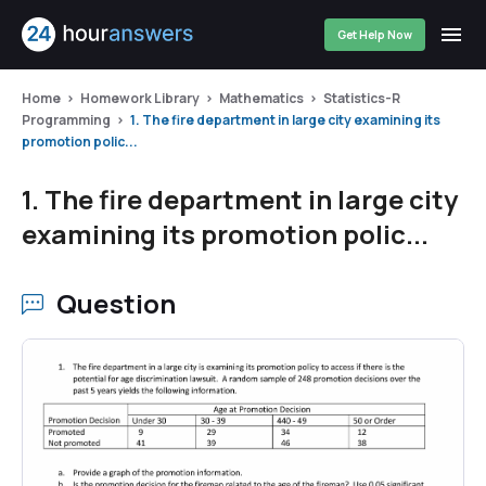
Get Help Now
Home
Homework Library
Mathematics
Statistics-R
Programming
1. The fire department in large city examining its
promotion polic...
1. The fire department in large city
examining its promotion polic...
Question