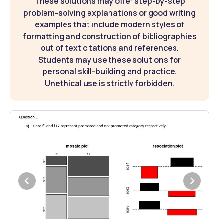
These solutions may offer step-by-step
problem-solving explanations or good writing
examples that include modern styles of
formatting and construction of bibliographies
out of text citations and references.
Students may use these solutions for
personal skill-building and practice.
Unethical use is strictly forbidden.