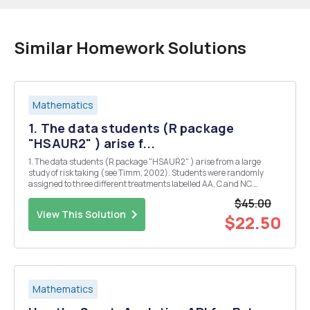
Similar Homework Solutions
Mathematics
1. The data students (R package
"HSAUR2" ) arise f...
1. The data students (R package "HSAUR2" ) arise from a large
study of risk taking (see Timm, 2002). Students were randomly
assigned to three different treatments labelled AA, C and NC.
Students were administered two parallel forms of a test called "low"
$45.00
and "high". Car...
View This Solution
$22.50
Mathematics