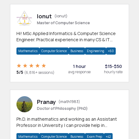
Ionut
(ionut)
Master of Computer Science
Hi! MSc Applied Informatics & Computer Science
Engineer. Practical experience in many CS & IT
branches.Research work & homework
Mathematics
Computer Science
Business
Engineering
+60
1 hour
$15-$50
5/5
avg response
hourly rate
(6,816+ sessions)
Pranay
(math1983)
Doctor of Philosophy (PhD)
Ph.D. in mathematics and working as an Assistant
Professor in University. I can provide help in
mathematics, statistics and allied areas.
Mathematics
Computer Science
Business
Exam Prep
+42