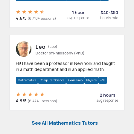
1 hour
$40-$50
4.6/5
avg response
hourly rate
(6,710+ sessions)
Leo
(Leo)
Doctor of Philosophy (PhD)
Hi! I have been a professor in New York and taught
in a math department and in an applied math
department.
Mathematics
Computer Science
Exam Prep
Physics
+48
2 hours
4.9/5
avg response
(6,474+ sessions)
See All Mathematics Tutors