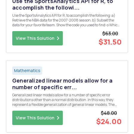
Use the SportsAnalytics API for R, to
accomplish the followi...
Use the SportsAnalytics API for R, to accomplish the following: a)
Retrieve the NBA data for the 2007-2008 season. b) Subset the
data for your favorite team. Show the code you used to find: o Which
player has the best three point percentage? o Which player has
$63.00
played the largest number of m...
View This Solution
$31.50
Mathematics
Generalized linear models allow for a
number of specific err...
Generalized linear models allow for a number of specific error
distributions other than a normal distribution. In this way, they
represent a flexible generalization of general linear models. The
purpose of this lab is to learn how to apply a generalized linear
$48.00
model that assumes a Poisson distrib...
View This Solution
$24.00