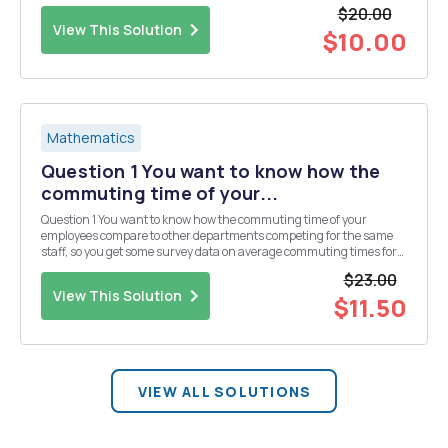
were asked to taste two different versions of the Corn Flakes Nâ€™
$20.00
Kandied Fruit Koconut Ice Cream. Rec...
View This Solution
$10.00
Mathematics
Question 1 You want to know how the
commuting time of your...
Question 1 You want to know how the commuting time of your
employees compare to other departments competing for the same
staff, so you get some survey data on average commuting times for
25 randomly selected people in your department. Data: 59, 74,73,
$23.00
66, 80, 84, 90, 110, 37.2, 50, 101.8, 39, 80,...
View This Solution
$11.50
VIEW ALL SOLUTIONS