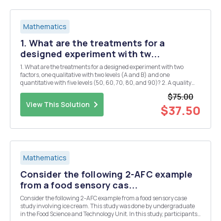
Mathematics
1. What are the treatments for a
designed experiment with tw...
1. What are the treatments for a designed experiment with two
factors, one qualitative with two levels (A and B) and one
quantitative with five levels (50, 60, 70, 80, and 90)? 2. A quality
control supervisor measures the quality of a steel ingot on a scale of
$75.00
0 to 10. He designs an experiment in w...
View This Solution
$37.50
Mathematics
Consider the following 2-AFC example
from a food sensory cas...
Consider the following 2-AFC example from a food sensory case
study involving ice cream. This study was done by undergraduate
in the Food Science and Technology Unit. In this study, participants