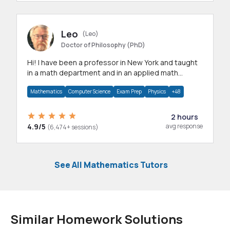
Leo
(Leo)
Doctor of Philosophy (PhD)
Hi! I have been a professor in New York and taught
in a math department and in an applied math
department.
Mathematics
Computer Science
Exam Prep
Physics
+48
2 hours
4.9/5
avg response
(6,474+ sessions)
See All Mathematics Tutors
Similar Homework Solutions