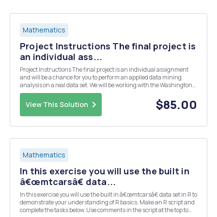
Mathematics
Project Instructions The final project is
an individual ass...
Project Instructions The final project is an individual assignment
and will be a chance for you to perform an applied data mining
analysis on a real data set. We will be working with the Washington
Dulles Domestic 2016 data set for this project. The description of this
data and the variables contai...
$85.00
View This Solution
Mathematics
In this exercise you will use the built in
â€œmtcarsâ€ data...
In this exercise you will use the built in â€œmtcarsâ€ data set in R to
demonstrate your understanding of R basics. Make an R script and
complete the tasks below. Use comments in the script at the top to