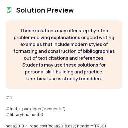
Solution Preview
These solutions may offer step-by-step
problem-solving explanations or good writing
examples that include modern styles of
formatting and construction of bibliographies
out of text citations and references.
Students may use these solutions for
personal skill-building and practice.
Unethical use is strictly forbidden.
# 1.
# install.packages("moments")
# library(moments)
ncaa2018 <- read.csv("ncaa2018.csv", header=TRUE)