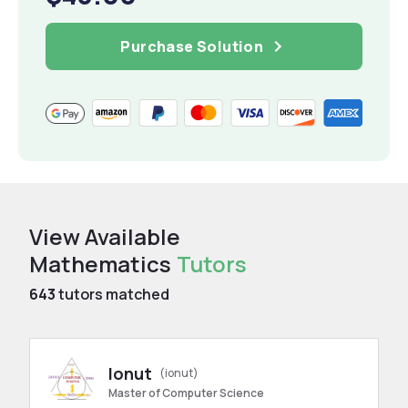
Purchase Solution
View Available
Mathematics
Tutors
643
tutors matched
Ionut
(ionut)
Master of Computer Science