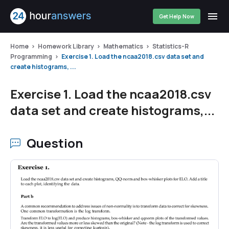
Get Help Now
Home
Homework Library
Mathematics
Statistics-R
Programming
Exercise 1. Load the ncaa2018.csv data set and
create histograms, ...
Exercise 1. Load the ncaa2018.csv
data set and create histograms,...
Question