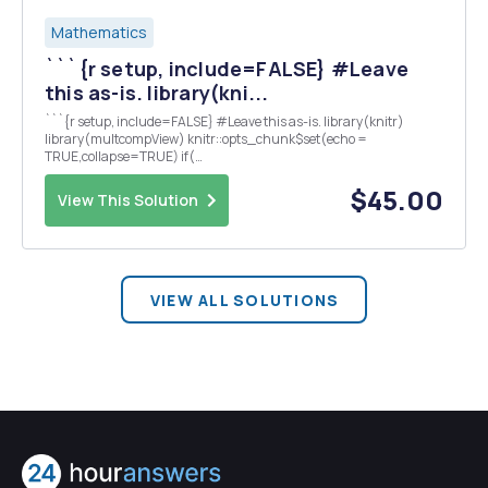
Mathematics
```{r setup, include=FALSE} #Leave
this as-is. library(kni...
```{r setup, include=FALSE} #Leave this as-is. library(knitr)
library(multcompView) knitr::opts_chunk$set(echo =
TRUE,collapse=TRUE) if(
paste(R.Version()$major,R.Version()$minor,sep=".") != "3.6.1" ) {
stop("You must have R version 3.6.1 to knit this document"...
$45.00
View This Solution
VIEW ALL SOLUTIONS