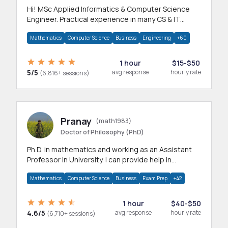
Hi! MSc Applied Informatics & Computer Science
Engineer. Practical experience in many CS & IT
branches.Research work & homework
Mathematics
Computer Science
Business
Engineering
+60
1 hour
$15-$50
5/5
avg response
hourly rate
(6,816+ sessions)
Pranay
(math1983)
Doctor of Philosophy (PhD)
Ph.D. in mathematics and working as an Assistant
Professor in University. I can provide help in
mathematics, statistics and allied areas.
Mathematics
Computer Science
Business
Exam Prep
+42
1 hour
$40-$50
4.6/5
avg response
hourly rate
(6,710+ sessions)