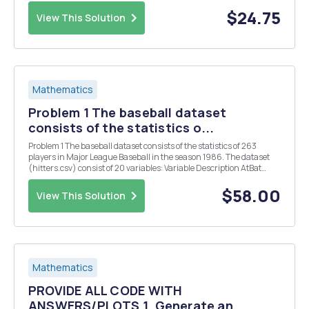
add your name and the purpose of the script, as well as label each
section using the number o...
$24.75
View This Solution
Mathematics
Problem 1 The baseball dataset
consists of the statistics o...
Problem 1 The baseball dataset consists of the statistics of 263
players in Major League Baseball in the season 1986. The dataset
(hitters.csv) consist of 20 variables: Variable Description AtBat
Number of times at bat in 1986 Hits Number of hits in 1986 HmRun
Number of home runs in 1986 Runs...
$58.00
View This Solution
Mathematics
PROVIDE ALL CODE WITH
ANSWERS/PLOTS 1. Generate an