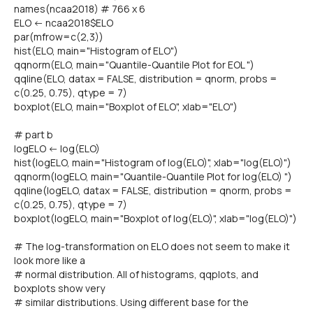
names(ncaa2018) # 766 x 6
ELO <- ncaa2018$ELO
par(mfrow=c(2,3))
hist(ELO, main="Histogram of ELO")
qqnorm(ELO, main="Quantile-Quantile Plot for EOL ")
qqline(ELO, datax = FALSE, distribution = qnorm, probs =
c(0.25, 0.75), qtype = 7)
boxplot(ELO, main="Boxplot of ELO", xlab="ELO")
# part b
logELO <- log(ELO)
hist(logELO, main="Histogram of log(ELO)", xlab="log(ELO)")
qqnorm(logELO, main="Quantile-Quantile Plot for log(ELO) ")
qqline(logELO, datax = FALSE, distribution = qnorm, probs =
c(0.25, 0.75), qtype = 7)
boxplot(logELO, main="Boxplot of log(ELO)", xlab="log(ELO)")
# The log-transformation on ELO does not seem to make it
look more like a
# normal distribution. All of histograms, qqplots, and
boxplots show very
# similar distributions. Using different base for the