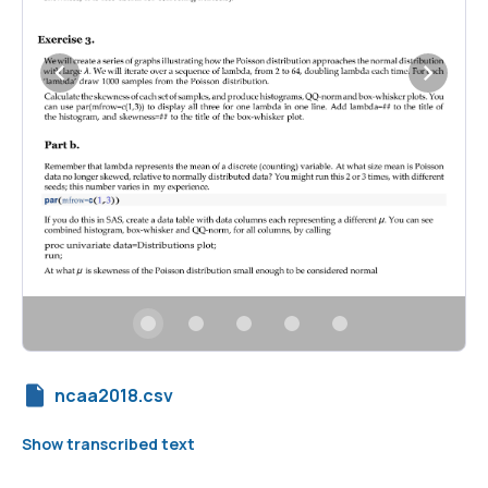
ncaa2018.csv
Show transcribed text