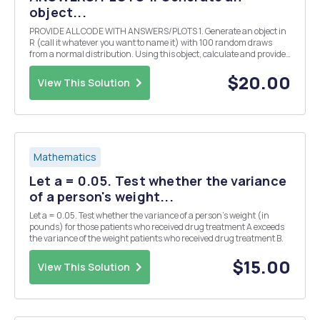
object...
PROVIDE ALL CODE WITH ANSWERS/PLOTS 1. Generate an object in
R (call it whatever you want to name it) with 100 random draws
from a normal distribution. Using this object, calculate and provide:
a. A histogram of the object b. The mean c. The standard deviation d.
The standard error of the mea...
$20.00
View This Solution
Mathematics
Let a = 0.05. Test whether the variance
of a person's weight...
Let a = 0.05. Test whether the variance of a person's weight (in
pounds) for those patients who received drug treatment A exceeds
the variance of the weight patients who received drug treatment B.
$15.00
View This Solution