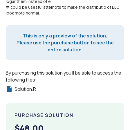
logarithem instead of e
# could be usesful attempts to make the distributio of ELO
look more normal.
This is only a preview of the solution.
Please use the purchase button to see the
entire solution.
By purchasing this solution you'll be able to access the
following files:
Solution.R
PURCHASE SOLUTION
$48.00