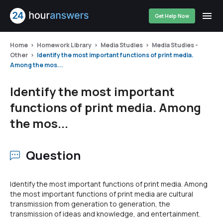
Get Help Now
Home
Homework Library
Media Studies
Media Studies -
Other
Identify the most important functions of print media.
Among the mos...
Identify the most important
functions of print media. Among
the mos...
Question
Identify the most important functions of print media. Among
the most important functions of print media are cultural
transmission from generation to generation, the
transmission of ideas and knowledge, and entertainment.