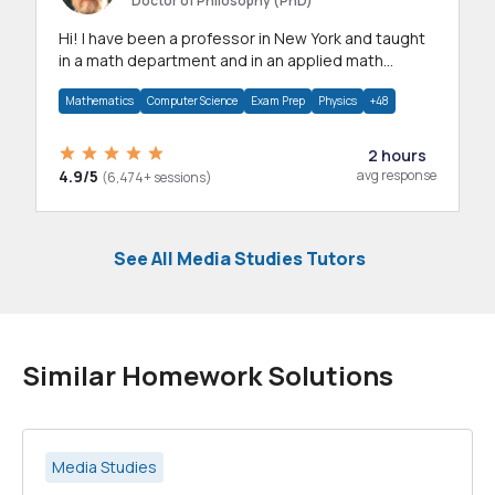
Doctor of Philosophy (PhD)
Hi! I have been a professor in New York and taught
in a math department and in an applied math
department.
Mathematics
Computer Science
Exam Prep
Physics
+48
2 hours
4.9/5
avg response
(6,474+ sessions)
See All Media Studies Tutors
Similar Homework Solutions
Media Studies