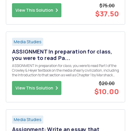
theoretical perspectives explored in class (Marxist, organizational,
$75.00
pragmatic, rhetorical, cultural, ...
View This Solution
$37.50
Media Studies
ASSIGNMENT In preparation for class,
you were to read Pa...
ASSIGNMENT In preparation for class, you were to read Part I of the
Crowley & Heyer textbook on the media of early civilization, including
the Introduction to that section as well as Chapter 1 by Marshack
and Chapter 2 by Rudgley. Having read those chapters I would like
$20.00
for you in a couple o...
View This Solution
$10.00
Media Studies
Assignment: Write an essay that