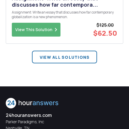
discusses how far contempora...
Assignment: Write an essay that discusses how far contemporary
globalization is a new phenomenon.
$125.00
View This Solution
$62.50
VIEW ALL SOLUTIONS
24houranswers.com
Parker Paradigms, Inc
Nashville, TN