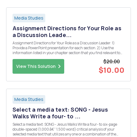
Media Studies
Assignment Directions for Your Role as
a Discussion Leade...
Assignment Directions for Your Role as a Discussion Leader: 1)
Provide a PowerPoint presentation for each section. 2) Use the
information listed in your chapter section that you find relevant to
explain your topic. 3) Include current information to reflect what is
$20.00
happening in regards to...
View This Solution
$10.00
Media Studies
Select a media text: SONG - Jesus
Walks Write a four- to ...
Select a media text: SONG - Jesus Walks Write a four- to six-page
double-spaced (1,000 â€“ 1,500 word) critical analysis of your
selected media text that utilizes any one or a combination of the