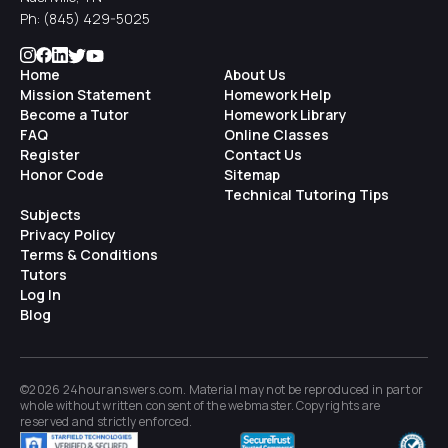
Ph:
(845) 429-5025
Home
About Us
Mission Statement
Homework Help
Become a Tutor
Homework Library
FAQ
Online Classes
Register
Contact Us
Honor Code
Sitemap
Technical Tutoring Tips
Subjects
Privacy Policy
Terms & Conditions
Tutors
Log In
Blog
©2026 24houranswers.com. Material may not be reproduced in part or
whole without written consent of the
webmaster
. Copyrights are
reserved and strictly enforced.