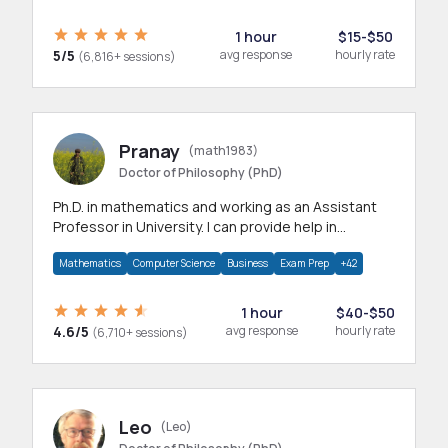
1 hour
$15-$50
5/5
avg response
hourly rate
(6,816+ sessions)
Pranay
(math1983)
Doctor of Philosophy (PhD)
Ph.D. in mathematics and working as an Assistant
Professor in University. I can provide help in
mathematics, statistics and allied areas.
Mathematics
Computer Science
Business
Exam Prep
+42
1 hour
$40-$50
4.6/5
avg response
hourly rate
(6,710+ sessions)
Leo
(Leo)