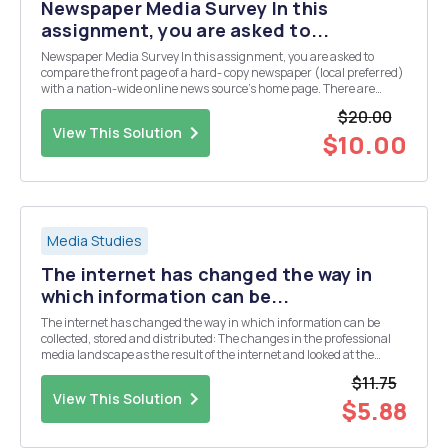
Newspaper Media Survey In this
assignment, you are asked to...
Newspaper Media Survey In this assignment, you are asked to
compare the front page of a hard- copy newspaper (local preferred)
with a nation-wide online news source's home page. There are
many online news sources available from which to choose (e.g.,
$20.00
New York Times, Washington Post, FOX News, CN...
View This Solution
$10.00
Media Studies
The internet has changed the way in
which information can be...
The internet has changed the way in which information can be
collected, stored and distributed: The changes in the professional
media landscape as the result of the internet and looked at the
ability for new voices to be heard. If you're like most college students,
$11.75
one of those voices is yours. ...
View This Solution
$5.88