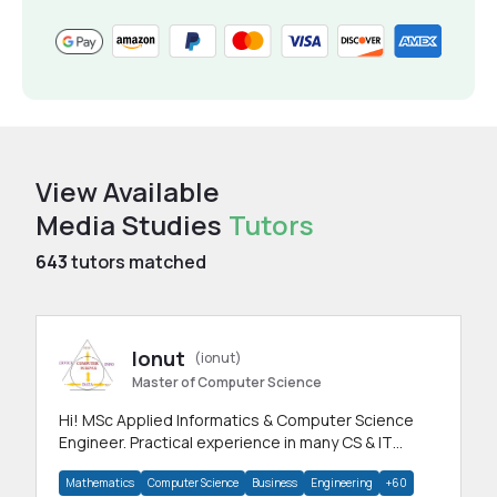
View Available
Media Studies
Tutors
643
tutors matched
Ionut
(ionut)
Master of Computer Science
Hi! MSc Applied Informatics & Computer Science
Engineer. Practical experience in many CS & IT
branches.Research work & homework
Mathematics
Computer Science
Business
Engineering
+60