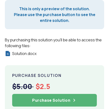
This is only a preview of the solution.
Please use the purchase button to see the
entire solution.
By purchasing this solution you'll be able to access the
following files:
Solution.docx
PURCHASE SOLUTION
$5.00
$2.5
Purchase Solution