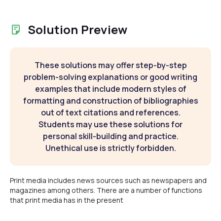
Solution Preview
These solutions may offer step-by-step
problem-solving explanations or good writing
examples that include modern styles of
formatting and construction of bibliographies
out of text citations and references.
Students may use these solutions for
personal skill-building and practice.
Unethical use is strictly forbidden.
Print media includes news sources such as newspapers and
magazines among others. There are a number of functions
that print media has in the present