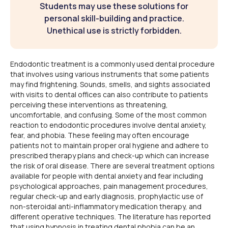
Students may use these solutions for
personal skill-building and practice.
Unethical use is strictly forbidden.
Endodontic treatment is a commonly used dental procedure
that involves using various instruments that some patients
may find frightening. Sounds, smells, and sights associated
with visits to dental offices can also contribute to patients
perceiving these interventions as threatening,
uncomfortable, and confusing. Some of the most common
reaction to endodontic procedures involve dental anxiety,
fear, and phobia. These feeling may often encourage
patients not to maintain proper oral hygiene and adhere to
prescribed therapy plans and check-up which can increase
the risk of oral disease. There are several treatment options
available for people with dental anxiety and fear including
psychological approaches, pain management procedures,
regular check-up and early diagnosis, prophylactic use of
non-steroidal anti-inflammatory medication therapy, and
different operative techniques. The literature has reported
that using hypnosis in treating dental phobia can be an