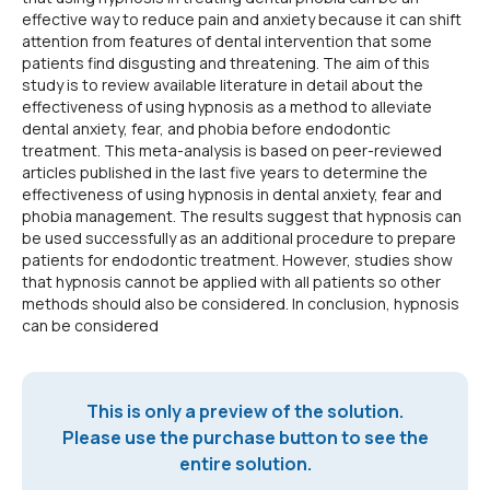
effective way to reduce pain and anxiety because it can shift
attention from features of dental intervention that some
patients find disgusting and threatening. The aim of this
study is to review available literature in detail about the
effectiveness of using hypnosis as a method to alleviate
dental anxiety, fear, and phobia before endodontic
treatment. This meta-analysis is based on peer-reviewed
articles published in the last five years to determine the
effectiveness of using hypnosis in dental anxiety, fear and
phobia management. The results suggest that hypnosis can
be used successfully as an additional procedure to prepare
patients for endodontic treatment. However, studies show
that hypnosis cannot be applied with all patients so other
methods should also be considered. In conclusion, hypnosis
can be considered
This is only a preview of the solution.
Please use the purchase button to see the
entire solution.