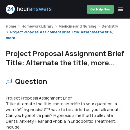
Get Help Now
Home
Homework Library
Medicine and Nursing
Dentistry
Project Proposal Assignment Brief Title: Alternate the title,
more...
Project Proposal Assignment Brief
Title: Alternate the title, more...
Question
Project Proposal Assignment Brief
Title: Alternate the title, more specific to your question, a
word â€˜hypnosisâ€™ have to be added as you talk about it.
Can you hypnotize pain? Hypnosis a method to alleviate
Dental Anxiety, Fear and Phobia in Endodontic Treatment.
Include: