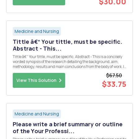
$30.00
Medicine and Nursing
Tittle â€“ Your tittle, must be specific.
Abstract - This...
Tittle â€“ Your tittle, must be specific. Abstract - This is a concisely
worded synopsis of the research detailing the background, aim,
methodology, results and main conclusions from the body of work. It
should be complete without reference to the rest of the report, is
$67.50
usually be written only wh...
View This Solution
$33.75
Medicine and Nursing
Please write a brief summary or outline
of the Your Professi...