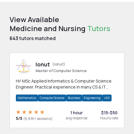
View Available
Medicine and Nursing
Tutors
643
tutors matched
Ionut
(ionut)
Master of Computer Science
Hi! MSc Applied Informatics & Computer Science
Engineer. Practical experience in many CS & IT
branches.Research work & homework
Mathematics
Computer Science
Business
Engineering
+60
1 hour
$15-$50
5/5
avg response
hourly rate
(6,816+ sessions)