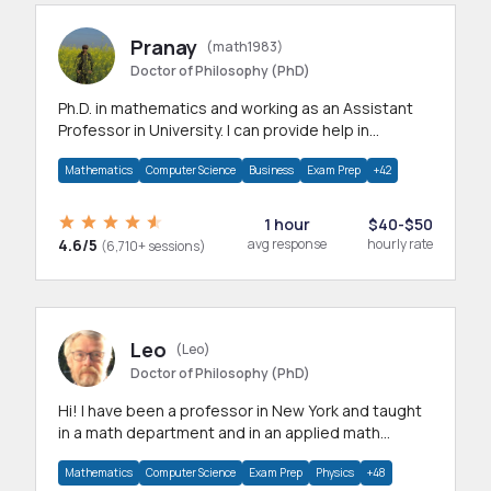
Pranay
(math1983)
Doctor of Philosophy (PhD)
Ph.D. in mathematics and working as an Assistant
Professor in University. I can provide help in
mathematics, statistics and allied areas.
Mathematics
Computer Science
Business
Exam Prep
+42
1 hour
$40-$50
4.6/5
avg response
hourly rate
(6,710+ sessions)
Leo
(Leo)
Doctor of Philosophy (PhD)
Hi! I have been a professor in New York and taught
in a math department and in an applied math
department.
Mathematics
Computer Science
Exam Prep
Physics
+48