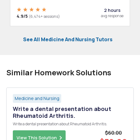
2 hours
4.9/5
avg response
(6,474+ sessions)
See All Medicine And Nursing Tutors
Similar Homework Solutions
Medicine and Nursing
Write a dental presentation about
Rheumatoid Arthritis.
Write a dental presentation about Rheumatoid Arthritis.
$60.00
View This Solution