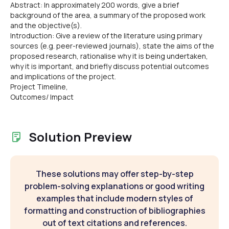
Abstract: In approximately 200 words, give a brief
background of the area, a summary of the proposed work
and the objective(s).
Introduction: Give a review of the literature using primary
sources (e.g. peer-reviewed journals), state the aims of the
proposed research, rationalise why it is being undertaken,
why it is important, and briefly discuss potential outcomes
and implications of the project.
Project Timeline,
Outcomes/ Impact
Solution Preview
These solutions may offer step-by-step
problem-solving explanations or good writing
examples that include modern styles of
formatting and construction of bibliographies
out of text citations and references.