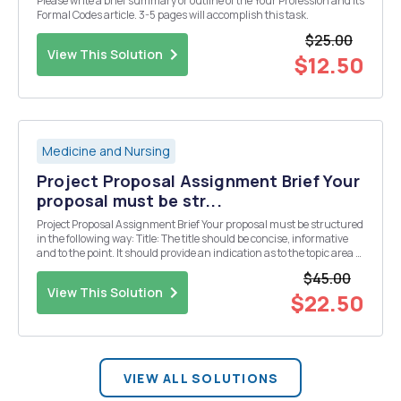
Please write a brief summary or outline of the Your Profession and its
Formal Codes article. 3-5 pages will accomplish this task.
$25.00
View This Solution
$12.50
Medicine and Nursing
Project Proposal Assignment Brief Your
proposal must be str...
Project Proposal Assignment Brief Your proposal must be structured
in the following way: Title: The title should be concise, informative
and to the point. It should provide an indication as to the topic area of
the project: Analysis of Level of Anxiety and Fear before and after
$45.00
endodontic treat...
View This Solution
$22.50
VIEW ALL SOLUTIONS