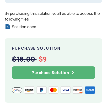
By purchasing this solution you'll be able to access the
following files:
Solution.docx
PURCHASE SOLUTION
$18.00
$9
Purchase Solution