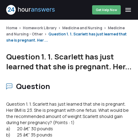
Get Help Now
Home
Homework Library
Medicine and Nursing
Medicine
and Nursing - Other
Question 1. 1. Scarlett has just learned that
she is pregnant. Her ...
Question 1. 1. Scarlett has just
learned that she is pregnant. Her...
Question
Question 1. 1. Scarlett has just learned that she is pregnant.
Her BMI is 23. She is pregnant with one fetus. What would be
the recommended amount of weight Scarlett should gain
during her pregnancy? (Points : 1)
a) 20 â€“ 30 pounds
b) 25 â€“ 35 pounds