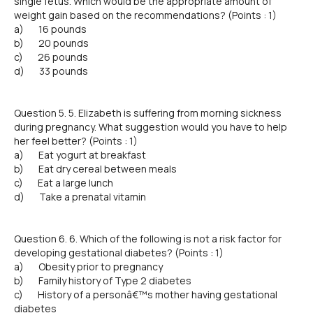
single fetus. Which would be the appropriate amount of
weight gain based on the recommendations? (Points : 1)
a) 16 pounds
b) 20 pounds
c) 26 pounds
d) 33 pounds
Question 5. 5. Elizabeth is suffering from morning sickness
during pregnancy. What suggestion would you have to help
her feel better? (Points : 1)
a) Eat yogurt at breakfast
b) Eat dry cereal between meals
c) Eat a large lunch
d) Take a prenatal vitamin
Question 6. 6. Which of the following is not a risk factor for
developing gestational diabetes? (Points : 1)
a) Obesity prior to pregnancy
b) Family history of Type 2 diabetes
c) History of a personâ€™s mother having gestational
diabetes