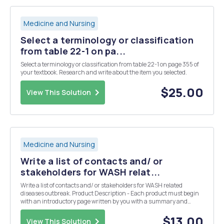
Medicine and Nursing
Select a terminology or classification
from table 22-1 on pa...
Select a terminology or classification from table 22-1 on page 355 of
your textbook. Research and write about the item you selected.
$25.00
View This Solution
Medicine and Nursing
Write a list of contacts and/ or
stakeholders for WASH relat...
Write a list of contacts and/ or stakeholders for WASH related
diseases outbreak. Product Description - Each product must begin
with an introductory page written by you with a summary and
explanation of the product. The summary will include reflection,
analysis, and self assessment of learning.
$13.00
View This Solution