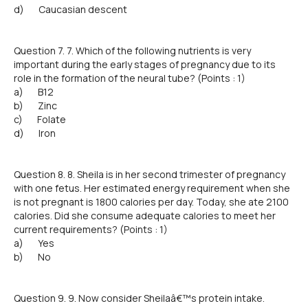
d) Caucasian descent
Question 7. 7. Which of the following nutrients is very
important during the early stages of pregnancy due to its
role in the formation of the neural tube? (Points : 1)
a) B12
b) Zinc
c) Folate
d) Iron
Question 8. 8. Sheila is in her second trimester of pregnancy
with one fetus. Her estimated energy requirement when she
is not pregnant is 1800 calories per day. Today, she ate 2100
calories. Did she consume adequate calories to meet her
current requirements? (Points : 1)
a) Yes
b) No
Question 9. 9. Now consider Sheilaâ€™s protein intake.