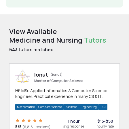
View Available
Medicine and Nursing
Tutors
643
tutors matched
Ionut
(ionut)
Master of Computer Science
Hi! MSc Applied Informatics & Computer Science
Engineer. Practical experience in many CS & IT
branches.Research work & homework
Mathematics
Computer Science
Business
Engineering
+60
1 hour
$15-$50
5/5
avg response
hourly rate
(6,816+ sessions)