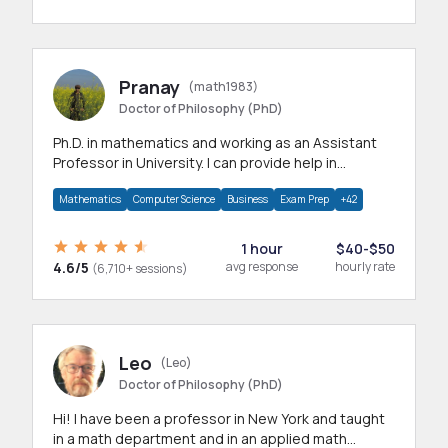
Pranay
(math1983)
Doctor of Philosophy (PhD)
Ph.D. in mathematics and working as an Assistant
Professor in University. I can provide help in
mathematics, statistics and allied areas.
Mathematics
Computer Science
Business
Exam Prep
+42
1 hour
$40-$50
4.6/5
avg response
hourly rate
(6,710+ sessions)
Leo
(Leo)
Doctor of Philosophy (PhD)
Hi! I have been a professor in New York and taught
in a math department and in an applied math