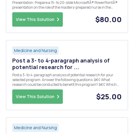
Presentation: Prepare a 15- to 20-slide MicrosoftÂ® PowerPointÂ®
presentation on the role of the masters-prepared nurse in the
current health care environment. The presentation must include:
â€¢ Speaker notes with in-text citations â€¢ Title ...
$80.00
View This Solution
Medicine and Nursing
Post a 3- to 4-paragraph analysis of
potential research for ...
Post a 3- to 4-paragraph analysis of potential research for your
selected program. Answer the following questions: â€¢ What
research could be conducted to benefit this program? â€¢ Which
databases would you use to conduct this research? â€¢ How would
you apply the findings of this research for th...
$25.00
View This Solution
Medicine and Nursing