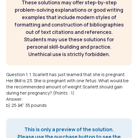
These solutions may offer step-by-step
problem-solving explanations or good writing
examples that include modern styles of
formatting and construction of bibliographies
out of text citations and references.
Students may use these solutions for
personal skill-building and practice.
Unethical use is strictly forbidden.
Question 1. 1. Scarlett has just learned that she is pregnant.
Her BMI is 23. She is pregnant with one fetus. What would be
the recommended amount of weight Scarlett should gain
during her pregnancy? (Points : 1)
Answer:
b) 25 â€“ 35 pounds
This is only a preview of the solution.
Please use the purchase button to see the