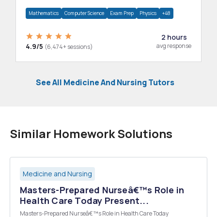
department.
Mathematics
Computer Science
Exam Prep
Physics
+48
2 hours
4.9/5
avg response
(6,474+ sessions)
See All Medicine And Nursing Tutors
Similar Homework Solutions
Medicine and Nursing
Masters-Prepared Nurseâ€™s Role in
Health Care Today Present...
Masters-Prepared Nurseâ€™s Role in Health Care Today