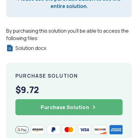
entire solution.
By purchasing this solution you'll be able to access the
following files:
Solution.docx
PURCHASE SOLUTION
$9.72
Purchase Solution