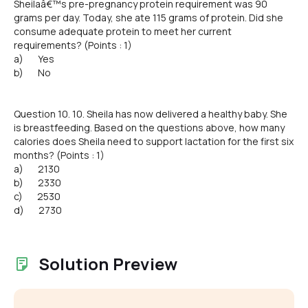
Sheilaâ€™s pre-pregnancy protein requirement was 90
grams per day. Today, she ate 115 grams of protein. Did she
consume adequate protein to meet her current
requirements? (Points : 1)
a) Yes
b) No
Question 10. 10. Sheila has now delivered a healthy baby. She
is breastfeeding. Based on the questions above, how many
calories does Sheila need to support lactation for the first six
months? (Points : 1)
a) 2130
b) 2330
c) 2530
d) 2730
Solution Preview