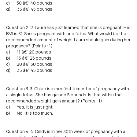
c) 30 â€“ 40 pounds
d) 35 â€“ 45 pounds
Question 2. 2. Laura has just learned that she is pregnant. Her
BMI is 31. She is pregnant with one fetus. What would be the
recommended amount of weight Laura should gain during her
pregnancy? (Points : 1)
a) 11 â€“ 20 pounds
b) 15 â€“ 25 pounds
c) 20 â€“ 30 pounds
d) 35 â€“ 45 pounds
Question 3. 3. Chloe is in her first trimester of pregnancy with
a single fetus. She has gained 5 pounds. Is that within the
recommended weight gain amount? (Points : 1)
a) Yes, it is just right.
b) No, it is too much.
Question 4. 4. Cindy is in her 30th week of pregnancy with a