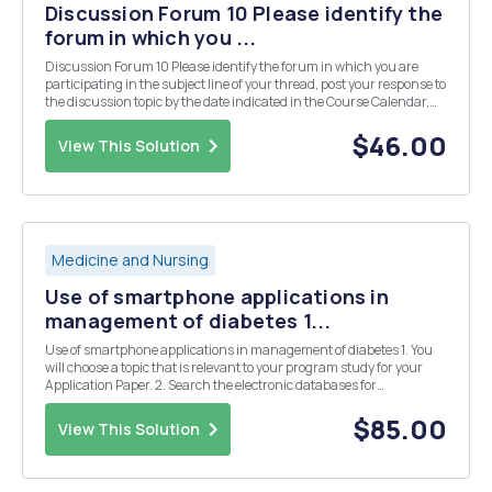
Discussion Forum 10 Please identify the
forum in which you ...
Discussion Forum 10 Please identify the forum in which you are
participating in the subject line of your thread, post your response to
the discussion topic by the date indicated in the Course Calendar,
and comment on at least two classmates' responses. Research
grant opportunities and find two...
$46.00
View This Solution
Medicine and Nursing
Use of smartphone applications in
management of diabetes 1...
Use of smartphone applications in management of diabetes 1. You
will choose a topic that is relevant to your program study for your
Application Paper. 2. Search the electronic databases for
information sources to use for your assigned final paper topic. 3.
Read and write an annotated bibliograph...
$85.00
View This Solution