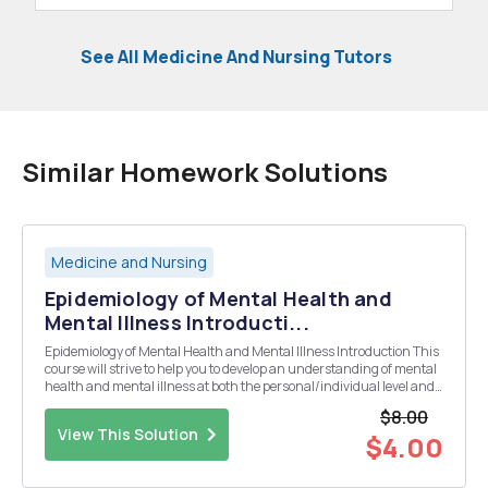
See All Medicine And Nursing Tutors
Similar Homework Solutions
Medicine and Nursing
Epidemiology of Mental Health and
Mental Illness Introducti...
Epidemiology of Mental Health and Mental Illness Introduction This
course will strive to help you to develop an understanding of mental
health and mental illness at both the personal/individual level and
the level of the population. The field of epidemiology provides tools for
$8.00
us to measure and ad...
View This Solution
$4.00