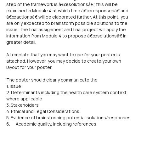
step of the framework is â€œsolutionsâ€; this will be
examined in Module 4 at which time â€œresponsesâ€ and
â€œactionsâ€ will be elaborated further. At this point, you
are only expected to brainstorm possible solutions to the
issue. The final assignment and final project will apply the
information from Module 4 to propose â€œsolutionsâ€ in
greater detail.
A template that you may want to use for your poster is
attached. However, you may decide to create your own
layout for your poster.
The poster should clearly communicate the
1. Issue
2. Determinants including the health care system context,
where applicable
3. Stakeholders
4. Ethical and Legal Considerations
5. Evidence of brainstorming potential solutions/responses
6. Academic quality, including references