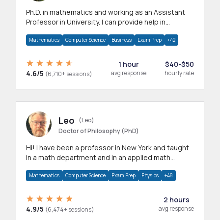
Ph.D. in mathematics and working as an Assistant
Professor in University. I can provide help in
mathematics, statistics and allied areas.
Mathematics
Computer Science
Business
Exam Prep
+42
1 hour
$40-$50
4.6/5
avg response
hourly rate
(6,710+ sessions)
Leo
(Leo)
Doctor of Philosophy (PhD)
Hi! I have been a professor in New York and taught
in a math department and in an applied math
department.
Mathematics
Computer Science
Exam Prep
Physics
+48
2 hours
4.9/5
avg response
(6,474+ sessions)