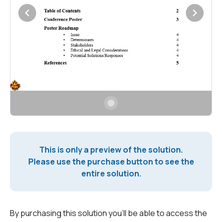
This is only a preview of the solution.
Please use the purchase button to see the
entire solution.
By purchasing this solution you'll be able to access the