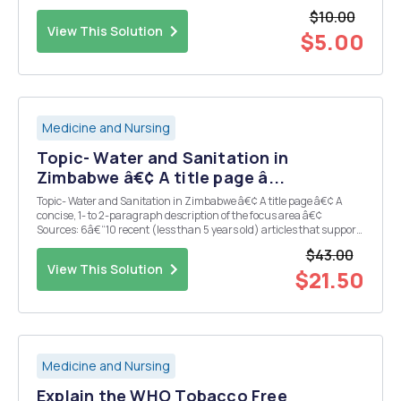
specific as possible.
$10.00
View This Solution
$5.00
Medicine and Nursing
Topic- Water and Sanitation in
Zimbabwe â€¢ A title page â...
Topic- Water and Sanitation in Zimbabwe â€¢ A title page â€¢ A
concise, 1- to 2-paragraph description of the focus area â€¢
Sources: 6â€“10 recent (less than 5 years old) articles that support
the topic of your Midterm Paper. A minimum of six of these articles
$43.00
must reflect primary peer-reviewed r...
View This Solution
$21.50
Medicine and Nursing
Explain the WHO Tobacco Free