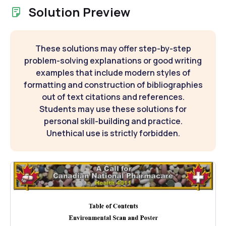
Solution Preview
These solutions may offer step-by-step
problem-solving explanations or good writing
examples that include modern styles of
formatting and construction of bibliographies
out of text citations and references.
Students may use these solutions for
personal skill-building and practice.
Unethical use is strictly forbidden.