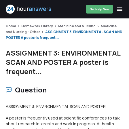
Get Help Now
Home
Homework Library
Medicine and Nursing
Medicine
and Nursing - Other
ASSIGNMENT 3: ENVIRONMENTAL SCAN AND
POSTER A poster is frequent...
ASSIGNMENT 3: ENVIRONMENTAL
SCAN AND POSTER A poster is
frequent...
Question
ASSIGNMENT 3: ENVIRONMENTAL SCAN AND POSTER
A poster is frequently used at scientific conferences to talk
about research interests and work in progress. At health