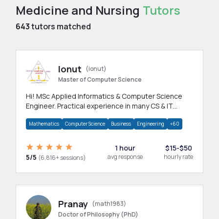
Medicine and Nursing
Tutors
643
tutors matched
Ionut
(ionut)
Master of Computer Science
Hi! MSc Applied Informatics & Computer Science
Engineer. Practical experience in many CS & IT
branches.Research work & homework
Mathematics
Computer Science
Business
Engineering
+60
1 hour
$15-$50
5/5
avg response
hourly rate
(6,816+ sessions)
Pranay
(math1983)
Doctor of Philosophy (PhD)