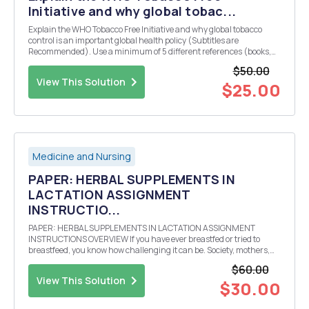
Initiative and why global tobac...
Explain the WHO Tobacco Free Initiative and why global tobacco
control is an important global health policy (Subtitles are
Recommended). Use a minimum of 5 different references (books,
articles or web pages) for the assignment.
$50.00
View This Solution
$25.00
Medicine and Nursing
PAPER: HERBAL SUPPLEMENTS IN
LACTATION ASSIGNMENT
INSTRUCTIO...
PAPER: HERBAL SUPPLEMENTS IN LACTATION ASSIGNMENT
INSTRUCTIONS OVERVIEW If you have ever breastfed or tried to
breastfeed, you know how challenging it can be. Society, mothers,
and health care professionals in general, discuss pregnancy with
$60.00
ease and thoroughness, however, we do not have the s...
View This Solution
$30.00