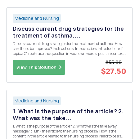
Medicine and Nursing
Discuss current drug strategies for the
treatment of asthma....
Discuss current drug strategies for the treatment of asthma. How
can these be improved? Instructions: Introduction: Introduction of
topic â€“ rephrase the question in your own words, put it in context,
discuss itâ€™s physiological relevance; clearly define the terms to
$55.00
be used/ introduced; b...
View This Solution
$27.50
Medicine and Nursing
1. What is the purpose of the article? 2.
What was the take...
1. What is the purpose of the article? 2. What was the take away
message? 3. Link the article to the nursing process? How is the
content in the article related to the nursing process. Need to be as