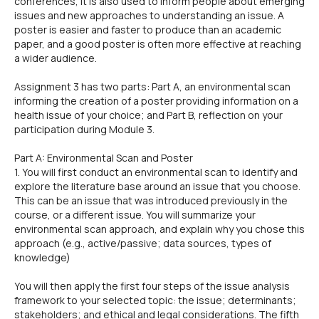
conferences, it is also used to inform people about emerging
issues and new approaches to understanding an issue. A
poster is easier and faster to produce than an academic
paper, and a good poster is often more effective at reaching
a wider audience.
Assignment 3 has two parts: Part A, an environmental scan
informing the creation of a poster providing information on a
health issue of your choice; and Part B, reflection on your
participation during Module 3.
Part A: Environmental Scan and Poster
1. You will first conduct an environmental scan to identify and
explore the literature base around an issue that you choose.
This can be an issue that was introduced previously in the
course, or a different issue. You will summarize your
environmental scan approach, and explain why you chose this
approach (e.g., active/passive; data sources, types of
knowledge)
You will then apply the first four steps of the issue analysis
framework to your selected topic: the issue; determinants;
stakeholders; and ethical and legal considerations. The fifth