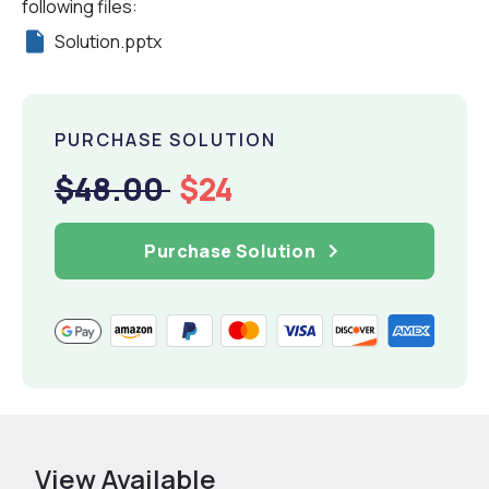
following files:
Solution.pptx
PURCHASE SOLUTION
$48.00
$24
Purchase Solution
View Available