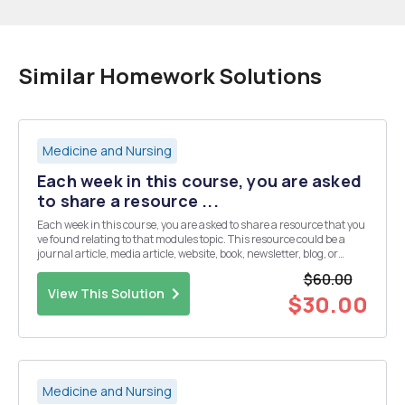
Similar Homework Solutions
Medicine and Nursing
Each week in this course, you are asked
to share a resource ...
Each week in this course, you are asked to share a resource that you
ve found relating to that modules topic. This resource could be a
journal article, media article, website, book, newsletter, blog, or
something similar. This week's resources should focus on
$60.00
communication of public health informati...
View This Solution
$30.00
Medicine and Nursing