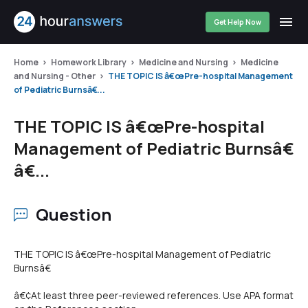
Get Help Now
Home
Homework Library
Medicine and Nursing
Medicine
and Nursing - Other
THE TOPIC IS â€œPre-hospital Management
of Pediatric Burnsâ€...
THE TOPIC IS â€œPre-hospital
Management of Pediatric Burnsâ€
â€...
Question
THE TOPIC IS â€œPre-hospital Management of Pediatric
Burnsâ€
â€¢At least three peer-reviewed references. Use APA format