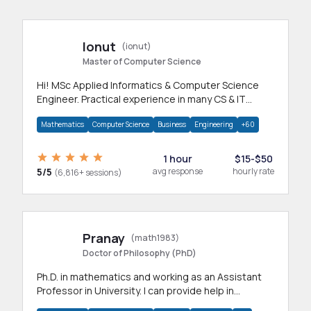
Ionut
(ionut)
Master of Computer Science
Hi! MSc Applied Informatics & Computer Science
Engineer. Practical experience in many CS & IT
branches.Research work & homework
Mathematics
Computer Science
Business
Engineering
+60
1 hour
$15-$50
5/5
avg response
hourly rate
(6,816+ sessions)
Pranay
(math1983)
Doctor of Philosophy (PhD)
Ph.D. in mathematics and working as an Assistant
Professor in University. I can provide help in
mathematics, statistics and allied areas.