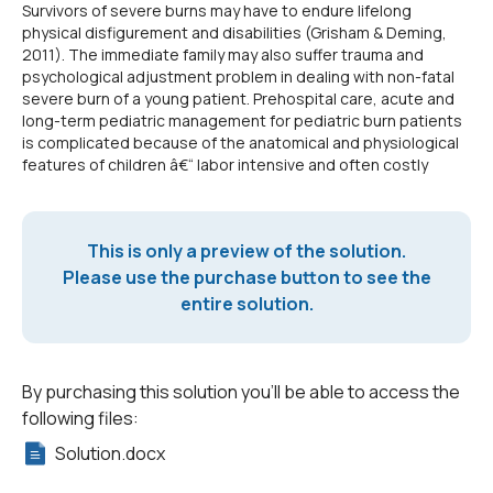
Survivors of severe burns may have to endure lifelong
physical disfigurement and disabilities (Grisham & Deming,
2011). The immediate family may also suffer trauma and
psychological adjustment problem in dealing with non-fatal
severe burn of a young patient. Prehospital care, acute and
long-term pediatric management for pediatric burn patients
is complicated because of the anatomical and physiological
features of children â€“ labor intensive and often costly
This is only a preview of the solution.
Please use the purchase button to see the
entire solution.
By purchasing this solution you'll be able to access the
following files:
Solution.docx