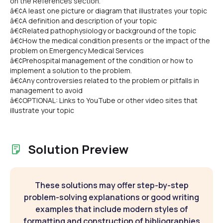
on the References section.
â€¢A least one picture or diagram that illustrates your topic
â€¢A definition and description of your topic
â€¢Related pathophysiology or background of the topic
â€¢How the medical condition presents or the impact of the
problem on Emergency Medical Services
â€¢Prehospital management of the condition or how to
implement a solution to the problem.
â€¢Any controversies related to the problem or pitfalls in
management to avoid
â€¢OPTIONAL: Links to YouTube or other video sites that
illustrate your topic
Solution Preview
These solutions may offer step-by-step
problem-solving explanations or good writing
examples that include modern styles of
formatting and construction of bibliographies