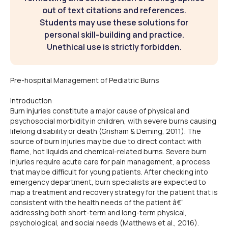
out of text citations and references.
Students may use these solutions for
personal skill-building and practice.
Unethical use is strictly forbidden.
Pre-hospital Management of Pediatric Burns
Introduction
Burn injuries constitute a major cause of physical and
psychosocial morbidity in children, with severe burns causing
lifelong disability or death (Grisham & Deming, 2011). The
source of burn injuries may be due to direct contact with
flame, hot liquids and chemical-related burns. Severe burn
injuries require acute care for pain management, a process
that may be difficult for young patients. After checking into
emergency department, burn specialists are expected to
map a treatment and recovery strategy for the patient that is
consistent with the health needs of the patient â€“
addressing both short-term and long-term physical,
psychological, and social needs (Matthews et al., 2016).