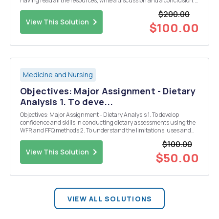
having read all the resources, write a discussion and a conclusion.
Write the discussion part in two themes 1- the effectiveness of qSOFA
$200.00
to diagnosis sepsis. in this part...
View This Solution
$100.00
Medicine and Nursing
Objectives: Major Assignment - Dietary
Analysis 1. To deve...
Objectives: Major Assignment - Dietary Analysis 1. To develop
confidence and skills in conducting dietary assessments using the
WFR and FFQ methods 2. To understand the limitations, uses and
relative validity of the two dietary assessment methods (WFR and
$100.00
FFQ). 3. Togainskillsinusingthecomputer...
View This Solution
$50.00
VIEW ALL SOLUTIONS