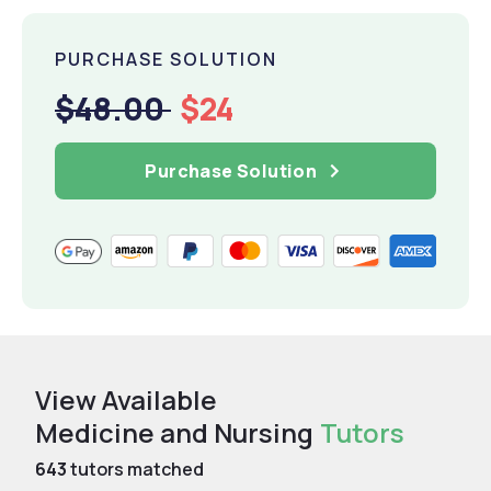
PURCHASE SOLUTION
$48.00
$24
Purchase Solution
View Available
Medicine and Nursing
Tutors
643
tutors matched