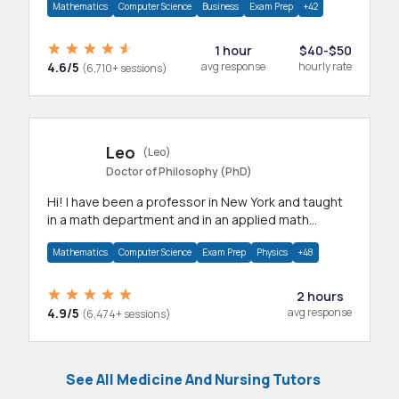
Mathematics
Computer Science
Business
Exam Prep
+42
1 hour
$40-$50
4.6/5
avg response
hourly rate
(6,710+ sessions)
Leo
(Leo)
Doctor of Philosophy (PhD)
Hi! I have been a professor in New York and taught
in a math department and in an applied math
department.
Mathematics
Computer Science
Exam Prep
Physics
+48
2 hours
4.9/5
avg response
(6,474+ sessions)
See All Medicine And Nursing Tutors