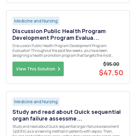
Medicine and Nursing
Discussion Public Health Program
Development Program Evalua...
Discussion Public Health Program Development Program
Evaluation Throughout the past few weeks, you have been
designing a health promotion program that targets the most
significant health problem within your community. This week, you
$95.00
will design an evaluation plan (process, impact, and outcome) for...
View This Solution
$47.50
Medicine and Nursing
Study and read about Quick sequential
organ failure assessme...
Study and read about Quick sequential organ failure assessment
(qSOFA) as a screening method in patients with sepsis. Then,