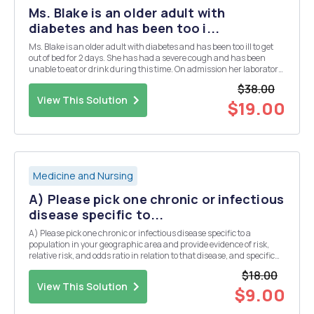
Ms. Blake is an older adult with
diabetes and has been too i...
Ms. Blake is an older adult with diabetes and has been too ill to get
out of bed for 2 days. She has had a severe cough and has been
unable to eat or drink during this time. On admission her laboratory
values show: Ms. Blakeâ€™s values Sodium (Naâº) 156 mEq/L
$38.00
Potassium (Kâº) 4.0 mEq/L Chlor...
View This Solution
$19.00
Medicine and Nursing
A) Please pick one chronic or infectious
disease specific to...
A) Please pick one chronic or infectious disease specific to a
population in your geographic area and provide evidence of risk,
relative risk, and odds ratio in relation to that disease, and specific
risks in the population you identified. B) Now that you have
$18.00
identified the disease and risk, wha...
View This Solution
$9.00