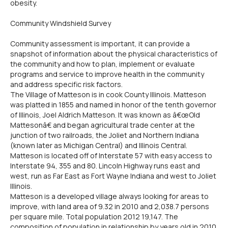
obesity.
Community Windshield Survey
Community assessment is important, it can provide a
snapshot of information about the physical characteristics of
the community and how to plan, implement or evaluate
programs and service to improve health in the community
and address specific risk factors.
The Village of Matteson is in cook County Illinois. Matteson
was platted in 1855 and named in honor of the tenth governor
of Illinois, Joel Aldrich Matteson. It was known as â€œOld
Mattesonâ€ and began agricultural trade center at the
junction of two railroads, the Joliet and Northern Indiana
(known later as Michigan Central) and Illinois Central.
Matteson is located off of Interstate 57 with easy access to
Interstate 94, 355 and 80. Lincoln Highway runs east and
west, run as Far East as Fort Wayne Indiana and west to Joliet
Illinois.
Matteson is a developed village always looking for areas to
improve, with land area of 9.32 in 2010 and 2,038.7 persons
per square mile. Total population 2012 19,147. The
composition of population in relationship by years old in 2010