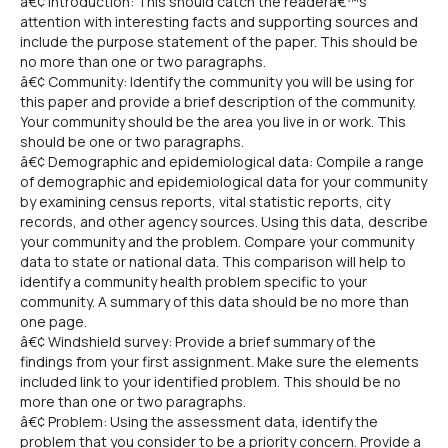
â€¢ Introduction: This should catch the readerâ€™s
attention with interesting facts and supporting sources and
include the purpose statement of the paper. This should be
no more than one or two paragraphs.
â€¢ Community: Identify the community you will be using for
this paper and provide a brief description of the community.
Your community should be the area you live in or work. This
should be one or two paragraphs.
â€¢ Demographic and epidemiological data: Compile a range
of demographic and epidemiological data for your community
by examining census reports, vital statistic reports, city
records, and other agency sources. Using this data, describe
your community and the problem. Compare your community
data to state or national data. This comparison will help to
identify a community health problem specific to your
community. A summary of this data should be no more than
one page.
â€¢ Windshield survey: Provide a brief summary of the
findings from your first assignment. Make sure the elements
included link to your identified problem. This should be no
more than one or two paragraphs.
â€¢ Problem: Using the assessment data, identify the
problem that you consider to be a priority concern. Provide a