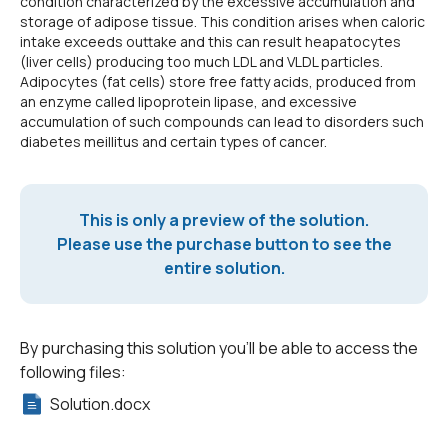
condition characterized by the excessive accumulation and
storage of adipose tissue. This condition arises when caloric
intake exceeds outtake and this can result heapatocytes
(liver cells) producing too much LDL and VLDL particles.
Adipocytes (fat cells) store free fatty acids, produced from
an enzyme called lipoprotein lipase, and excessive
accumulation of such compounds can lead to disorders such
diabetes meillitus and certain types of cancer.
This is only a preview of the solution.
Please use the purchase button to see the
entire solution.
By purchasing this solution you'll be able to access the
following files:
Solution.docx