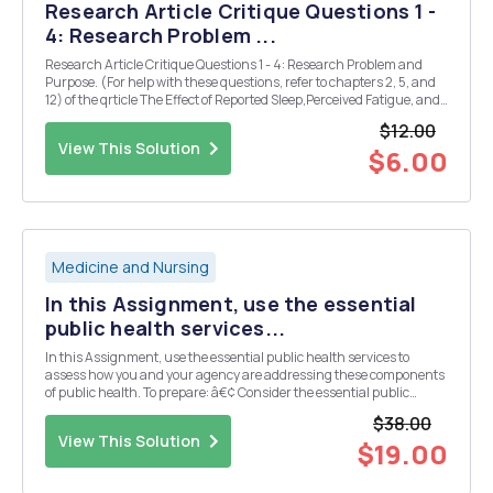
Research Article Critique Questions 1 -
4: Research Problem ...
Research Article Critique Questions 1 - 4: Research Problem and
Purpose. (For help with these questions, refer to chapters 2, 5, and
12) of the qrticle The Effect of Reported Sleep,Perceived Fatigue, and
Sleepiness on Cognitive Performance in a Sample of Emergency
$12.00
Nurses: 1. Which choices below bes...
View This Solution
$6.00
Medicine and Nursing
In this Assignment, use the essential
public health services...
In this Assignment, use the essential public health services to
assess how you and your agency are addressing these components
of public health. To prepare: â€¢ Consider the essential public
health services and core functions (assessment, policy
$38.00
development, and assurance), as well as the focus of...
View This Solution
$19.00