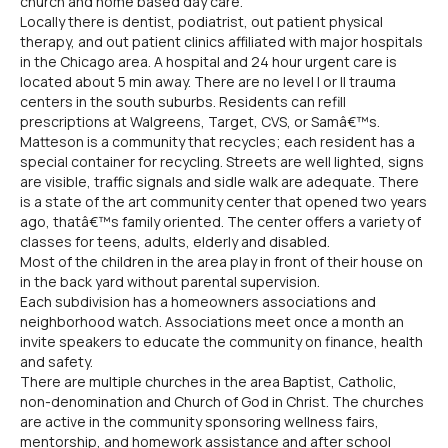
church and home based day care.
Locally there is dentist, podiatrist, out patient physical
therapy, and out patient clinics affiliated with major hospitals
in the Chicago area. A hospital and 24 hour urgent care is
located about 5 min away. There are no level I or II trauma
centers in the south suburbs. Residents can refill
prescriptions at Walgreens, Target, CVS, or Samâ€™s.
Matteson is a community that recycles; each resident has a
special container for recycling. Streets are well lighted, signs
are visible, traffic signals and sidle walk are adequate. There
is a state of the art community center that opened two years
ago, thatâ€™s family oriented. The center offers a variety of
classes for teens, adults, elderly and disabled.
Most of the children in the area play in front of their house on
in the back yard without parental supervision.
Each subdivision has a homeowners associations and
neighborhood watch. Associations meet once a month an
invite speakers to educate the community on finance, health
and safety.
There are multiple churches in the area Baptist, Catholic,
non-denomination and Church of God in Christ. The churches
are active in the community sponsoring wellness fairs,
mentorship, and homework assistance and after school