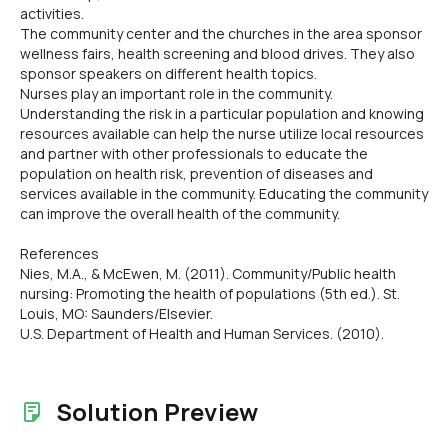
activities.
The community center and the churches in the area sponsor
wellness fairs, health screening and blood drives. They also
sponsor speakers on different health topics.
Nurses play an important role in the community.
Understanding the risk in a particular population and knowing
resources available can help the nurse utilize local resources
and partner with other professionals to educate the
population on health risk, prevention of diseases and
services available in the community. Educating the community
can improve the overall health of the community.
References
Nies, M.A., & McEwen, M. (2011). Community/Public health
nursing: Promoting the health of populations (5th ed.). St.
Louis, MO: Saunders/Elsevier.
U.S. Department of Health and Human Services. (2010).
Solution Preview