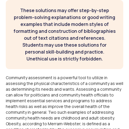
These solutions may offer step-by-step
problem-solving explanations or good writing
examples that include modern styles of
formatting and construction of bibliographies
out of text citations and references.
Students may use these solutions for
personal skill-building and practice.
Unethical use is strictly forbidden.
Community assessment is a powerful tool to utilize in
assessing the physical characteristics of a community as well
as determining its needs and wants. Assessing a community
can allow for politicians and community health officials to
implement essential services and programs to address
health risks as well as improve the overall health of the
community in general. Two such examples of addressing
community health needs are childhood and adult obesity.
Obesity, according to Merram-Webster, is defined as a