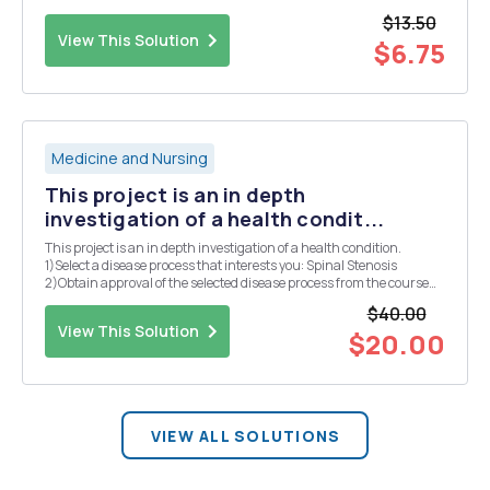
$13.50
View This Solution
$6.75
Medicine and Nursing
This project is an in depth
investigation of a health condit...
This project is an in depth investigation of a health condition.
1)Select a disease process that interests you: Spinal Stenosis
2)Obtain approval of the selected disease process from the course
faculty. 3)Write a 2â€3 page paper (excluding title and reference
$40.00
pages).
View This Solution
$20.00
VIEW ALL SOLUTIONS