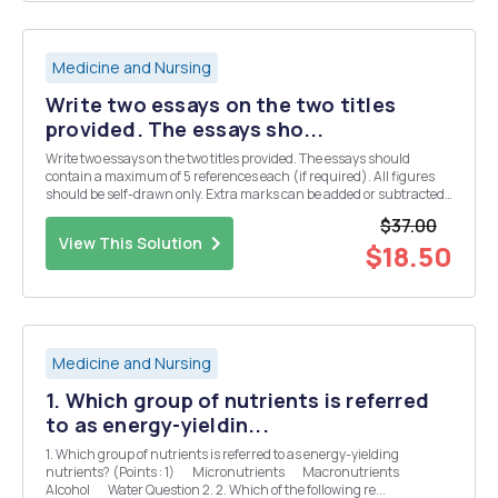
Medicine and Nursing
Write two essays on the two titles
provided. The essays sho...
Write two essays on the two titles provided. The essays should
contain a maximum of 5 references each (if required). All figures
should be self-drawn only. Extra marks can be added or subtracted
on the basis of style and critical analysis, typically up to five marks
$37.00
either way. Titles: Discu...
View This Solution
$18.50
Medicine and Nursing
1. Which group of nutrients is referred
to as energy-yieldin...
1. Which group of nutrients is referred to as energy-yielding
nutrients? (Points : 1) Micronutrients Macronutrients
Alcohol Water Question 2. 2. Which of the following re...