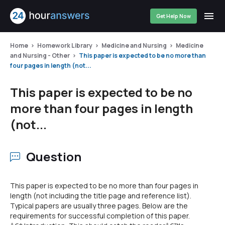
Get Help Now
Home
Homework Library
Medicine and Nursing
Medicine
and Nursing - Other
This paper is expected to be no more than
four pages in length (not...
This paper is expected to be no
more than four pages in length
(not...
Question
This paper is expected to be no more than four pages in
length (not including the title page and reference list).
Typical papers are usually three pages. Below are the
requirements for successful completion of this paper.