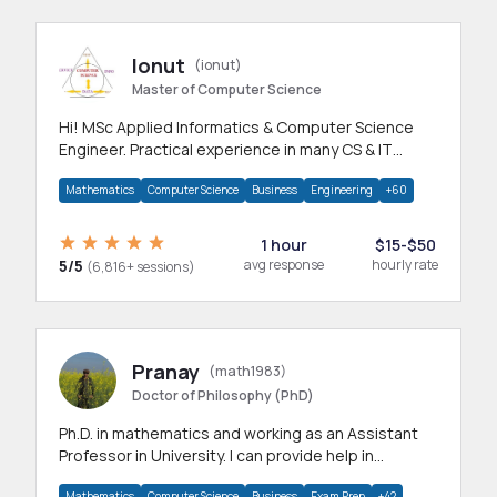
Ionut
(ionut)
Master of Computer Science
Hi! MSc Applied Informatics & Computer Science
Engineer. Practical experience in many CS & IT
branches.Research work & homework
Mathematics
Computer Science
Business
Engineering
+60
1 hour
$15-$50
5/5
avg response
hourly rate
(6,816+ sessions)
Pranay
(math1983)
Doctor of Philosophy (PhD)
Ph.D. in mathematics and working as an Assistant
Professor in University. I can provide help in
mathematics, statistics and allied areas.
Mathematics
Computer Science
Business
Exam Prep
+42