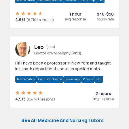
1 hour
$40-$50
4.6/5
avg response
hourly rate
(6,710+ sessions)
Leo
(Leo)
Doctor of Philosophy (PhD)
Hi! I have been a professor in New York and taught
in a math department and in an applied math
department.
Mathematics
Computer Science
Exam Prep
Physics
+48
2 hours
4.9/5
avg response
(6,474+ sessions)
See All Medicine And Nursing Tutors