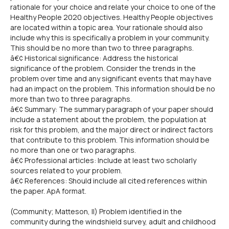
rationale for your choice and relate your choice to one of the
Healthy People 2020 objectives. Healthy People objectives
are located within a topic area. Your rationale should also
include why this is specifically a problem in your community.
This should be no more than two to three paragraphs.
â€¢ Historical significance: Address the historical
significance of the problem. Consider the trends in the
problem over time and any significant events that may have
had an impact on the problem. This information should be no
more than two to three paragraphs.
â€¢ Summary: The summary paragraph of your paper should
include a statement about the problem, the population at
risk for this problem, and the major direct or indirect factors
that contribute to this problem. This information should be
no more than one or two paragraphs.
â€¢ Professional articles: Include at least two scholarly
sources related to your problem.
â€¢ References: Should include all cited references within
the paper. ApA format.
(Community; Matteson, Il) Problem identified in the
community during the windshield survey, adult and childhood