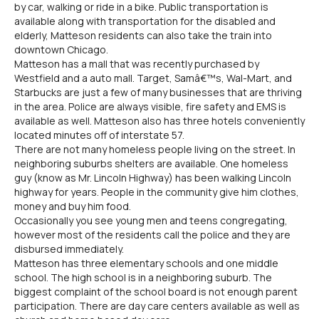
by car, walking or ride in a bike. Public transportation is
available along with transportation for the disabled and
elderly, Matteson residents can also take the train into
downtown Chicago.
Matteson has a mall that was recently purchased by
Westfield and a auto mall. Target, Samâ€™s, Wal-Mart, and
Starbucks are just a few of many businesses that are thriving
in the area. Police are always visible, fire safety and EMS is
available as well. Matteson also has three hotels conveniently
located minutes off of interstate 57.
There are not many homeless people living on the street. In
neighboring suburbs shelters are available. One homeless
guy (know as Mr. Lincoln Highway) has been walking Lincoln
highway for years. People in the community give him clothes,
money and buy him food.
Occasionally you see young men and teens congregating,
however most of the residents call the police and they are
disbursed immediately.
Matteson has three elementary schools and one middle
school. The high school is in a neighboring suburb. The
biggest complaint of the school board is not enough parent
participation. There are day care centers available as well as