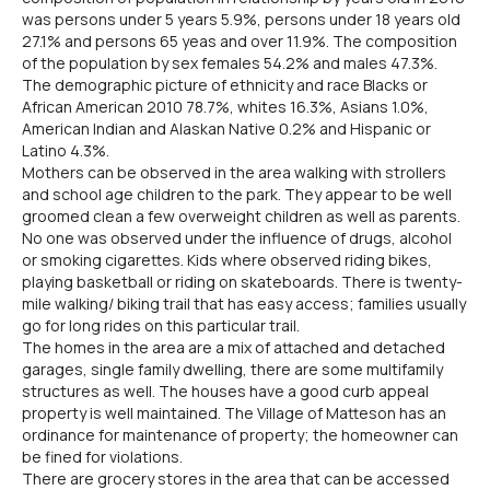
was persons under 5 years 5.9%, persons under 18 years old
27.1% and persons 65 yeas and over 11.9%. The composition
of the population by sex females 54.2% and males 47.3%.
The demographic picture of ethnicity and race Blacks or
African American 2010 78.7%, whites 16.3%, Asians 1.0%,
American Indian and Alaskan Native 0.2% and Hispanic or
Latino 4.3%.
Mothers can be observed in the area walking with strollers
and school age children to the park. They appear to be well
groomed clean a few overweight children as well as parents.
No one was observed under the influence of drugs, alcohol
or smoking cigarettes. Kids where observed riding bikes,
playing basketball or riding on skateboards. There is twenty-
mile walking/ biking trail that has easy access; families usually
go for long rides on this particular trail.
The homes in the area are a mix of attached and detached
garages, single family dwelling, there are some multifamily
structures as well. The houses have a good curb appeal
property is well maintained. The Village of Matteson has an
ordinance for maintenance of property; the homeowner can
be fined for violations.
There are grocery stores in the area that can be accessed