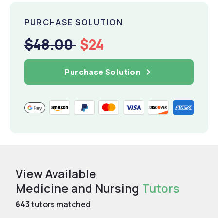
PURCHASE SOLUTION
$48.00
$24
Purchase Solution
View Available
Medicine and Nursing
Tutors
643
tutors matched