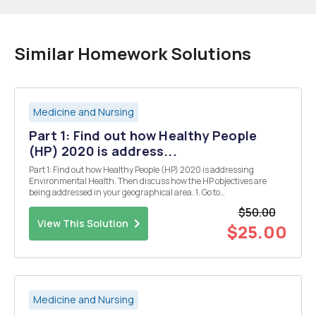
Similar Homework Solutions
Medicine and Nursing
Part 1: Find out how Healthy People
(HP) 2020 is address...
Part 1: Find out how Healthy People (HP) 2020 is addressing
Environmental Health. Then discuss how the HP objectives are
being addressed in your geographical area. 1. Go to
https://www.healthypeople.gov/2020/topics-objectives (Links to an
$50.00
external site.) 2. Click on tab 2020 Topics & Obj...
View This Solution
$25.00
Medicine and Nursing