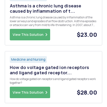
Asthma is a chronic lung disease
caused by inflammation of t...
Asthma is a chronic lung disease caused by inflammation of the
lower airways and episodes of airflow obstruction. Asthma episodes
or attacks can vary from mild to life-threatening. In 2007, about 7%
percent of the U.S. population was diagnosed with asthma and
there have been a growing number of new ...
$23.00
View This Solution
Medicine and Nursing
How do voltage gated ion receptors
and ligand gated receptor...
How do voltage gated ion receptors and ligand gated receptors work
together?
$28.00
View This Solution