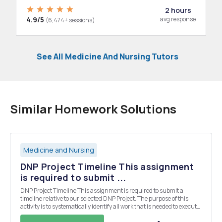
2 hours
4.9/5
avg response
(6,474+ sessions)
See All Medicine And Nursing Tutors
Similar Homework Solutions
Medicine and Nursing
DNP Project Timeline This assignment
is required to submit ...
DNP Project Timeline This assignment is required to submit a
timeline relative to our selected DNP Project. The purpose of this
activity is to systematically identify all work that is needed to execute
a project. A timeline provides an overview of the project