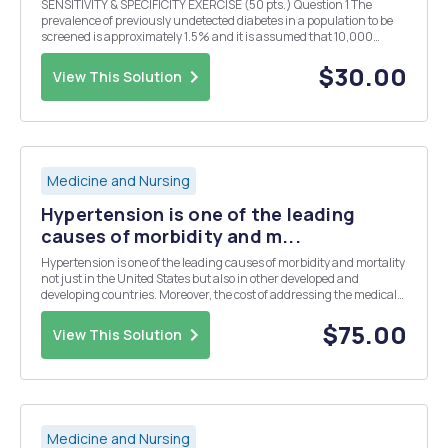
SENSITIVITY & SPECIFICITY EXERCISE (50 pts.) Question 1 The
prevalence of previously undetected diabetes in a population to be
screened is approximately 1.5% and it is assumed that 10,000
persons will be screened. The screening test will measure blood
serum sugar content. A value of 180 mg ...
$30.00
View This Solution
Medicine and Nursing
Hypertension is one of the leading
causes of morbidity and m...
Hypertension is one of the leading causes of morbidity and mortality
not just in the United States but also in other developed and
developing countries. Moreover, the cost of addressing the medical
and health care needs of patients diagnosed with hypertension are
often very high; and when that gets ...
$75.00
View This Solution
Medicine and Nursing