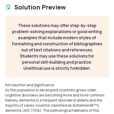
Solution Preview
These solutions may offer step-by-step
problem-solving explanations or good writing
examples that include modern styles of
formatting and construction of bibliographies
out of text citations and references.
Students may use these solutions for
personal skill-building and practice.
Unethical use is strictly forbidden.
Introduction and Significance
As the population in developed countries grows older,
cognitive disorders are becoming more and more common.
Namely, dementia is a frequent disorder in elderly and the
majority of cases could be classified as Alzheimerâ€™s
dementia (AD) (70%). The pathological hallmarks of this