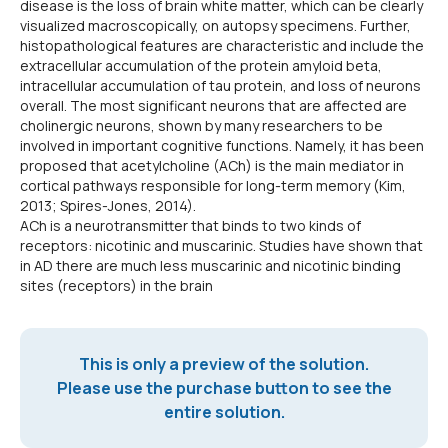
disease is the loss of brain white matter, which can be clearly
visualized macroscopically, on autopsy specimens. Further,
histopathological features are characteristic and include the
extracellular accumulation of the protein amyloid beta,
intracellular accumulation of tau protein, and loss of neurons
overall. The most significant neurons that are affected are
cholinergic neurons, shown by many researchers to be
involved in important cognitive functions. Namely, it has been
proposed that acetylcholine (ACh) is the main mediator in
cortical pathways responsible for long-term memory (Kim,
2013; Spires-Jones, 2014).
ACh is a neurotransmitter that binds to two kinds of
receptors: nicotinic and muscarinic. Studies have shown that
in AD there are much less muscarinic and nicotinic binding
sites (receptors) in the brain
This is only a preview of the solution.
Please use the purchase button to see the
entire solution.