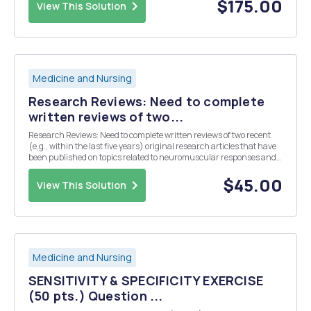
management and interrelated tasks to ...
$175.00
View This Solution
Medicine and Nursing
Research Reviews: Need to complete
written reviews of two...
Research Reviews: Need to complete written reviews of two recent
(e.g., within the last five years) original research articles that have
been published on topics related to neuromuscular responses and
adaptations to exercise. Specifically, the articles you select should be
as follows: Review 1...
$45.00
View This Solution
Medicine and Nursing
SENSITIVITY & SPECIFICITY EXERCISE
(50 pts.) Question ...