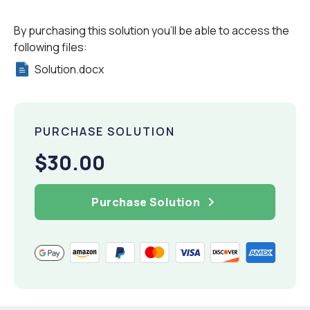
By purchasing this solution you'll be able to access the
following files:
Solution.docx
PURCHASE SOLUTION
$30.00
Purchase Solution