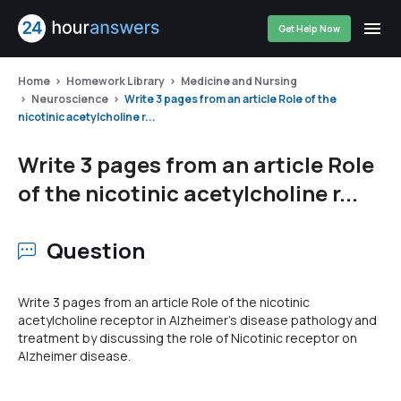
Get Help Now
Home
Homework Library
Medicine and Nursing
Neuroscience
Write 3 pages from an article Role of the
nicotinic acetylcholine r...
Write 3 pages from an article Role
of the nicotinic acetylcholine r...
Question
Write 3 pages from an article Role of the nicotinic
acetylcholine receptor in Alzheimer's disease pathology and
treatment by discussing the role of Nicotinic receptor on
Alzheimer disease.