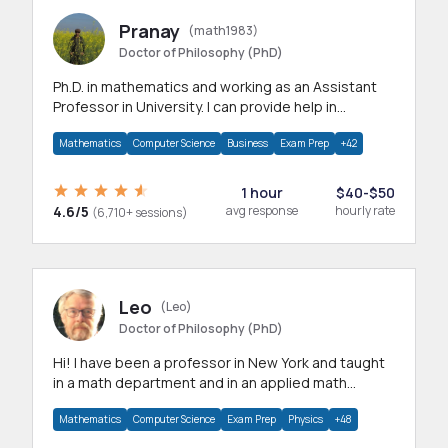
Pranay
(math1983)
Doctor of Philosophy (PhD)
Ph.D. in mathematics and working as an Assistant
Professor in University. I can provide help in
mathematics, statistics and allied areas.
Mathematics
Computer Science
Business
Exam Prep
+42
1 hour
$40-$50
4.6/5
avg response
hourly rate
(6,710+ sessions)
Leo
(Leo)
Doctor of Philosophy (PhD)
Hi! I have been a professor in New York and taught
in a math department and in an applied math
department.
Mathematics
Computer Science
Exam Prep
Physics
+48