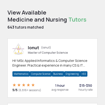
View Available
Medicine and Nursing
Tutors
643
tutors matched
Ionut
(ionut)
Master of Computer Science
Hi! MSc Applied Informatics & Computer Science
Engineer. Practical experience in many CS & IT
branches.Research work & homework
Mathematics
Computer Science
Business
Engineering
+60
1 hour
$15-$50
5/5
avg response
hourly rate
(6,816+ sessions)