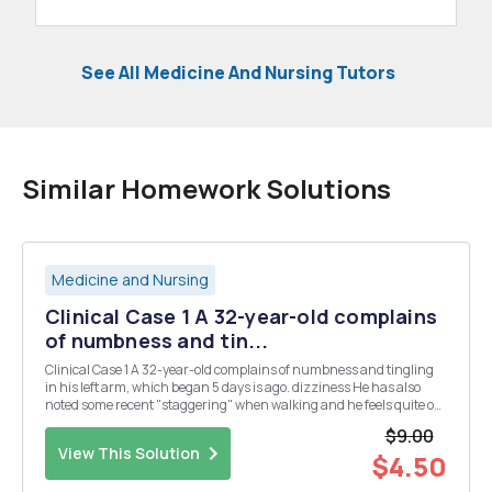
See All Medicine And Nursing Tutors
Similar Homework Solutions
Medicine and Nursing
Clinical Case 1 A 32-year-old complains
of numbness and tin...
Clinical Case 1 A 32-year-old complains of numbness and tingling
in his left arm, which began 5 days is ago. dizziness He has also
noted some recent "staggering" when walking and he feels quite off
balance. There is no dizziness or weakness. He knows of no
$9.00
precipitating event. He has no o...
View This Solution
$4.50