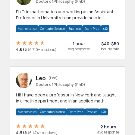
Doctor of Philosophy (PhD)
Ph.D. in mathematics and working as an Assistant
Professor in University. I can provide help in
mathematics, statistics and allied areas.
Mathematics
Computer Science
Business
Exam Prep
+42
1 hour
$40-$50
4.6/5
avg response
hourly rate
(6,710+ sessions)
Leo
(Leo)
Doctor of Philosophy (PhD)
Hi! I have been a professor in New York and taught
in a math department and in an applied math
department.
Mathematics
Computer Science
Exam Prep
Physics
+48
2 hours
4.9/5
avg response
(6,474+ sessions)