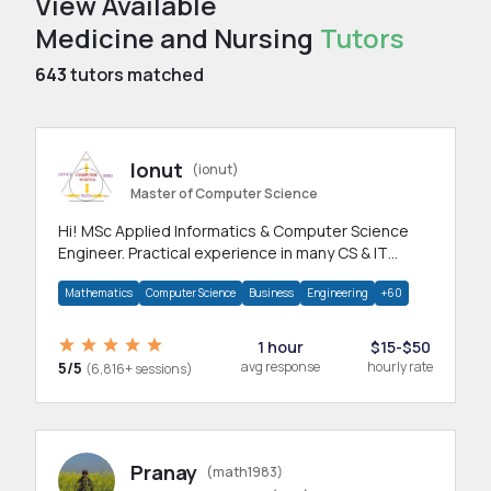
View Available
Medicine and Nursing
Tutors
643
tutors matched
Ionut
(ionut)
Master of Computer Science
Hi! MSc Applied Informatics & Computer Science
Engineer. Practical experience in many CS & IT
branches.Research work & homework
Mathematics
Computer Science
Business
Engineering
+60
1 hour
$15-$50
5/5
avg response
hourly rate
(6,816+ sessions)
Pranay
(math1983)