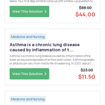
below. Your first step will be to come up with a follow-up question to
the paper. This should be a question related to, but not addressed by,
$88.00
the studies in the paper. An...
View This Solution
$44.00
Medicine and Nursing
Asthma is a chronic lung disease
caused by inflammation of t...
Asthma is a chronic lung disease caused by inflammation of the
lower airways and episodes of airflow obstruction. Asthma episodes
or attacks can vary from mild to life-threatening. In 2007, about 7%
percent of the U.S. population was diagnosed with asthma and
$23.00
there have been a growing number of new ...
View This Solution
$11.50
Medicine and Nursing