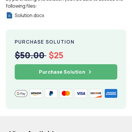
following files:
Solution.docx
PURCHASE SOLUTION
$50.00
$25
Purchase Solution