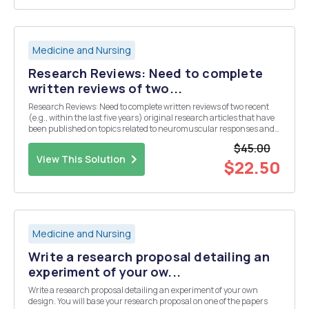
Medicine and Nursing
Research Reviews: Need to complete
written reviews of two...
Research Reviews: Need to complete written reviews of two recent
(e.g., within the last five years) original research articles that have
been published on topics related to neuromuscular responses and
adaptations to exercise. Specifically, the articles you select should be
$45.00
as follows: Review 1...
View This Solution
$22.50
Medicine and Nursing
Write a research proposal detailing an
experiment of your ow...
Write a research proposal detailing an experiment of your own
design. You will base your research proposal on one of the papers