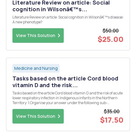
Literature Review on article: Social
cognition in Wilsonâ€™s...
Literature Review on article: Social cognition in Wilsonâ€™s disease:
A new phenotype?
$50.00
View This Solution
$25.00
Medicine and Nursing
Tasks based on the article Cord blood
vitamin D and the risk...
Tasks based on the article Cord blood vitamin D and the risk of acute
lower respiratory infection in Indigenous infants in the Northern
Territory: 1.Organise your answer under the following sub-
headings. You must answer all of the questions in your response:
$35.00
a.Study Population - Who participated ...
View This Solution
$17.50