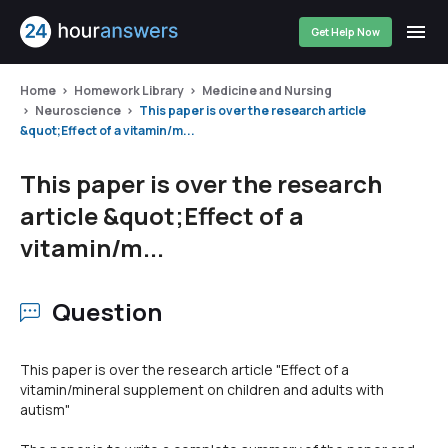
Get Help Now
Home
Homework Library
Medicine and Nursing
Neuroscience
This paper is over the research article
&quot;Effect of a vitamin/m...
This paper is over the research
article &quot;Effect of a
vitamin/m...
Question
This paper is over the research article "Effect of a
vitamin/mineral supplement on children and adults with
autism"