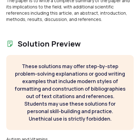
The paper is to write a complete summary of the paper and
its implications to the field, with additional scientific
references including this article, an abstract, introduction,
methods, results, discussion, and references.
Solution Preview
These solutions may offer step-by-step
problem-solving explanations or good writing
examples that include modern styles of
formatting and construction of bibliographies
out of text citations and references.
Students may use these solutions for
personal skill-building and practice.
Unethical use is strictly forbidden.
Autism and Vitamins