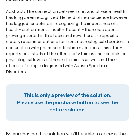
Abstract: The connection between diet and physical health
has long been recognized. He field of neuroscience however
has lagged far behind in recognizing the importance of a
healthy diet on mental health. Recently there has been a
growing interest in this topic and now there are specific
dietary recommendations for most neuroalogical disorders in
conjunction with pharmaceutical interventions. This study
reports on a study of the effects of vitamins and minerals on
physiological levels of these chemicals as well and their
effects of people diagnosed with Autism Spectrum
Disorders.
This is only a preview of the solution.
Please use the purchase button to see the
entire solution.
By purchasing this solution you'll be able to access the