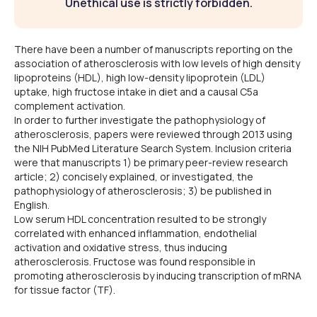
Unethical use is strictly forbidden.
There have been a number of manuscripts reporting on the
association of atherosclerosis with low levels of high density
lipoproteins (HDL), high low-density lipoprotein (LDL)
uptake, high fructose intake in diet and a causal C5a
complement activation.
In order to further investigate the pathophysiology of
atherosclerosis, papers were reviewed through 2013 using
the NIH PubMed Literature Search System. Inclusion criteria
were that manuscripts 1) be primary peer-review research
article; 2) concisely explained, or investigated, the
pathophysiology of atherosclerosis; 3) be published in
English.
Low serum HDL concentration resulted to be strongly
correlated with enhanced inflammation, endothelial
activation and oxidative stress, thus inducing
atherosclerosis. Fructose was found responsible in
promoting atherosclerosis by inducing transcription of mRNA
for tissue factor (TF).