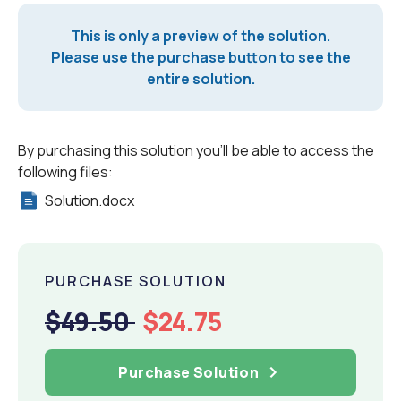
This is only a preview of the solution.
Please use the purchase button to see the
entire solution.
By purchasing this solution you'll be able to access the
following files:
Solution.docx
PURCHASE SOLUTION
$49.50
$24.75
Purchase Solution