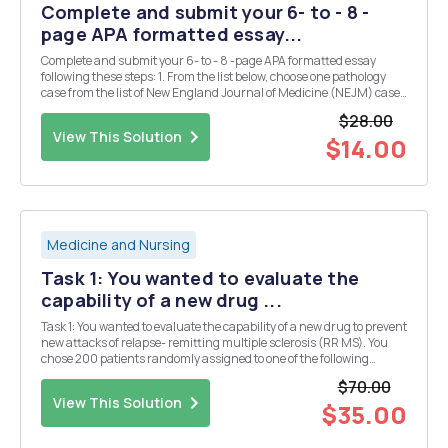
Complete and submit your 6- to - 8 -
page APA formatted essay...
Complete and submit your 6- to - 8 -page APA formatted essay
following these steps: 1. From the list below, choose one pathology
case from the list of New England Journal of Medicine (NEJM) case
studies. 2. One study case, two peer-reviewed journal articles
$28.00
(within the past 5 years) and anothe...
View This Solution
$14.00
Medicine and Nursing
Task 1: You wanted to evaluate the
capability of a new drug ...
Task 1: You wanted to evaluate the capability of a new drug to prevent
new attacks of relapse- remitting multiple sclerosis (RR MS). You
chose 200 patients randomly assigned to one of the following
groups: 1) treated by the experimental drug; 2) placebo group. The
$70.00
patients did not know the group ...
View This Solution
$35.00