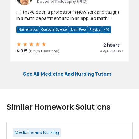
Doctor of Philosophy (PhD)
Hi! I have been a professor in New York and taught
in a math department and in an applied math
department.
Mathematics
Computer Science
Exam Prep
Physics
+48
2 hours
4.9/5
avg response
(6,474+ sessions)
See All Medicine And Nursing Tutors
Similar Homework Solutions
Medicine and Nursing