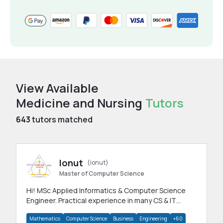
View Available
Medicine and Nursing
Tutors
643
tutors matched
Ionut
(ionut)
Master of Computer Science
Hi! MSc Applied Informatics & Computer Science
Engineer. Practical experience in many CS & IT
branches.Research work & homework
Mathematics
Computer Science
Business
Engineering
+60