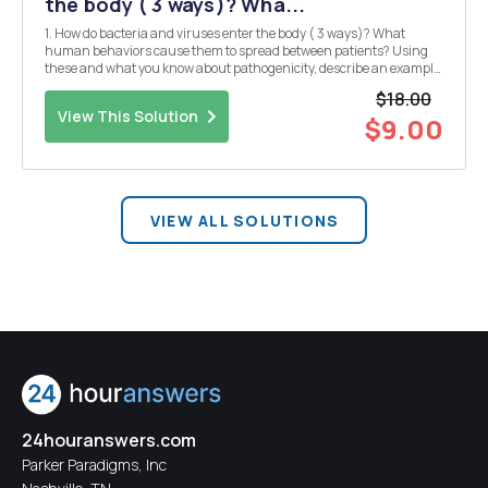
the body ( 3 ways)? Wha...
1. How do bacteria and viruses enter the body ( 3 ways)? What
human behaviors cause them to spread between patients? Using
these and what you know about pathogenicity, describe an example
of a bacterial infection and a viral infection. 2. Describe amyloid
$18.00
tissue. What causes it? Give two example ...
View This Solution
$9.00
VIEW ALL SOLUTIONS
24houranswers.com
Parker Paradigms, Inc