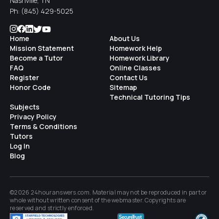
Nashville, TN
Ph:
(845) 429-5025
Home
About Us
Mission Statement
Homework Help
Become a Tutor
Homework Library
FAQ
Online Classes
Register
Contact Us
Honor Code
Sitemap
Technical Tutoring Tips
Subjects
Privacy Policy
Terms & Conditions
Tutors
Log In
Blog
©2026 24houranswers.com. Material may not be reproduced in part or
whole without written consent of the
webmaster
. Copyrights are
reserved and strictly enforced.