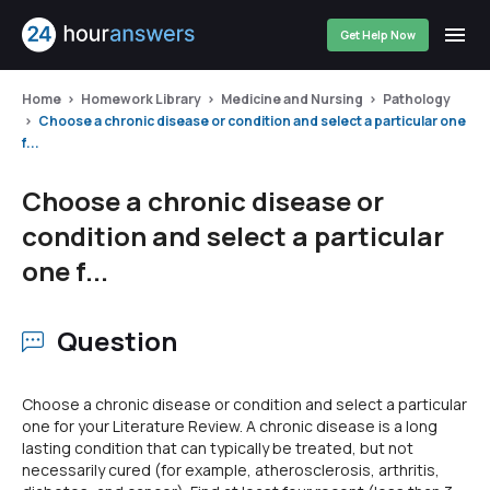
Get Help Now
Home
Homework Library
Medicine and Nursing
Pathology
Choose a chronic disease or condition and select a particular one
f...
Choose a chronic disease or
condition and select a particular
one f...
Question
Choose a chronic disease or condition and select a particular
one for your Literature Review. A chronic disease is a long
lasting condition that can typically be treated, but not
necessarily cured (for example, atherosclerosis, arthritis,