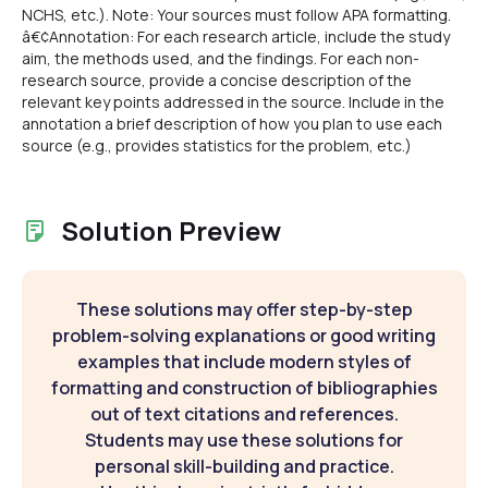
NCHS, etc.). Note: Your sources must follow APA formatting.
â€¢Annotation: For each research article, include the study
aim, the methods used, and the findings. For each non-
research source, provide a concise description of the
relevant key points addressed in the source. Include in the
annotation a brief description of how you plan to use each
source (e.g., provides statistics for the problem, etc.)
Solution Preview
These solutions may offer step-by-step
problem-solving explanations or good writing
examples that include modern styles of
formatting and construction of bibliographies
out of text citations and references.
Students may use these solutions for
personal skill-building and practice.