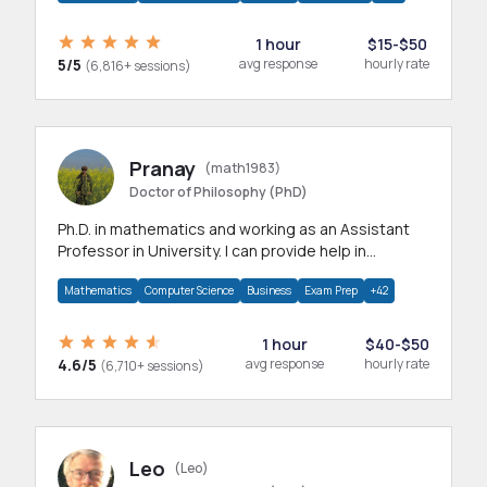
1 hour
$15-$50
5/5
avg response
hourly rate
(6,816+ sessions)
Pranay
(math1983)
Doctor of Philosophy (PhD)
Ph.D. in mathematics and working as an Assistant
Professor in University. I can provide help in
mathematics, statistics and allied areas.
Mathematics
Computer Science
Business
Exam Prep
+42
1 hour
$40-$50
4.6/5
avg response
hourly rate
(6,710+ sessions)
Leo
(Leo)