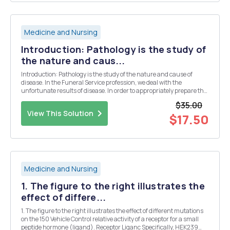
Medicine and Nursing
Introduction: Pathology is the study of
the nature and caus...
Introduction: Pathology is the study of the nature and cause of
disease. In the Funeral Service profession, we deal with the
unfortunate results of disease. In order to appropriately prepare the
dead for disposition, part of our profession is to understand a variety
$35.00
of diseases that may appear on a...
View This Solution
$17.50
Medicine and Nursing
1. The figure to the right illustrates the
effect of differe...
1. The figure to the right illustrates the effect of different mutations
on the 150 Vehicle Control relative activity of a receptor for a small
peptide hormone (ligand). Receptor Liganc Specifically, HEK239