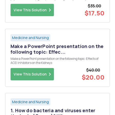
cells were transfected with either the normal (WT) or 100 each of five
$35.00
mutant receptor...
View This Solution
$17.50
Medicine and Nursing
Make a PowerPoint presentation on the
following topic: Effec...
Make a PowerPoint presentation on the following topic: Effects of
ACEI Inhibitors on the Kidneys
$40.00
View This Solution
$20.00
Medicine and Nursing
1. How do bacteria and viruses enter