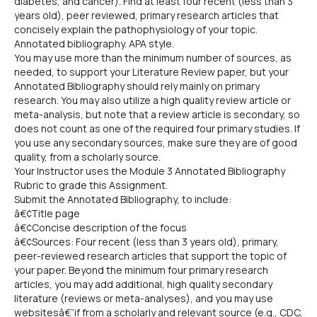
diabetes, and cancer). Find at least four recent (less than 3
years old), peer reviewed, primary research articles that
concisely explain the pathophysiology of your topic.
Annotated bibliography. APA style.
You may use more than the minimum number of sources, as
needed, to support your Literature Review paper, but your
Annotated Bibliography should rely mainly on primary
research. You may also utilize a high quality review article or
meta-analysis, but note that a review article is secondary, so
does not count as one of the required four primary studies. If
you use any secondary sources, make sure they are of good
quality, from a scholarly source.
Your Instructor uses the Module 3 Annotated Bibliography
Rubric to grade this Assignment.
Submit the Annotated Bibliography, to include:
â€¢Title page
â€¢Concise description of the focus
â€¢Sources: Four recent (less than 3 years old), primary,
peer-reviewed research articles that support the topic of
your paper. Beyond the minimum four primary research
articles, you may add additional, high quality secondary
literature (reviews or meta-analyses), and you may use
websitesâ€”if from a scholarly and relevant source (e.g., CDC,