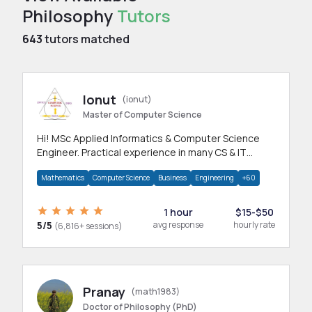
Philosophy
Tutors
643
tutors matched
Ionut
(ionut)
Master of Computer Science
Hi! MSc Applied Informatics & Computer Science
Engineer. Practical experience in many CS & IT
branches.Research work & homework
Mathematics
Computer Science
Business
Engineering
+60
1 hour
$15-$50
5/5
avg response
hourly rate
(6,816+ sessions)
Pranay
(math1983)
Doctor of Philosophy (PhD)