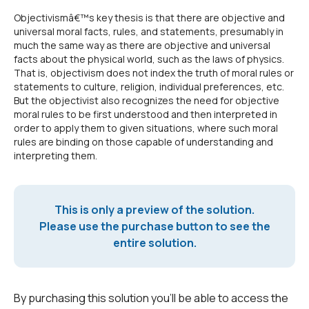
Objectivismâ€™s key thesis is that there are objective and
universal moral facts, rules, and statements, presumably in
much the same way as there are objective and universal
facts about the physical world, such as the laws of physics.
That is, objectivism does not index the truth of moral rules or
statements to culture, religion, individual preferences, etc.
But the objectivist also recognizes the need for objective
moral rules to be first understood and then interpreted in
order to apply them to given situations, where such moral
rules are binding on those capable of understanding and
interpreting them.
This is only a preview of the solution.
Please use the purchase button to see the
entire solution.
By purchasing this solution you'll be able to access the