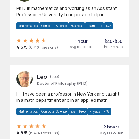
Ph.D. in mathematics and working as an Assistant
Professor in University. I can provide help in
mathematics, statistics and allied areas.
Mathematics
Computer Science
Business
Exam Prep
+42
1 hour
$40-$50
4.6/5
avg response
hourly rate
(6,710+ sessions)
Leo
(Leo)
Doctor of Philosophy (PhD)
Hi! I have been a professor in New York and taught
in a math department and in an applied math
department.
Mathematics
Computer Science
Exam Prep
Physics
+48
2 hours
4.9/5
avg response
(6,474+ sessions)