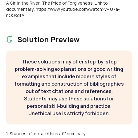
A Girl in the River: The Price of Forgiveness. Link to
documentary: https://www.youtube.com/watch?v=U7a-
nOOXdtA
Solution Preview
These solutions may offer step-by-step
problem-solving explanations or good writing
examples that include modern styles of
formatting and construction of bibliographies
out of text citations and references.
Students may use these solutions for
personal skill-building and practice.
Unethical use is strictly forbidden.
1. Stances of meta-ethics â€“ summary