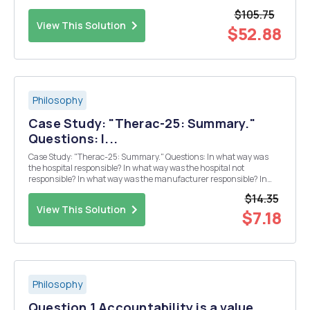
include the land. Which of them has the best position? (Defend your
$105.75
answer with convincing arguments, and...
View This Solution
$52.88
Philosophy
Case Study: "Therac-25: Summary."
Questions: I...
Case Study: "Therac-25: Summary." Questions: In what way was
the hospital responsible? In what way was the hospital not
responsible? In what way was the manufacturer responsible? In
what way was the manufacturer not responsible? In what way was
$14.35
the programmer responsible? In what ...
View This Solution
$7.18
Philosophy
Question 1 Accountability is a value