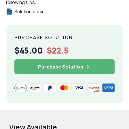
following files:
Solution.docx
PURCHASE SOLUTION
$45.00
$22.5
Purchase Solution
View Available