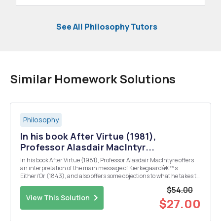
See All Philosophy Tutors
Similar Homework Solutions
Philosophy
In his book After Virtue (1981),
Professor Alasdair MacIntyr...
In his book After Virtue (1981), Professor Alasdair MacIntyre offers
an interpretation of the main message of Kierkegaardâ€™s
Either/Or (1843), and also offers some objections to what he takes to
be Kierkegaardâ€™s main message.
$54.00
View This Solution
$27.00