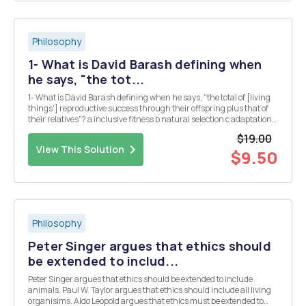
Philosophy
1- What is David Barash defining when
he says, "the tot...
1- What is David Barash defining when he says, "the total of [living
things'] reproductive success through their offspring plus that of
their relatives"? a inclusive fitness b natural selection c adaptation
by sociable behavior d Darwin's theory of kin mutation 2- When
$19.00
discussing whet...
View This Solution
$9.50
Philosophy
Peter Singer argues that ethics should
be extended to includ...
Peter Singer argues that ethics should be extended to include
animals. Paul W. Taylor argues that ethics should include all living
organisims. Aldo Leopold argues that ethics must be extended to