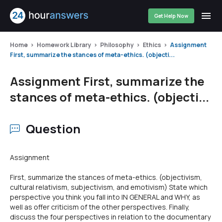
Get Help Now
Home
Homework Library
Philosophy
Ethics
Assignment
First, summarize the stances of meta-ethics. (objecti...
Assignment First, summarize the
stances of meta-ethics. (objecti...
Question
Assignment
First, summarize the stances of meta-ethics. (objectivism,
cultural relativism, subjectivism, and emotivism) State which
perspective you think you fall into IN GENERAL and WHY, as
well as offer criticism of the other perspectives. Finally,
discuss the four perspectives in relation to the documentary