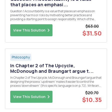
that places an emphasi...
Question 1 Accountability is a value that places an emphasis on
preventing harms or risks by motivating better practices and
providing a starting point to assign responsibility. Which of the
following are factors that are barriers to a culture of accountability?
$63.00
of a. the problem of many hands in ...
View This Solution
$31.50
Philosophy
In Chapter 2 of The Upcycle,
McDonough and Braungart argue t...
In Chapter 2 of The Upcycle, McDonough and Braungart argue that
designing the process 'upstream' makes it easier to control the
process 'downstream' (this specific language is on p. 72). Write an
essay in which you analyze and evaluate this idea. Works Cited
$20.70
McDonough, William, and Michael B...
View This Solution
$10.35