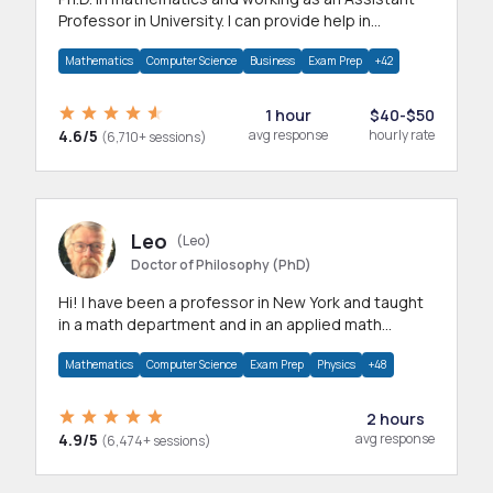
Professor in University. I can provide help in
mathematics, statistics and allied areas.
Mathematics
Computer Science
Business
Exam Prep
+42
1 hour
$40-$50
4.6/5
avg response
hourly rate
(6,710+ sessions)
Leo
(Leo)
Doctor of Philosophy (PhD)
Hi! I have been a professor in New York and taught
in a math department and in an applied math
department.
Mathematics
Computer Science
Exam Prep
Physics
+48
2 hours
4.9/5
avg response
(6,474+ sessions)