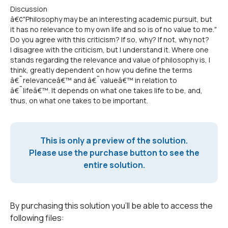
Discussion
â€¢"Philosophy may be an interesting academic pursuit, but
it has no relevance to my own life and so is of no value to me."
Do you agree with this criticism? If so, why? If not, why not?
I disagree with the criticism, but I understand it. Where one
stands regarding the relevance and value of philosophy is, I
think, greatly dependent on how you define the terms
â€˜relevanceâ€™ and â€˜valueâ€™ in relation to
â€˜lifeâ€™. It depends on what one takes life to be, and,
thus, on what one takes to be important.
This is only a preview of the solution.
Please use the purchase button to see the
entire solution.
By purchasing this solution you'll be able to access the
following files: