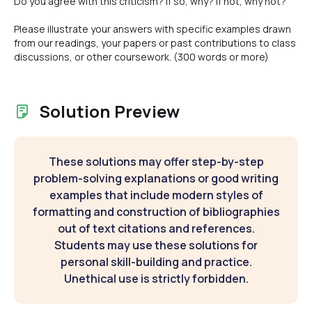
Do you agree with this criticism? If so, why? If not, why not?
Please illustrate your answers with specific examples drawn
from our readings, your papers or past contributions to class
discussions, or other coursework. (300 words or more)
Solution Preview
These solutions may offer step-by-step
problem-solving explanations or good writing
examples that include modern styles of
formatting and construction of bibliographies
out of text citations and references.
Students may use these solutions for
personal skill-building and practice.
Unethical use is strictly forbidden.