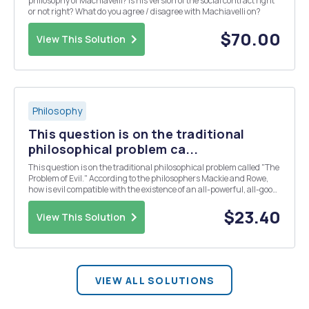
philosophy of Machiavelli? Is his version of the social contract right
or not right? What do you agree / disagree with Machiavelli on?
$70.00
View This Solution
Philosophy
This question is on the traditional
philosophical problem ca...
This question is on the traditional philosophical problem called "The
Problem of Evil." According to the philosophers Mackie and Rowe,
how is evil compatible with the existence of an all-powerful, all-good,
all-knowing God?
$23.40
View This Solution
VIEW ALL SOLUTIONS