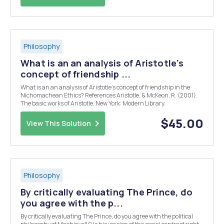
Philosophy
What is an an analysis of Aristotle's
concept of friendship ...
What is an an analysis of Aristotle's concept of friendship in the
Nichomachean Ethics? References Aristotle, & McKeon, R. (2001).
The basic works of Aristotle. New York: Modern Library.
$45.00
View This Solution
Philosophy
By critically evaluating The Prince, do
you agree with the p...
By critically evaluating The Prince, do you agree with the political