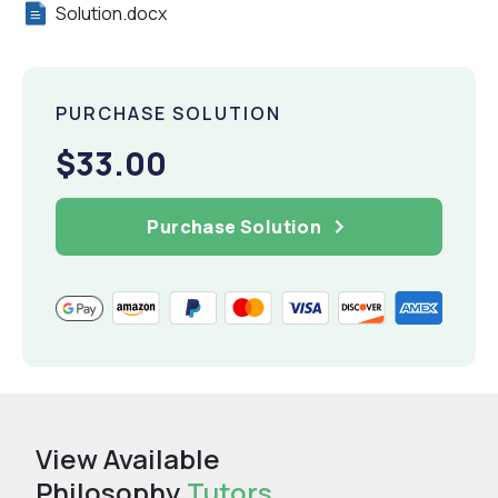
Solution.docx
PURCHASE SOLUTION
$33.00
Purchase Solution
View Available
Philosophy
Tutors