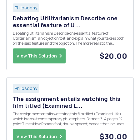
Philosophy
Debating Utilitarianism Describe one
essential feature of U...
Debating Utilitarianism Describe one essential feature of
Utilitarianism, an objection to it, and explain what your take is both
on the said feature and the objection. The more realistic the
scenarios are, the better.
$20.00
View This Solution
Philosophy
The assignment entails watching this
film titled (Examined L...
The assignment entails watching this film titled (Examined Life)
which is about contemporary philosophers. Format: 3-4 pages; 12
point Times New Roman font; double spaced; header that includes
name, assignment name, course registration number, and page
number. Topic: Aristotle defends the lie ...
$30.00
View This Solution