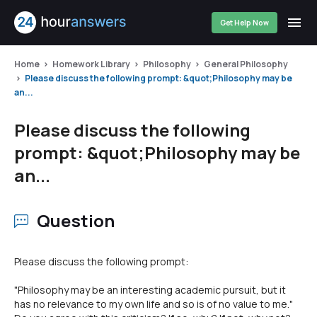
Get Help Now
Home
Homework Library
Philosophy
General Philosophy
Please discuss the following prompt: &quot;Philosophy may be
an...
Please discuss the following
prompt: &quot;Philosophy may be
an...
Question
Please discuss the following prompt:
"Philosophy may be an interesting academic pursuit, but it
has no relevance to my own life and so is of no value to me."