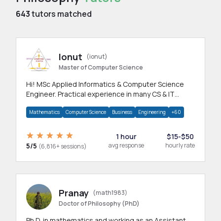
643
tutors matched
Ionut
(ionut)
Master of Computer Science
Hi! MSc Applied Informatics & Computer Science
Engineer. Practical experience in many CS & IT
branches.Research work & homework
Mathematics
Computer Science
Business
Engineering
+60
1 hour
$15-$50
5/5
avg response
hourly rate
(6,816+ sessions)
Pranay
(math1983)
Doctor of Philosophy (PhD)
Ph.D. in mathematics and working as an Assistant