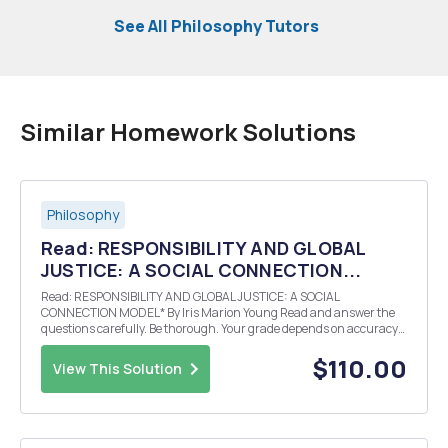
See All Philosophy Tutors
Similar Homework Solutions
Philosophy
Read: RESPONSIBILITY AND GLOBAL
JUSTICE: A SOCIAL CONNECTION...
Read: RESPONSIBILITY AND GLOBAL JUSTICE: A SOCIAL
CONNECTION MODEL* By Iris Marion Young Read and answer the
questions carefully. Be thorough. Your grade depends on accuracy
so do not be general or vague. Do not quote to explain arguments.
You must explain all ideas in your own words. Any evidence ...
$110.00
View This Solution