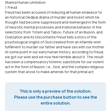
Shared Human Limitation
1. Freud
Freud has been accused of reducing all human endeavor to
an historical Oedipal drama of murder and incest which he
thought had become suppressed and reemerged in the form
of neurotic mental processes and irrational behavior. In the
selections from Totem and Taboo, Future of an Illusion, and
Civilization and its Discontents Freud tells a story of the
psychological origins of God created from an infantile wish
fulfillment to murder our father and have sex with our mother.
At some point in our early human history, according to Freud,
we got our wish and we now feel terrible about it. The result
has been a compensatory totemic substitute for our violent
act in the form of illusion, i.e., God, and the complex religious
system that arose to make amends for that primal act.
This is only a preview of the solution.
Please use the purchase button to see the
entire solution.