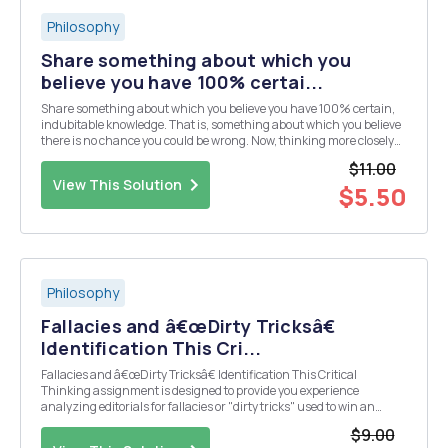
Philosophy
Share something about which you
believe you have 100% certai...
Share something about which you believe you have 100% certain,
indubitable knowledge. That is, something about which you believe
there is no chance you could be wrong. Now, thinking more closely
about it, is there any chance at all that you could be wrong in your
$11.00
belief? How might it be that you are...
View This Solution
$5.50
Philosophy
Fallacies and â€œDirty Tricksâ€
Identification This Cri...
Fallacies and â€œDirty Tricksâ€ Identification This Critical
Thinking assignment is designed to provide you experience
analyzing editorials for fallacies or "dirty tricks" used to win an
argument. Reference a daily or Sunday edition of a newspaper, or
$9.00
use the online New York Times,...