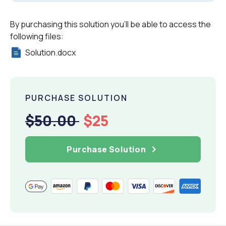
By purchasing this solution you'll be able to access the
following files:
Solution.docx
PURCHASE SOLUTION
$50.00
$25
Purchase Solution