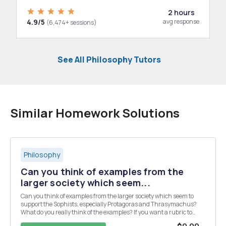
2 hours
4.9/5
avg response
(6,474+ sessions)
See All Philosophy Tutors
Similar Homework Solutions
Philosophy
Can you think of examples from the
larger society which seem...
Can you think of examples from the larger society which seem to
support the Sophists, especially Protagoras and Thrasymachus?
What do you really think of the examples? If you want a rubric to
guide, but not dictate to, you: (i) In your initial posting, state a