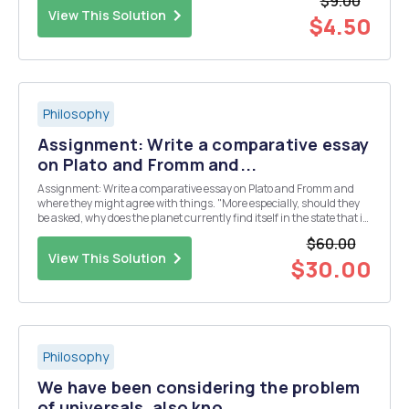
$9.00
thesis/ position, support it with...
View This Solution
$4.50
Philosophy
Assignment: Write a comparative essay
on Plato and Fromm and...
Assignment: Write a comparative essay on Plato and Fromm and
where they might agree with things. "More especially, should they
be asked, why does the planet currently find itself in the state that it
is today?"
$60.00
View This Solution
$30.00
Philosophy
We have been considering the problem
of universals, also kno...