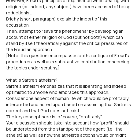
However, Freud's principles of explanation when dealing with
religion (or, indeed, any subject) have been accused of being
reductionist.
Briefly (short paragraph) explain the import of this
accusation.
Then, attempt to "save the phenomena" by developing an
account of either religion or God (but not both) which can
stand by itself theoretically against the critical pressures of
the Freudian approach.
[Note: this question encompasses both a critique of Freud's
procedures as well as a substantive contribution concerning
the topics under scrutiny.]
What is Sartre's atheism?
Sartre's atheism emphasizes that it is liberating and indeed
optimistic to anyone who embraces this approach.
Consider one aspect of human life which would be profitably
interpreted and acted upon based on assuming that Sartre is
correct and that God does not exist.
The key concept here is, of course, "profitably".
Your discussion should take into account how "profit" should
be understood from the standpoint of the agent (i.e., the
atheist) as well as how the atheist's actions would or might