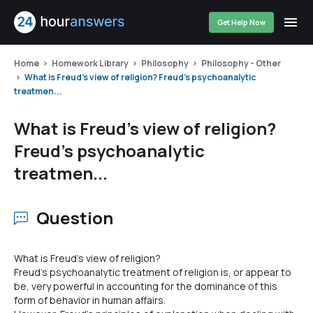
Get Help Now
Home
Homework Library
Philosophy
Philosophy - Other
What is Freud's view of religion? Freud's psychoanalytic
treatmen...
What is Freud's view of religion?
Freud's psychoanalytic
treatmen...
Question
What is Freud's view of religion?
Freud's psychoanalytic treatment of religion is, or appear to
be, very powerful in accounting for the dominance of this
form of behavior in human affairs.