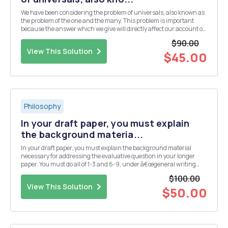
We have been considering the problem of universals, also known as
the problem of the one and the many. This problem is important
because the answer which we give will directly affect our account of
how we acquire universal concepts. Two of the most influential
$90.00
accounts of universals and the process ...
View This Solution
$45.00
Philosophy
In your draft paper, you must explain
the background materia...
In your draft paper, you must explain the background material
necessary for addressing the evaluative question in your longer
paper. You must do all of 1-3 and 6-9, under â€œgeneral writing
adviceâ€ below. General writing advice: â— Be sure to include a clear
$100.00
introduction, explaining to your r...
View This Solution
$50.00