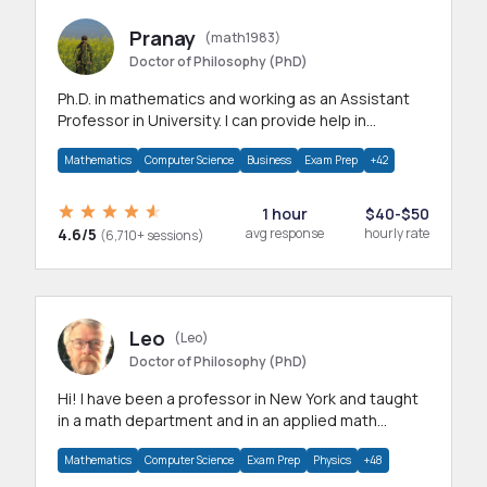
Pranay
(math1983)
Doctor of Philosophy (PhD)
Ph.D. in mathematics and working as an Assistant
Professor in University. I can provide help in
mathematics, statistics and allied areas.
Mathematics
Computer Science
Business
Exam Prep
+42
1 hour
$40-$50
4.6/5
avg response
hourly rate
(6,710+ sessions)
Leo
(Leo)
Doctor of Philosophy (PhD)
Hi! I have been a professor in New York and taught
in a math department and in an applied math
department.
Mathematics
Computer Science
Exam Prep
Physics
+48