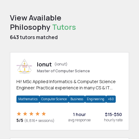
View Available
Philosophy
Tutors
643
tutors matched
Ionut
(ionut)
Master of Computer Science
Hi! MSc Applied Informatics & Computer Science
Engineer. Practical experience in many CS & IT
branches.Research work & homework
Mathematics
Computer Science
Business
Engineering
+60
1 hour
$15-$50
5/5
avg response
hourly rate
(6,816+ sessions)