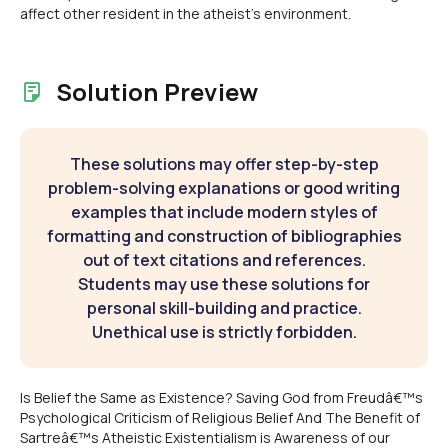
affect other resident in the atheist's environment.
Solution Preview
These solutions may offer step-by-step
problem-solving explanations or good writing
examples that include modern styles of
formatting and construction of bibliographies
out of text citations and references.
Students may use these solutions for
personal skill-building and practice.
Unethical use is strictly forbidden.
Is Belief the Same as Existence? Saving God from Freudâ€™s
Psychological Criticism of Religious Belief And The Benefit of
Sartreâ€™s Atheistic Existentialism is Awareness of our