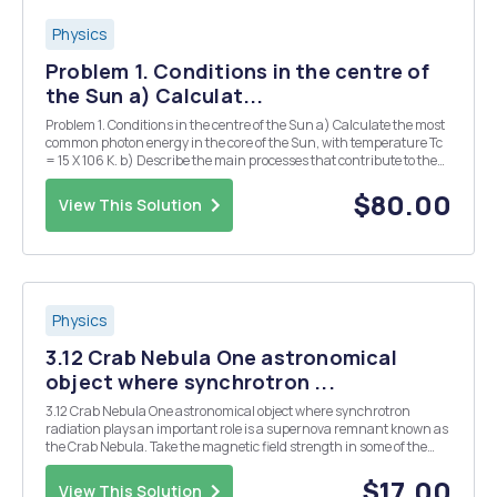
Physics
Problem 1. Conditions in the centre of
the Sun a) Calculat...
Problem 1. Conditions in the centre of the Sun a) Calculate the most
common photon energy in the core of the Sun, with temperature Tc
= 15 X 106 K. b) Describe the main processes that contribute to the
opacity in the core of the Sun, with temperature Tc = 15 X 106 K and
density Pc = 150 g cm-3....
$80.00
View This Solution
Physics
3.12 Crab Nebula One astronomical
object where synchrotron ...
3.12 Crab Nebula One astronomical object where synchrotron
radiation plays an important role is a supernova remnant known as
the Crab Nebula. Take the magnetic field strength in some of the
Crab's filaments to be of order 10-4 G, and show that a classically
moving electron would radiate at a fre...
$17.00
View This Solution