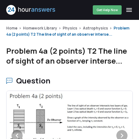
Get Help Now
Home
Homework Library
Physics
Astrophysics
Problem
4a (2 points) T2 The line of sight of an observer interse...
Problem 4a (2 points) T2 The line
of sight of an observer interse...
Question