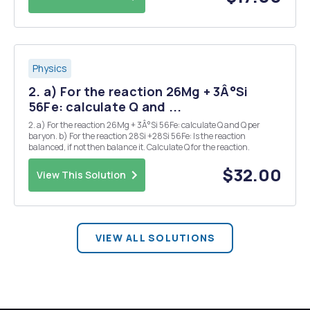
Physics
2. a) For the reaction 26Mg + 3Â°Si
56Fe: calculate Q and ...
2. a) For the reaction 26Mg + 3Â°Si 56Fe: calculate Q and Q per
baryon. b) For the reaction 28Si +28Si 56Fe: Is the reaction
balanced, if not then balance it. Calculate Q for the reaction.
$32.00
View This Solution
VIEW ALL SOLUTIONS