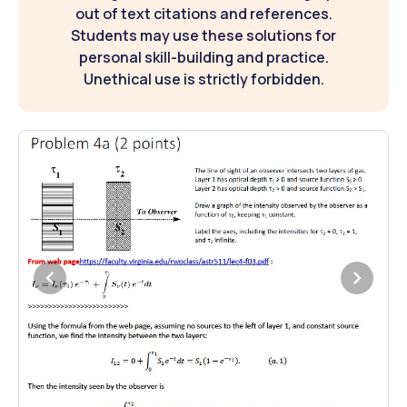
out of text citations and references.
Students may use these solutions for
personal skill-building and practice.
Unethical use is strictly forbidden.