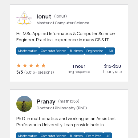
Ionut
(ionut)
Master of Computer Science
Hi! MSc Applied Informatics & Computer Science
Engineer. Practical experience in many CS & IT
branches.Research work & homework
Mathematics
Computer Science
Business
Engineering
+60
1 hour
$15-$50
5/5
avg response
hourly rate
(6,816+ sessions)
Pranay
(math1983)
Doctor of Philosophy (PhD)
Ph.D. in mathematics and working as an Assistant
Professor in University. I can provide help in
mathematics, statistics and allied areas.
Mathematics
Computer Science
Business
Exam Prep
+42