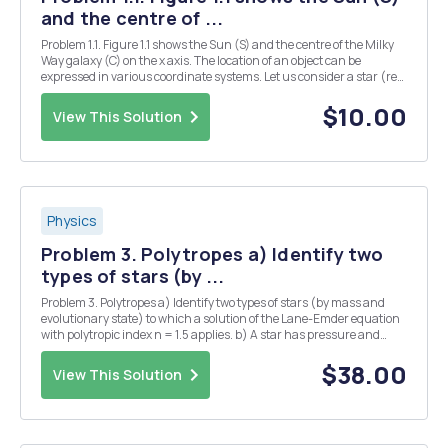
and the centre of ...
Problem 1.1. Figure 1.1 shows the Sun (S) and the centre of the Milky
Way galaxy (C) on the x axis. The location of an object can be
expressed in various coordinate systems. Let us consider a star (red
dot) expressed in: (a) spherical polar coordinates (r, A, o), (b)
Cartesian coordinates (x,y,2),...
$10.00
View This Solution
Physics
Problem 3. Polytropes a) Identify two
types of stars (by ...
Problem 3. Polytropes a) Identify two types of stars (by mass and
evolutionary state) to which a solution of the Lane-Emder equation
with polytropic index n = 1.5 applies. b) A star has pressure and
density given by an n = 2.5 polytrope, and the plasma satisfies the
ideal gas law for a solar c...
$38.00
View This Solution