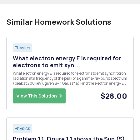
Similar Homework Solutions
Physics
What electron energy E is required for
electrons to emit syn...
What electron energy E is required for electrons to emit synchrotron
radiation at a frequency of the peak of a gamma-ray burst spectrum
(peak at 200 keV), given B= 1 Gauss? a) Find the electron energy E
for the case of a synchrotron source not moving with respect to the
observer. b) Find E for...
$28.00
View This Solution
Physics
Problem 1.1. Figure 1.1 shows the Sun (S)