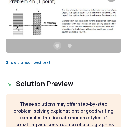
Show transcribed text
Solution Preview
These solutions may offer step-by-step
problem-solving explanations or good writing
examples that include modern styles of
formatting and construction of bibliographies