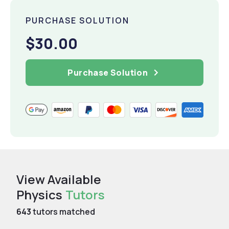
PURCHASE SOLUTION
$30.00
Purchase Solution
View Available
Physics
Tutors
643
tutors matched