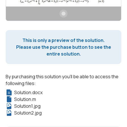
This is only a preview of the solution.
Please use the purchase button to see the
entire solution.
By purchasing this solution you'll be able to access the
following files:
Solution.docx
Solution.m
Solution1.jpg
Solution2.jpg