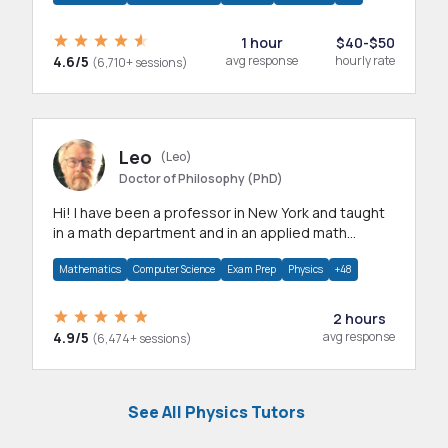
1 hour
$40-$50
4.6/5
avg response
hourly rate
(6,710+ sessions)
Leo
(Leo)
Doctor of Philosophy (PhD)
Hi! I have been a professor in New York and taught
in a math department and in an applied math
department.
Mathematics
Computer Science
Exam Prep
Physics
+48
2 hours
4.9/5
avg response
(6,474+ sessions)
See All Physics Tutors