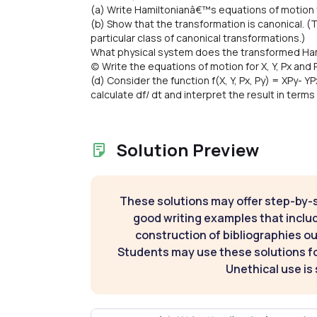
(a) Write Hamiltonianâ€™s equations of motion fo
(b) Show that the transformation is canonical. (Th
particular class of canonical transformations.)
What physical system does the transformed Hami
(c) Write the equations of motion for X, Y, Px and
(d) Consider the function f(X, Y, Px, Py) = XPy- 
calculate df/ dt and interpret the result in ter
Solution Preview
These solutions may offer step-by-
good writing examples that inclu
construction of bibliographies ou
Students may use these solutions for
Unethical use is 