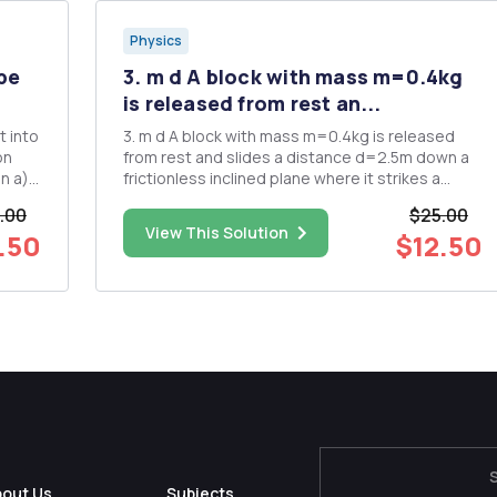
Physics
 be
3. m d A block with mass m=0.4kg
is released from rest an...
t into
3. m d A block with mass m=0.4kg is released
on
from rest and slides a distance d=2.5m down a
a)
frictionless inclined plane where it strikes a
spring of spring constant K=8N/m. 0=30Â° h = d
.00
$25.00
citor
sin 0 a. Find the speed of the block just before it
View This Solution
.50
$12.50
hits the spring. b. Show that the potential energy
after...
bout Us
Subjects