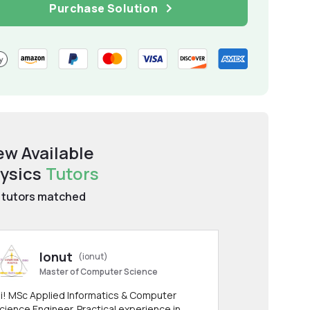
Purchase Solution
ew Available
ysics
Tutors
tutors matched
Ionut
(ionut)
Master of Computer Science
i! MSc Applied Informatics & Computer
cience Engineer. Practical experience in