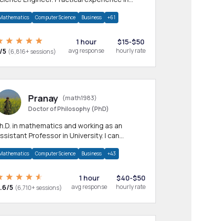
any CS & IT branches.Research work &
Mathematics
Computer Science
Business
+61
omework
1 hour
$15-$50
/5
avg response
hourly rate
(6,816+ sessions)
Pranay
(math1983)
Doctor of Philosophy (PhD)
h.D. in mathematics and working as an
ssistant Professor in University. I can
rovide help in mathematics, statistics and
Mathematics
Computer Science
Business
+43
llied areas.
1 hour
$40-$50
.6/5
avg response
hourly rate
(6,710+ sessions)