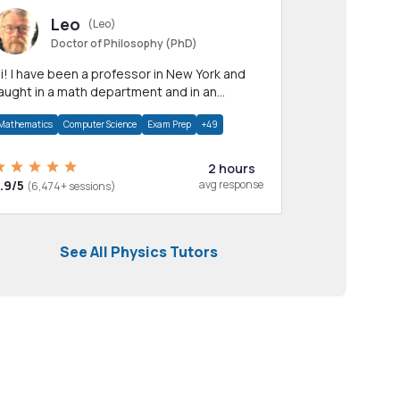
Leo
(Leo)
Doctor of Philosophy (PhD)
professor in New York and
aught in a math department and in an
pplied math department.
Mathematics
Computer Science
Exam Prep
+49
2 hours
.9/5
avg response
(6,474+ sessions)
See All Physics Tutors