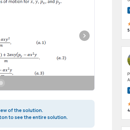
m
h
5
P
A
p
a
iew of the solution.
4
on to see the entire solution.