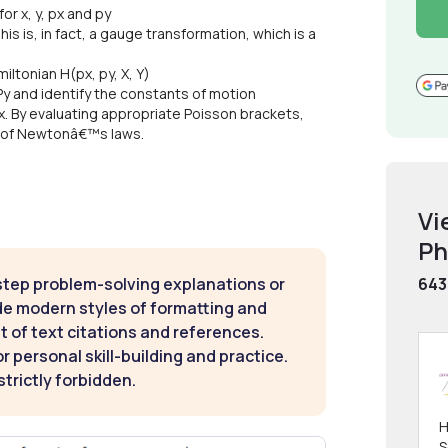
r x, y, px and py
is is, in fact, a gauge transformation, which is a
ltonian H(px, py, X, Y)
 Py and identify the constants of motion
YPx. By evaluating appropriate Poisson brackets,
ms of Newtonâ€™s laws.
Vi
Ph
step problem-solving explanations or
643
de modern styles of formatting and
t of text citations and references.
 personal skill-building and practice.
strictly forbidden.
H
S