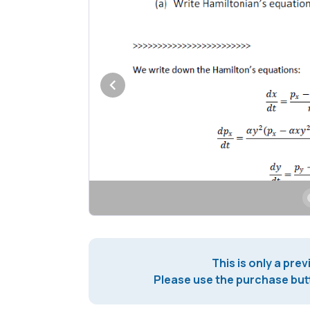
This is only a prev
Please use the purchase butt