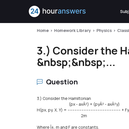
Subj
Home
Homework Library
Physics
Class
3.) Consider the 
&nbsp;&nbsp;...
Question
3.) Consider the Hamiltonian
(px - axÂ²) + (pyÂ² - axÂ²y)
H(px, py, X, Y) = ---------------------------------------------- + Fy
2m
Where Î±, m and F are constants.