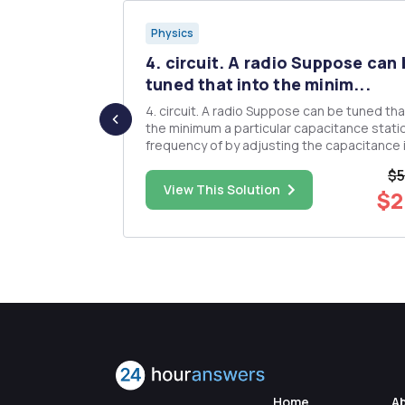
Physics
 ellipse
4. circuit. A radio Suppose can
tuned that into the minim...
, b, c, mass
4. circuit. A radio Suppose can be tuned tha
the minimum a particular capacitance stati
cipal
frequency of by adjusting the capacitance in 
stem, which
is Find 1.53 the MHz inductance of the coil
$5
connected to this a capacitor variable capa
$13.00
View This Solution
$2
on use the
if the oscillation in a radio is 4.12 an pF. LC set to
its mi...
Home
A