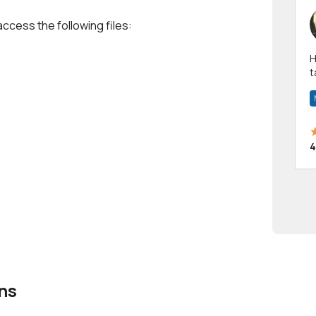
access the following files:
Hi! I have been a 
t
a
4
ns