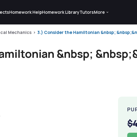
ects
Homework Help
Homework Library
Tutors
More
ical Mechanics
3.) Consider the Hamiltonian &nbsp; &nbsp;&n
Hamiltonian &nbsp; &nbsp;
PU
$