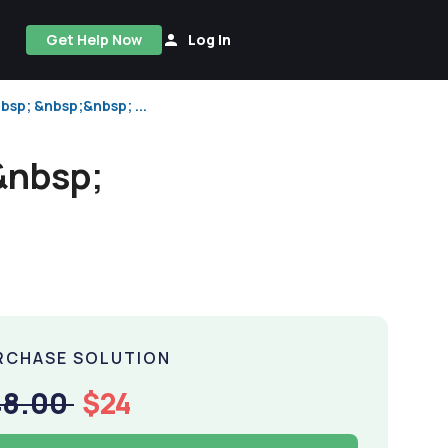
Get Help Now
Log In
bsp; &nbsp;&nbsp; ...
&nbsp;
RCHASE SOLUTION
48.00
$24