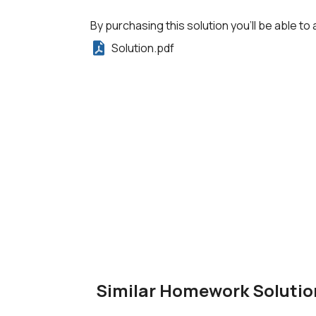
By purchasing this solution you'll be able to 
Solution.pdf
Similar Homework Solutio