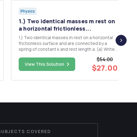
Physics
1.) Two identical masses m rest on
a horizontal frictionless...
1.) Two identical masses m rest on a horizontal
frictionless surface and are connected by a
spring of constant k and rest length a. (a) Write
the Lagrangian for this system in terms of the
$54.00
center-of-mass position R = (r1+r2)/2, the
View This Solution
$27.00
relative position r = r2 - r1, R and r, where r1 and
r2 are the...
SUBJECTS COVERED