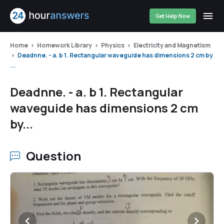
Get Help Now
Home
Homework Library
Physics
Electricity and Magnetism
Deadnne. - a. b 1. Rectangular waveguide has dimensions 2 cm by
...
Deadnne. - a. b 1. Rectangular
waveguide has dimensions 2 cm
by...
Question