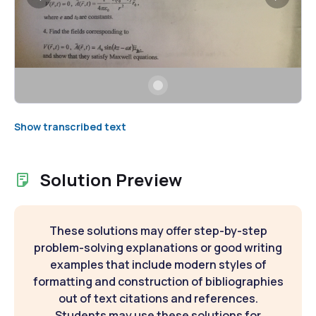
Show transcribed text
Solution Preview
These solutions may offer step-by-step
problem-solving explanations or good writing
examples that include modern styles of
formatting and construction of bibliographies
out of text citations and references.
Students may use these solutions for