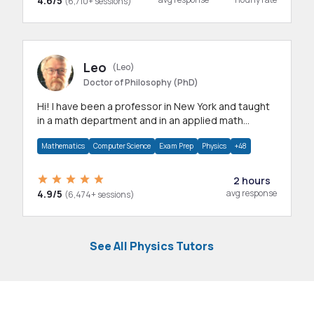
4.6/5
(6,710+ sessions)
Leo
(Leo)
Doctor of Philosophy (PhD)
Hi! I have been a professor in New York and taught
in a math department and in an applied math
department.
Mathematics
Computer Science
Exam Prep
Physics
+48
2 hours
4.9/5
avg response
(6,474+ sessions)
See All Physics Tutors