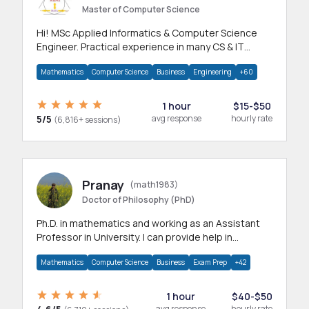
Master of Computer Science
Hi! MSc Applied Informatics & Computer Science
Engineer. Practical experience in many CS & IT
branches.Research work & homework
Mathematics
Computer Science
Business
Engineering
+60
1 hour
$15-$50
5/5
avg response
hourly rate
(6,816+ sessions)
Pranay
(math1983)
Doctor of Philosophy (PhD)
Ph.D. in mathematics and working as an Assistant
Professor in University. I can provide help in
mathematics, statistics and allied areas.
Mathematics
Computer Science
Business
Exam Prep
+42
1 hour
$40-$50
avg response
hourly rate