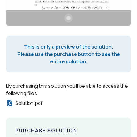
This is only a preview of the solution.
Please use the purchase button to see the
entire solution.
By purchasing this solution you'll be able to access the
following files:
Solution.pdf
PURCHASE SOLUTION