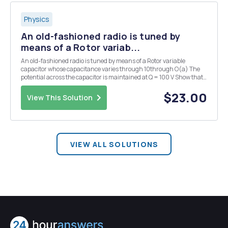
Physics
An old-fashioned radio is tuned by
means of a Rotor variab...
An old-fashioned radio is tuned by means of a Rotor variable
capacitor whose capacitance varies through 10through O(a) The
potential across the capacitor is maintained at Q = 100 V Show that
the torque on the shaft is dC Stator T=- mm do 10 What is the value
of the torque? (b) The capac...
$23.00
View This Solution
VIEW ALL SOLUTIONS