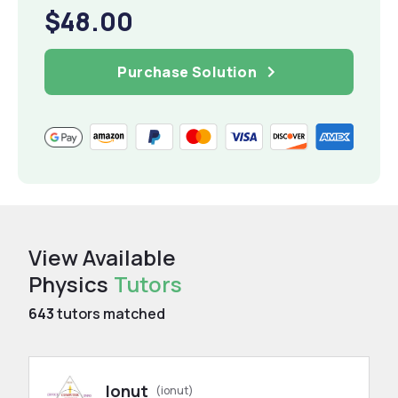
$48.00
Purchase Solution
View Available
Physics
Tutors
643
tutors matched
Ionut
(ionut)