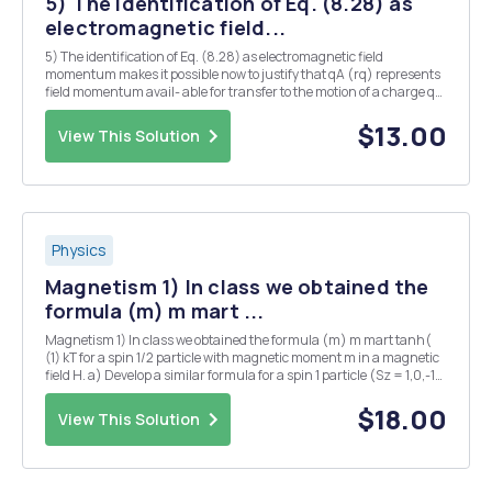
5) The identification of Eq. (8.28) as
electromagnetic field...
5) The identification of Eq. (8.28) as electromagnetic field
momentum makes it possible now to justify that qA (rq) represents
field momentum avail- able for transfer to the motion of a charge q
at rq. (a) A point charge q is placed in a magnetic field B. Show that
Pem (rq) = qA(rq).
$13.00
View This Solution
Physics
Magnetism 1) In class we obtained the
formula (m) m mart ...
Magnetism 1) In class we obtained the formula (m) m mart tanh(
(1) kT for a spin 1/2 particle with magnetic moment m in a magnetic
field H. a) Develop a similar formula for a spin 1 particle (Sz = 1,0,-1)
and a spin 3/2 particle (Sz = 3/2, 1/2, -1/2, -3/2). Remember the
magnetic moment is m...
$18.00
View This Solution