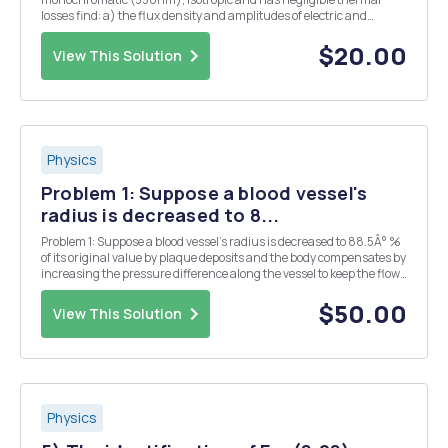
losses find: a) the flux density and amplitudes of electric and
magnetic fields 1m away from the source; b) number of photons
emitted each second from this point source...
$20.00
View This Solution
Physics
Problem 1: Suppose a blood vessel's
radius is decreased to 8...
Problem 1: Suppose a blood vessel's radius is decreased to 88.5Â° %
of its original value by plaque deposits and the body compensates by
increasing the pressure difference along the vessel to keep the flow
rate constant. By what factor must the pressure difference
increase? Numeric : A numeric va...
$50.00
View This Solution
Physics