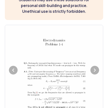
personal skill-building and practice.
Unethical use is strictly forbidden.