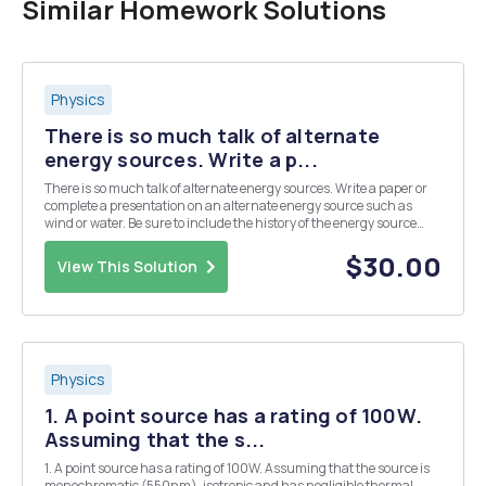
Similar Homework Solutions
Physics
There is so much talk of alternate
energy sources. Write a p...
There is so much talk of alternate energy sources. Write a paper or
complete a presentation on an alternate energy source such as
wind or water. Be sure to include the history of the energy source
and how it is being used today to replace electrical sources. If you
choose a written report it should...
$30.00
View This Solution
Physics
1. A point source has a rating of 100W.
Assuming that the s...
1. A point source has a rating of 100W. Assuming that the source is
monochromatic (550nm), isotropic and has negligible thermal