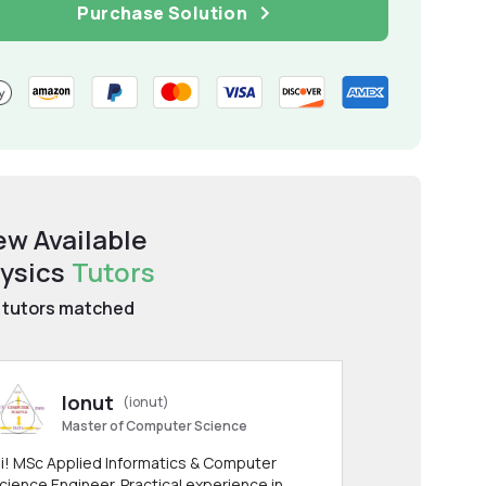
Purchase Solution
ew Available
ysics
Tutors
tutors matched
Ionut
(ionut)
Master of Computer Science
i! MSc Applied Informatics & Computer
cience Engineer. Practical experience in