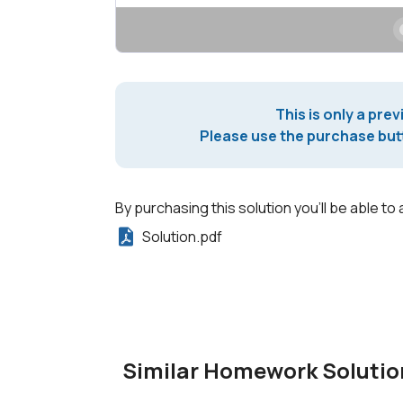
This is only a prev
Please use the purchase butt
By purchasing this solution you'll be able to 
Solution.pdf
Similar Homework Solutio