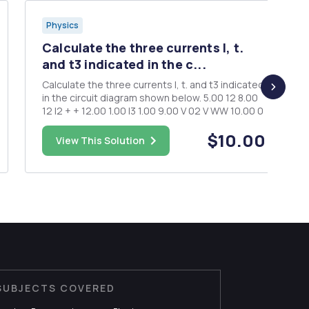
Physics
Calculate the three currents I, t.
and t3 indicated in the c...
Calculate the three currents I, t. and t3 indicated
in the circuit diagram shown below. 5.00 12 8.00
12 I2 + + 12.00 1.00 I3 1.00 9.00 V 02 V WW 10.00 0
$10.00
View This Solution
SUBJECTS COVERED