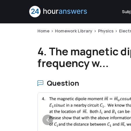
Subj
Home
Homework Library
Physics
Elect
4. The magnetic d
frequency w...
Question