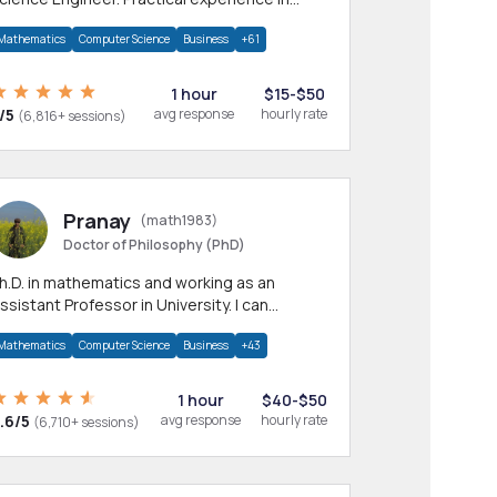
any CS & IT branches.Research work &
Mathematics
Computer Science
Business
+61
omework
1 hour
$15-$50
/5
avg response
hourly rate
(6,816+ sessions)
Pranay
(math1983)
Doctor of Philosophy (PhD)
h.D. in mathematics and working as an
ssistant Professor in University. I can
rovide help in mathematics, statistics and
Mathematics
Computer Science
Business
+43
llied areas.
1 hour
$40-$50
.6/5
avg response
hourly rate
(6,710+ sessions)