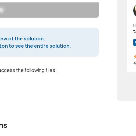
Hi! I have been a 
t
a
iew of the solution.
on to see the entire solution.
4
access the following files:
ns