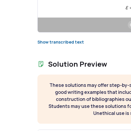
Show transcribed text
Solution Preview
These solutions may offer step-by-
good writing examples that inclu
construction of bibliographies ou
Students may use these solutions for
Unethical use is 