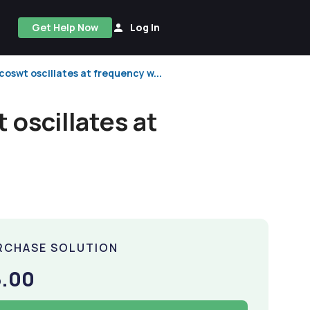
Get Help Now
Log In
swt oscillates at frequency w...
oscillates at
RCHASE SOLUTION
5.00