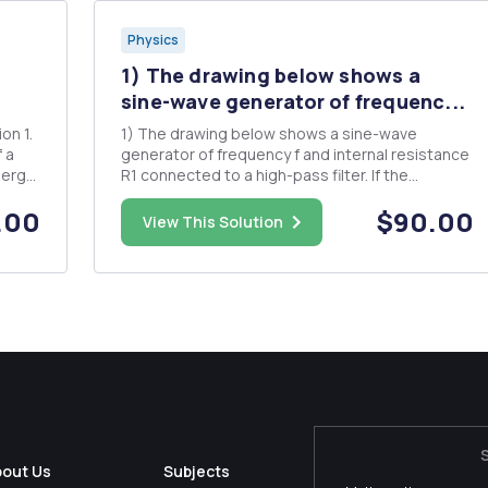
Physics
1) The drawing below shows a
sine-wave generator of frequenc...
1) The drawing below shows a sine-wave
 a
generator of frequency f and internal resistance
R1 connected to a high-pass filter. If the
generator shown in the dotted Outlined box
.00
$90.00
produces a voltage Vo(t) - with no load, derive
View This Solution
an expression for the output voltage V1(t) -
Vicos(2xcft+ p) as a function ...
bout Us
Subjects