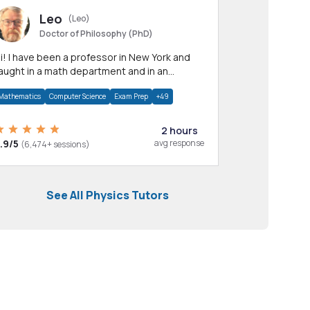
Leo
(Leo)
Doctor of Philosophy (PhD)
professor in New York and
aught in a math department and in an
pplied math department.
Mathematics
Computer Science
Exam Prep
+49
2 hours
.9/5
avg response
(6,474+ sessions)
See All Physics Tutors