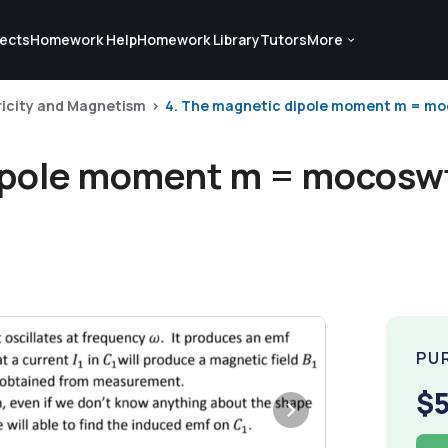
ects
Homework Help
Homework Library
Tutors
More
ricity and Magnetism
4. The magnetic dipole moment m = moco
ipole moment m = mocoswt 
PU
$