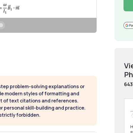
Vi
Ph
643
step problem-solving explanations or
de modern styles of formatting and
t of text citations and references.
 personal skill-building and practice.
strictly forbidden.
H
S