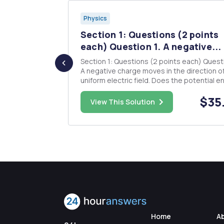
Physics
 (2 SD)
Section 1: Questions (2 points
...
each) Question 1. A negative...
pacitor are
Section 1: Questions (2 points each) Question 1.
A negative charge moves in the direction of
e stored on
uniform electric field. Does the potential energy
of the charge-field system increase or
$43.00
$35
decrease? Does the charge move to a position
View This Solution
an external
of higher or lower potential? Question 2. How
would you shield an e...
Home
A