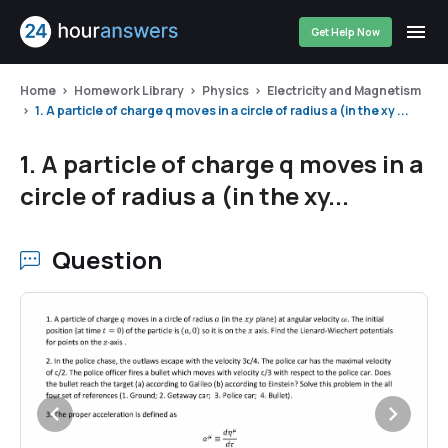
Get Help Now
Home
Homework Library
Physics
Electricity and Magnetism
1. A particle of charge q moves in a circle of radius a (in the xy ...
1. A particle of charge q moves in a
circle of radius a (in the xy...
Question