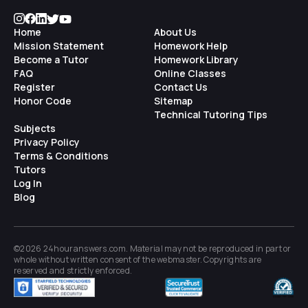
Home
About Us
Mission Statement
Homework Help
Become a Tutor
Homework Library
FAQ
Online Classes
Register
Contact Us
Honor Code
Sitemap
Technical Tutoring Tips
Subjects
Privacy Policy
Terms & Conditions
Tutors
Log In
Blog
©2026 24houranswers.com. Material may not be reproduced in part or
whole without written consent of the
webmaster
. Copyrights are
reserved and strictly enforced.