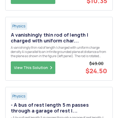
$10.35
Physics
A vanishingly thin rod of length I
charged with uniform char...
A vanishingly thin rod of length I charged with uniform charge
density A is parallel to an infinite grounded plane at distance a from
the plane as shown in the figure (left panel). The rod is rotated
around its left end by 90Â° counterclockwise in the plane
$49.00
perpendicular to the grounded plane in ...
View This Solution
$24.50
Physics
- A bus of rest length 5 m passes
through a garage of rest l...
- A bus of rest length 5 m passes through a garage of rest length 4