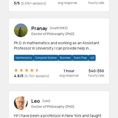
5/5
avg response
hourly rate
(6,816+ sessions)
Pranay
(math1983)
Doctor of Philosophy (PhD)
Ph.D. in mathematics and working as an Assistant
Professor in University. I can provide help in
mathematics, statistics and allied areas.
Mathematics
Computer Science
Business
Exam Prep
+42
1 hour
$40-$50
4.6/5
avg response
hourly rate
(6,710+ sessions)
Leo
(Leo)
Doctor of Philosophy (PhD)
Hi! I have been a professor in New York and taught