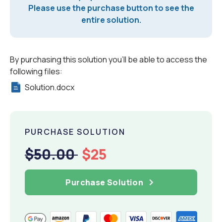
Please use the purchase button to see the
entire solution.
By purchasing this solution you'll be able to access the
following files:
Solution.docx
PURCHASE SOLUTION
$50.00
$25
Purchase Solution