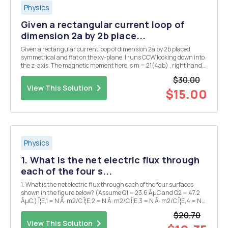
Physics
Given a rectangular current loop of
dimension 2a by 2b place...
Given a rectangular current loop of dimension 2a by 2b placed
symmetrical and flat on the xy-plane. I runs CCW looking down into
the z-axis. The magnetic moment here is m = 21(4ab) , right hand
rule. = 1 B (a) Show that 2 Z B2 ,V Do this by adding the z-
$30.00
component contribution from each of ...
View This Solution
$15.00
Physics
1. What is the net electric flux through
each of the four s...
1. What is the net electric flux through each of the four surfaces
shown in the figure below? (Assume Q1 = 23.6 ÂµC and Q2 = 47.2
ÂµC.) Î¦E,1 = N Â· m2/C Î¦E,2 = N Â· m2/C Î¦E,3 = N Â· m2/C Î¦E,4 = N
Â· m2/C 2. The colored regions in the figure below represent four
$20.70
three-dimensional Gaussian...
View This Solution