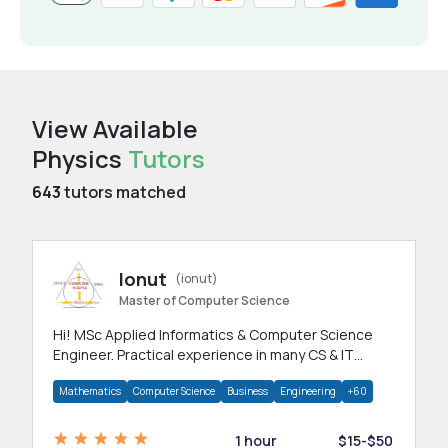
View Available
Physics
Tutors
643
tutors matched
Ionut
(ionut)
Master of Computer Science
Hi! MSc Applied Informatics & Computer Science
Engineer. Practical experience in many CS & IT
branches.Research work & homework
Mathematics
Computer Science
Business
Engineering
+60
1 hour
$15-$50