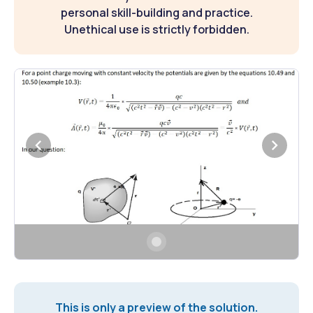
personal skill-building and practice.
Unethical use is strictly forbidden.
This is only a preview of the solution.