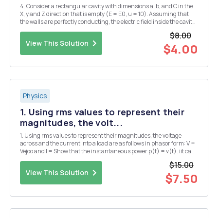
4. Consider a rectangular cavity with dimensions a, b, and C in the
X, y and Z direction that is empty (E = E0, u = 10). Assuming that
the walls are perfectly conducting, the electric field inside the cavity
can be expressed as:
$8.00
Ex(x,y,z,t)=Exocos(kxx)sin(kyy)sin(kzZ)exp(-iwt =
View This Solution
Ey(x,y,z,t)=Eyosi...
$4.00
Physics
1. Using rms values to represent their
magnitudes, the volt...
1. Using rms values to represent their magnitudes, the voltage
across and the current into a load are as follows in phasor form: V =
Vejoo and I = Show that the instantaneous power p(t) = v(t). iit can
be written as p(t) = P + P cos 2wt + Q sin 2wt, where average power P
$15.00
= VI cos 0 and rea...
View This Solution
$7.50