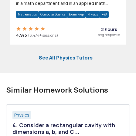
in a math department and in an applied math
department.
Mathematics
Computer Science
Exam Prep
Physics
+48
2 hours
4.9/5
avg response
(6,474+ sessions)
See All Physics Tutors
Similar Homework Solutions
Physics
4. Consider a rectangular cavity with
dimensions a, b, and C...