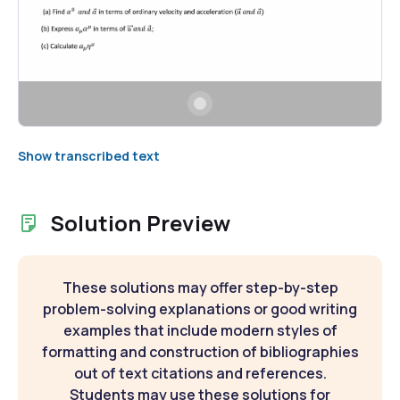
Show transcribed text
Solution Preview
These solutions may offer step-by-step
problem-solving explanations or good writing
examples that include modern styles of
formatting and construction of bibliographies
out of text citations and references.
Students may use these solutions for