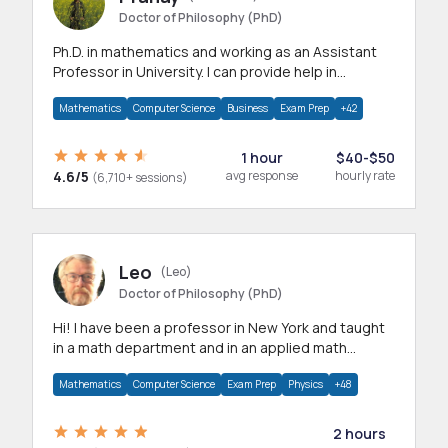
Doctor of Philosophy (PhD)
Ph.D. in mathematics and working as an Assistant
Professor in University. I can provide help in
mathematics, statistics and allied areas.
Mathematics
Computer Science
Business
Exam Prep
+42
1 hour
$40-$50
4.6/5
avg response
hourly rate
(6,710+ sessions)
Leo
(Leo)
Doctor of Philosophy (PhD)
Hi! I have been a professor in New York and taught
in a math department and in an applied math
department.
Mathematics
Computer Science
Exam Prep
Physics
+48
2 hours