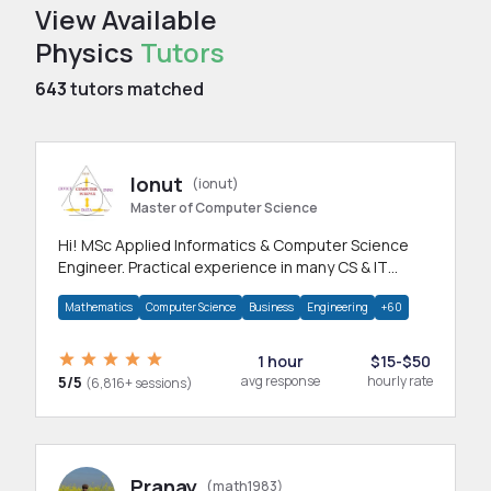
View Available
Physics
Tutors
643
tutors matched
Ionut
(ionut)
Master of Computer Science
Hi! MSc Applied Informatics & Computer Science
Engineer. Practical experience in many CS & IT
branches.Research work & homework
Mathematics
Computer Science
Business
Engineering
+60
1 hour
$15-$50
5/5
avg response
hourly rate
(6,816+ sessions)
Pranay
(math1983)