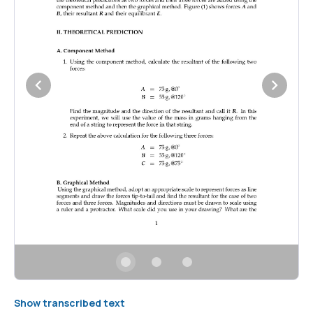
Show transcribed text