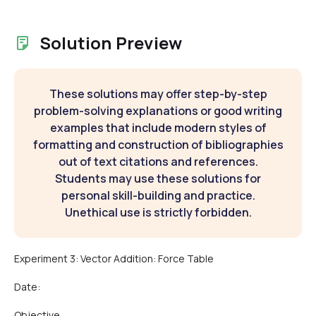
Solution Preview
These solutions may offer step-by-step
problem-solving explanations or good writing
examples that include modern styles of
formatting and construction of bibliographies
out of text citations and references.
Students may use these solutions for
personal skill-building and practice.
Unethical use is strictly forbidden.
Experiment 3: Vector Addition: Force Table
Date:
Objective