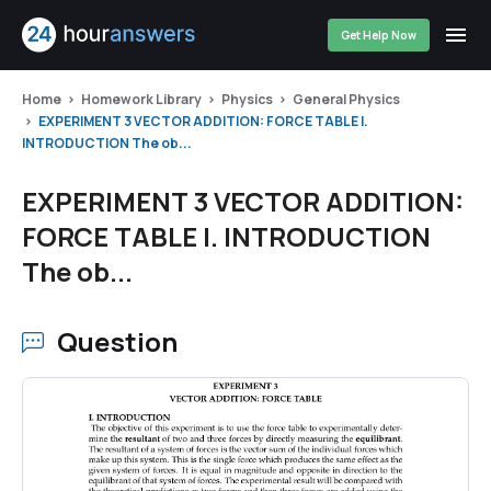
Get Help Now
Home
Homework Library
Physics
General Physics
EXPERIMENT 3 VECTOR ADDITION: FORCE TABLE I.
INTRODUCTION The ob...
EXPERIMENT 3 VECTOR ADDITION:
FORCE TABLE I. INTRODUCTION
The ob...
Question