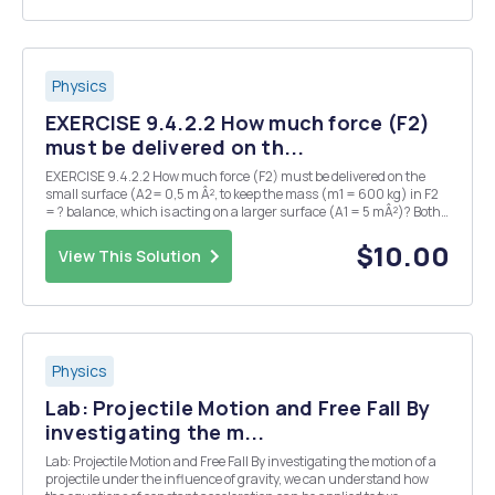
Physics
EXERCISE 9.4.2.2 How much force (F2)
must be delivered on th...
EXERCISE 9.4.2.2 How much force (F2) must be delivered on the
small surface (A2= 0,5 m Â², to keep the mass (m1 = 600 kg) in F2
= ? balance, which is acting on a larger surface (A1 = 5 mÂ²)? Both
surfaces are NOT located at the same level: a water column of 8 m is
located below surface A1. (p =...
$10.00
View This Solution
Physics
Lab: Projectile Motion and Free Fall By
investigating the m...
Lab: Projectile Motion and Free Fall By investigating the motion of a
projectile under the influence of gravity, we can understand how