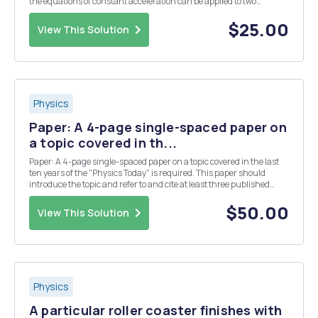
the equations of constant acceleration can be applied to two
dimensional motion. Answer all questions completely on this page.
As you are completing the lab, you...
$25.00
View This Solution
Physics
Paper: A 4-page single-spaced paper on
a topic covered in th...
Paper: A 4-page single-spaced paper on a topic covered in the last
ten years of the "Physics Today" is required. This paper should
introduce the topic and refer to and cite at least three published
journal articles (not blogs or magazines).
$50.00
View This Solution
Physics
A particular roller coaster finishes with