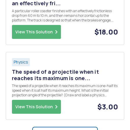
an effectively fri...
A particular roller coaster finishes with an effectively frictionless
drop from 60 m to 10 m, and then remains horizontal up to the
platform. The track is designed so that when the brakes engage,
they do so in two stages (so it doesnâ€™t jerk the passengers
around, causing whiplash and neck injuries...
$18.00
View This Solution
Physics
The speed of a projectile when it
reaches its maximum is one...
The speed of a projectile when it reaches its maximum is one-half its
speed when it is at half its maximum height. What is the initial
projection angle of the projectile? (Draw and label a physics
diagram.)
$3.00
View This Solution