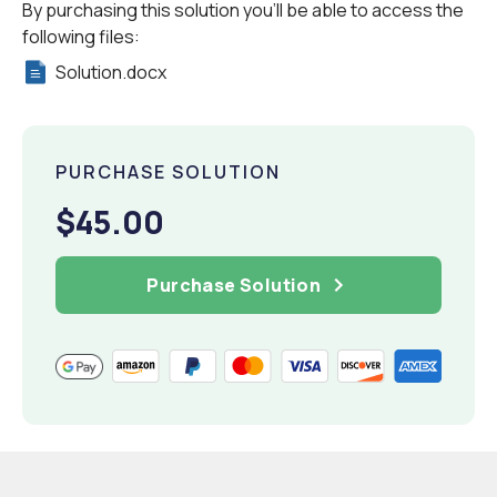
By purchasing this solution you'll be able to access the
following files:
Solution.docx
PURCHASE SOLUTION
$45.00
Purchase Solution