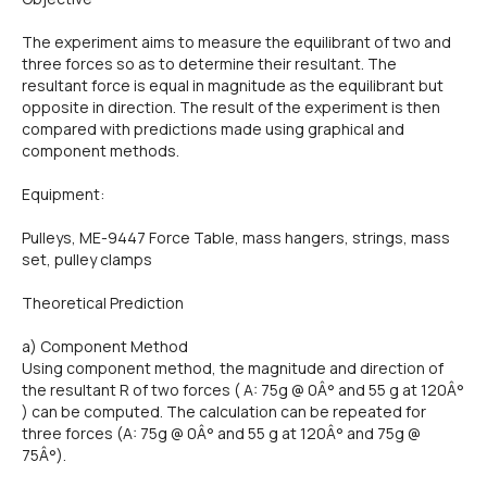
The experiment aims to measure the equilibrant of two and
three forces so as to determine their resultant. The
resultant force is equal in magnitude as the equilibrant but
opposite in direction. The result of the experiment is then
compared with predictions made using graphical and
component methods.
Equipment:
Pulleys, ME-9447 Force Table, mass hangers, strings, mass
set, pulley clamps
Theoretical Prediction
a) Component Method
Using component method, the magnitude and direction of
the resultant R of two forces ( A: 75g @ 0Â° and 55 g at 120Â°
) can be computed. The calculation can be repeated for
three forces (A: 75g @ 0Â° and 55 g at 120Â° and 75g @
75Â°).