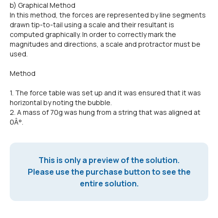
b) Graphical Method
In this method, the forces are represented by line segments
drawn tip-to-tail using a scale and their resultant is
computed graphically. In order to correctly mark the
magnitudes and directions, a scale and protractor must be
used.
Method
1. The force table was set up and it was ensured that it was
horizontal by noting the bubble.
2. A mass of 70g was hung from a string that was aligned at
0Â°.
This is only a preview of the solution.
Please use the purchase button to see the
entire solution.