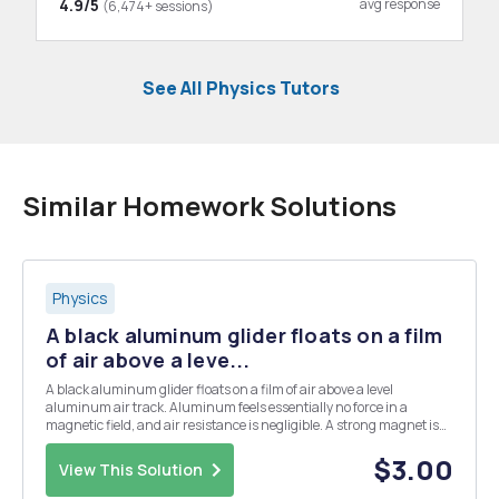
4.9/5
avg response
(6,474+ sessions)
See All Physics Tutors
Similar Homework Solutions
Physics
A black aluminum glider floats on a film
of air above a leve...
A black aluminum glider floats on a film of air above a level
aluminum air track. Aluminum feels essentially no force in a
magnetic field, and air resistance is negligible. A strong magnet is
attached to the top of the glider, forming a total mass of 240 g. A
piece of scrap iron attached to one end ...
$3.00
View This Solution