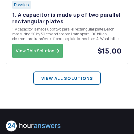
Physics
1. A capacitor is made up of two parallel
rectangular plates...
1. A capacitor is made up of two parallel rectangular plates, each
measuring 20 by 30 cm and spaced 1 mm apart. 100 billion
electrons are transferred from one plate to the other. A. What is the
value of the capacitor? B. What is the voltage across the capacitor? C.
How much energy is stored in t...
$15.00
View This Solution
VIEW ALL SOLUTIONS