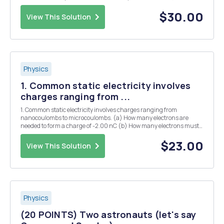
from the origin). At A t = 0 the free end is lifted so 0 (the angle X
(0,0) ...
$30.00
View This Solution
Physics
1. Common static electricity involves
charges ranging from ...
1. Common static electricity involves charges ranging from
nanocoulombs to microcoulombs. (a) How many electrons are
needed to form a charge of -2.00 nC (b) How many electrons must
be removed from a neutral object to leave a net charge of 0.500 C?
12. Two point charges exert a 5.00 N force on ea...
$23.00
View This Solution
Physics
(20 POINTS) Two astronauts (let's say