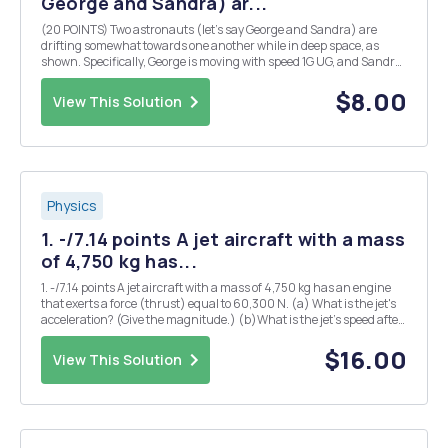
George and Sandra) ar...
(20 POINTS) Two astronauts (let's say George and Sandra) are
drifting somewhat towards one another while in deep space, as
shown. Specifically, George is moving with speed 1G UG, and Sandra
is moving with speed Us = 8vc/5. When Oo George and Sandra
collide with one another, they hang on Us t...
$8.00
View This Solution
Physics
1. -/7.14 points A jet aircraft with a mass
of 4,750 kg has...
1. -/7.14 points A jet aircraft with a mass of 4,750 kg has an engine
that exerts a force (thrust) equal to 60,300 N. (a) What is the jet's
acceleration? (Give the magnitude.) (b)What is the jet's speed after
it accelerates for 6 s? (Assume it starts from rest.) (c) How far does
the jet travel d...
$16.00
View This Solution