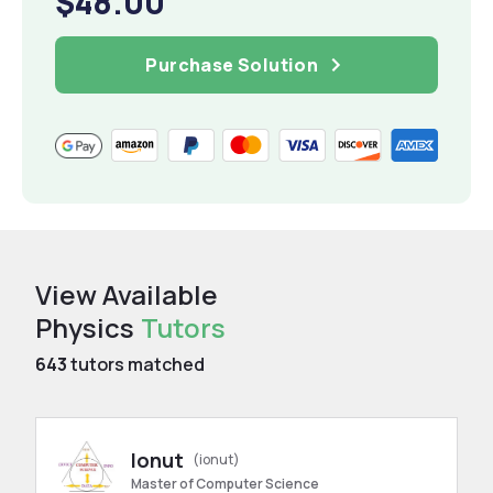
$48.00
Purchase Solution
View Available
Physics
Tutors
643
tutors matched
Ionut
(ionut)
Master of Computer Science