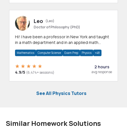
Leo
(Leo)
Doctor of Philosophy (PhD)
Hi! I have been a professor in New York and taught
in a math department and in an applied math
department.
Mathematics
Computer Science
Exam Prep
Physics
+48
2 hours
4.9/5
avg response
(6,474+ sessions)
See All Physics Tutors
Similar Homework Solutions