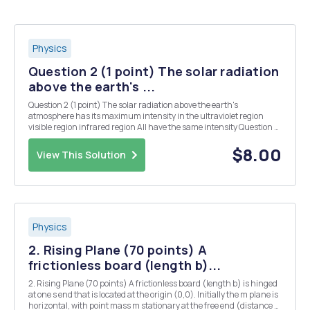
Physics
Question 2 (1 point) The solar radiation
above the earth's ...
Question 2 (1 point) The solar radiation above the earth's
atmosphere has its maximum intensity in the ultraviolet region
visible region infrared region All have the same intensity Question 4
(1 point) . Which one does not derive its energy from the sun? Ocean
Wave Biomass Tidal Question...
$8.00
View This Solution
Physics
2. Rising Plane (70 points) A
frictionless board (length b)...
2. Rising Plane (70 points) A frictionless board (length b) is hinged
at one s end that is located at the origin (0,0). Initially the m plane is
horizontal, with point mass m stationary at the free end (distance b