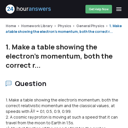
Get Help Now
Home
Homework Library
Physics
General Physics
1. Make
a table showing the electron's momentum, both the correct r...
1. Make a table showing the
electron's momentum, both the
correct r...
Question
1. Make a table showing the electron's momentum, both the
correct relativistic momentum and the classical values, at
speeds with ÃŸ = 0.1, 0.5, 0.9, 0.99.
2. A cosmic ray proton is moving at such a speed that it can
travel from the moon to Earth in 1.5s.