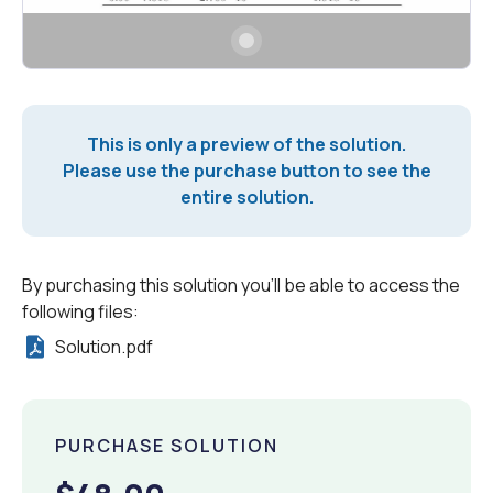
This is only a preview of the solution.
Please use the purchase button to see the
entire solution.
By purchasing this solution you'll be able to access the
following files:
Solution.pdf
PURCHASE SOLUTION