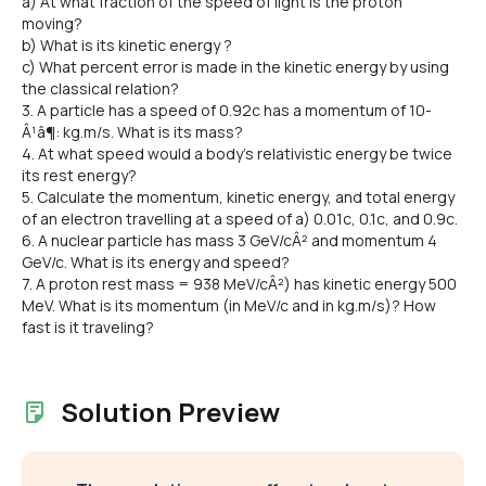
a) At what fraction of the speed of light is the proton
moving?
b) What is its kinetic energy ?
c) What percent error is made in the kinetic energy by using
the classical relation?
3. A particle has a speed of 0.92c has a momentum of 10-
Â¹â¶: kg.m/s. What is its mass?
4. At what speed would a body's relativistic energy be twice
its rest energy?
5. Calculate the momentum, kinetic energy, and total energy
of an electron travelling at a speed of a) 0.01c, 0.1c, and 0.9c.
6. A nuclear particle has mass 3 GeV/cÂ² and momentum 4
GeV/c. What is its energy and speed?
7. A proton rest mass = 938 MeV/cÂ²) has kinetic energy 500
MeV. What is its momentum (in MeV/c and in kg.m/s)? How
fast is it traveling?
Solution Preview