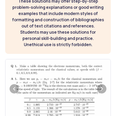
These solutions may offer step-by-step
problem-solving explanations or good writing
examples that include modern styles of
formatting and construction of bibliographies
out of text citations and references.
Students may use these solutions for
personal skill-building and practice.
Unethical use is strictly forbidden.