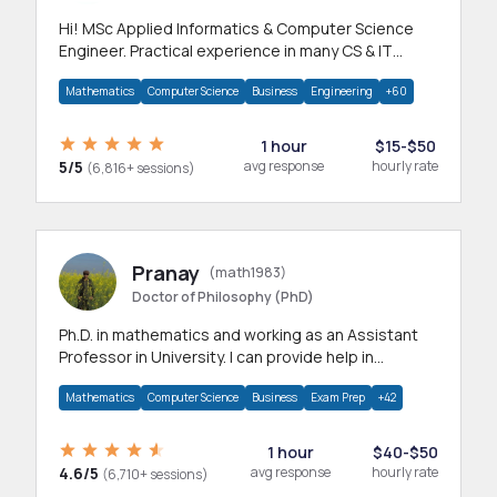
Hi! MSc Applied Informatics & Computer Science
Engineer. Practical experience in many CS & IT
branches.Research work & homework
Mathematics
Computer Science
Business
Engineering
+60
1 hour
$15-$50
5/5
avg response
hourly rate
(6,816+ sessions)
Pranay
(math1983)
Doctor of Philosophy (PhD)
Ph.D. in mathematics and working as an Assistant
Professor in University. I can provide help in
mathematics, statistics and allied areas.
Mathematics
Computer Science
Business
Exam Prep
+42
1 hour
$40-$50
4.6/5
avg response
hourly rate
(6,710+ sessions)