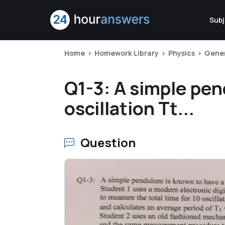
Subj
Home
Homework Library
Physics
Gener
Q1-3: A simple pen
oscillation Tt...
Question