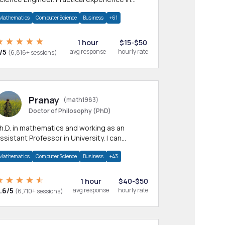
any CS & IT branches.Research work &
Mathematics
Computer Science
Business
+61
omework
1 hour
$15-$50
/5
avg response
hourly rate
(6,816+ sessions)
Pranay
(math1983)
Doctor of Philosophy (PhD)
h.D. in mathematics and working as an
ssistant Professor in University. I can
rovide help in mathematics, statistics and
Mathematics
Computer Science
Business
+43
llied areas.
1 hour
$40-$50
.6/5
avg response
hourly rate
(6,710+ sessions)