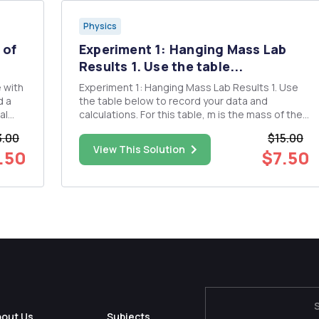
Physics
 of
Experiment 1: Hanging Mass Lab
Results 1. Use the table...
e with
Experiment 1: Hanging Mass Lab Results 1. Use
d a
the table below to record your data and
al
calculations. For this table, m is the mass of the
cation
hanging weight, F is the force of gravity, mg, on
3.00
$15.00
m-
the hanging weight, Xfinal is the stretched
View This Solution
.50
$7.50
rom
length of the spring, and Ax is the difference
between Xfinal ...
bout Us
Subjects