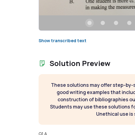
Show transcribed text
Solution Preview
These solutions may offer step-by-
good writing examples that inclu
construction of bibliographies ou
Students may use these solutions for
Unethical use is 
Q1 A.