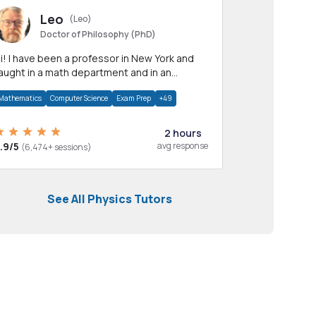
Leo
(Leo)
Doctor of Philosophy (PhD)
professor in New York and
aught in a math department and in an
pplied math department.
Mathematics
Computer Science
Exam Prep
+49
2 hours
.9/5
avg response
(6,474+ sessions)
See All Physics Tutors