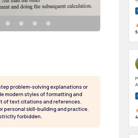
m
h
5
P
A
step problem-solving explanations or
p
de modern styles of formatting and
a
t of text citations and references.
 personal skill-building and practice.
strictly forbidden.
4