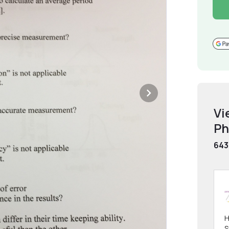
Vi
Ph
643
H
S