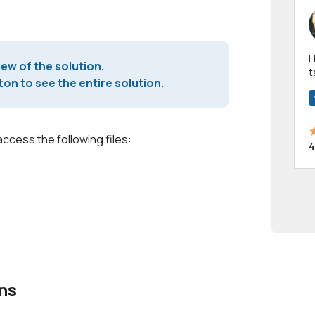
Hi! I have been a 
iew of the solution.
t
on to see the entire solution.
a
access the following files:
4
ns