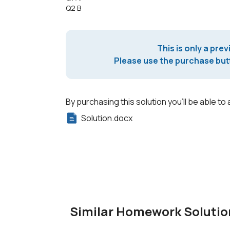
Q2 B
This is only a prev
Please use the purchase butt
By purchasing this solution you'll be able to 
Solution.docx
Similar Homework Solutio