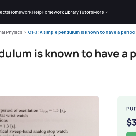
ects
Homework Help
Homework Library
Tutors
More
al Physics
Q1-3: A simple pendulum is known to have a period o
dulum is known to have a p
PU
$