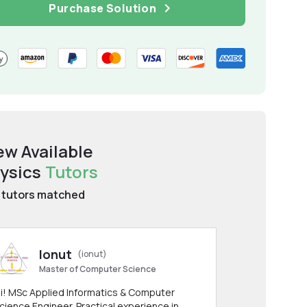
Purchase Solution
ew Available
ysics
Tutors
tutors matched
Ionut
(ionut)
Master of Computer Science
i! MSc Applied Informatics & Computer
cience Engineer. Practical experience in