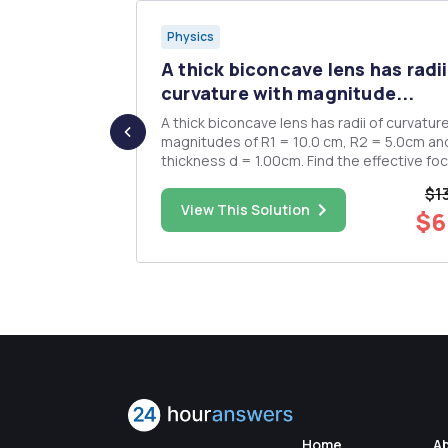
Physics
 surface
A thick biconcave lens has radii
curvature with magnitude...
 water. a)
A thick biconcave lens has radii of curvatur
ce
magnitudes of R1 = 10.0 cm, R2 = 5.0cm an
world outside
thickness d = 1.00cm. Find the effective foc
length of the lens. Determine the image lo
$1
s to deeper
(relative to a vertex) and size when a 1.00c
$11.00
View This Solution
$6
 change.
high object is located a distance 10.0 cm f
the vertex of t...
Home
A