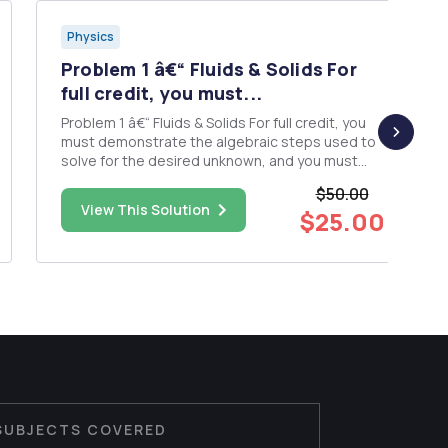
Physics
Problem 1 â€“ Fluids & Solids For
full credit, you must...
Problem 1 â€“ Fluids & Solids For full credit, you
must demonstrate the algebraic steps used to
solve for the desired unknown, and you must
show the correct units in your work and solution.
$50.00
The inside diameters of the larger portions of
View This Solution
$25.00
the horizontal pipe depicted in the figure are 12
cm. The...
SUBJECTS COVERED