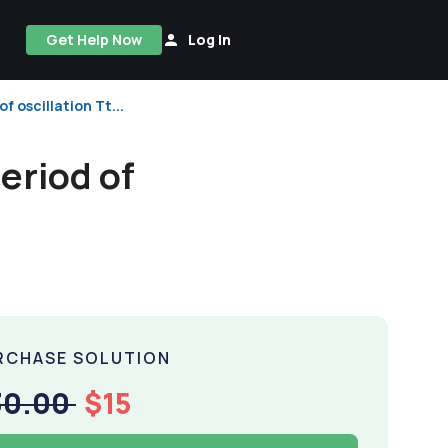
Get Help Now
Log In
f oscillation Tt...
eriod of
RCHASE SOLUTION
30.00
$15