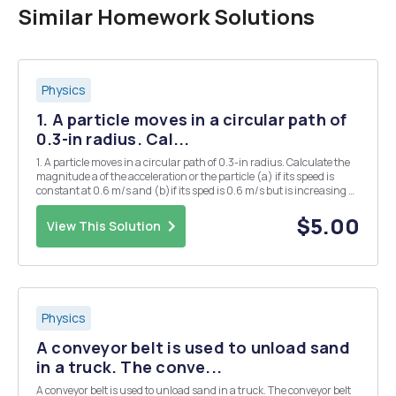
Similar Homework Solutions
Physics
1. A particle moves in a circular path of
0.3-in radius. Cal...
1. A particle moves in a circular path of 0.3-in radius. Calculate the
magnitude a of the acceleration or the particle (a) if its speed is
constant at 0.6 m/s and (b)if its sped is 0.6 m/s but is increasing at
the rate of 0.9 m/s each second. 2. The car travels at a constant
speed from the bottom...
$5.00
View This Solution
Physics
A conveyor belt is used to unload sand
in a truck. The conve...
A conveyor belt is used to unload sand in a truck. The conveyor belt