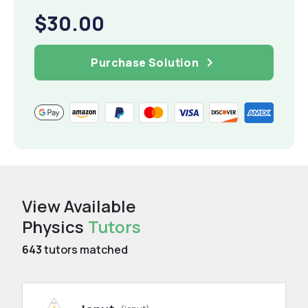
$30.00
Purchase Solution
View Available
Physics
Tutors
643
tutors matched