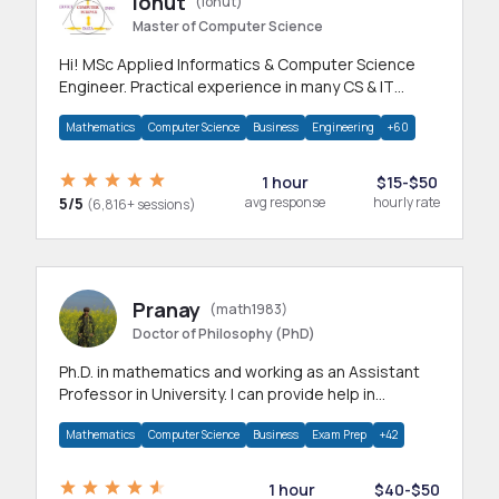
Ionut
(ionut)
Master of Computer Science
Hi! MSc Applied Informatics & Computer Science
Engineer. Practical experience in many CS & IT
branches.Research work & homework
Mathematics
Computer Science
Business
Engineering
+60
1 hour
$15-$50
5/5
avg response
hourly rate
(6,816+ sessions)
Pranay
(math1983)
Doctor of Philosophy (PhD)
Ph.D. in mathematics and working as an Assistant
Professor in University. I can provide help in
mathematics, statistics and allied areas.
Mathematics
Computer Science
Business
Exam Prep
+42
1 hour
$40-$50