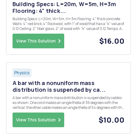
Building Specs: L=20m, W=5m, H=3m
Flooring: 4" thick...
Building Specs: L=20m, W=5m, H=3m Flooring: 4" thick concrete
Walls: 4" red brick,4" Rockwool, with 1" of wood that has a "k" value of
0.12 Ceiling: 2" fiber glass, 2" of wood with "k" value of 0.12 Temps: Air
Temps: 90 F Ground Temp: 55 F ...
$16.00
View This Solution
Physics
A bar with a nonuniform mass
distribution is suspended by ca...
A bar with a nonuniform mass distribution is suspended by cables
as shown. One cord makes an angle theta of 36 degrees with the
vertical, the other cable makes an angle theta of 54 degrees with the
vertical. If the length of the bar is 7m, find the distance x from the
end of the bar (as shown) to t...
$10.00
View This Solution