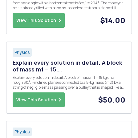
forms an angle with a horizontal that is ðœƒ = 20Â°. The conveyor
belt is already filled with sand as it accelerates from a standstill.
What is the greatest acceleration that the conveyor belt can have if
the sand does not have to...
$14.00
View This Solution
Physics
Explain every solution in detail. A block
of mass m1 = 15...
Explain every solution in detail. A block of mass m1 = 15 kg on a
rough 30Â°-inclined plane is connected to a 5-kg mass (m2) by a
string of negligible mass passing over a pulley that is shaped like a
disk. The 2-kg pulley has radius 15 cm and rotates about its
symmetry axis of rotation. The str...
$50.00
View This Solution
Physics