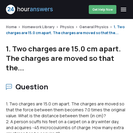
Get Help Now
Home
Homework Library
Physics
General Physics
1. Two
charges are 15.0 cm apart. The charges are moved so that the...
1. Two charges are 15.0 cm apart.
The charges are moved so that
the...
Question
1. Two charges are 15.0 cm apart. The charges are moved so
that the force between them becomes 7.0 times the original
value. What is the distance between them (in cm)?
2. A person scuffs his feet on a carpet on a dry winter day,
and acquires -45 microcoulombs of charge. How many extra