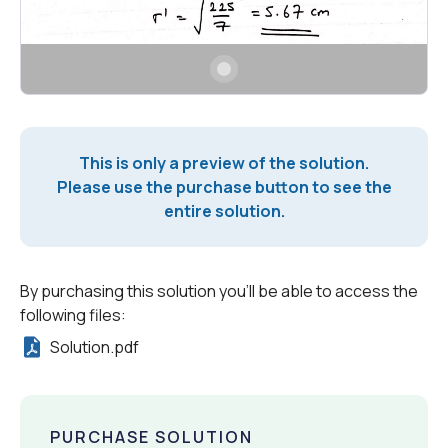
This is only a preview of the solution.
Please use the purchase button to see the
entire solution.
By purchasing this solution you'll be able to access the
following files:
Solution.pdf
PURCHASE SOLUTION