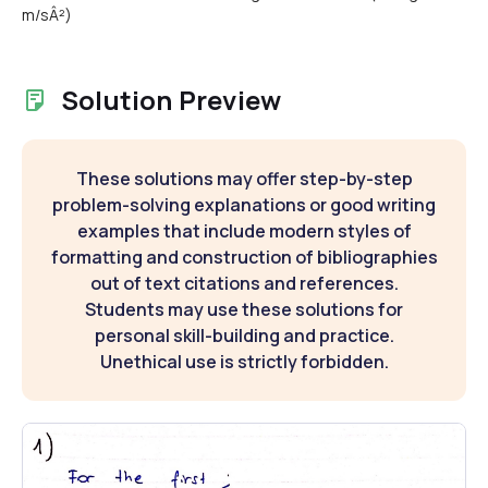
m/sÂ²)
Solution Preview
These solutions may offer step-by-step
problem-solving explanations or good writing
examples that include modern styles of
formatting and construction of bibliographies
out of text citations and references.
Students may use these solutions for
personal skill-building and practice.
Unethical use is strictly forbidden.