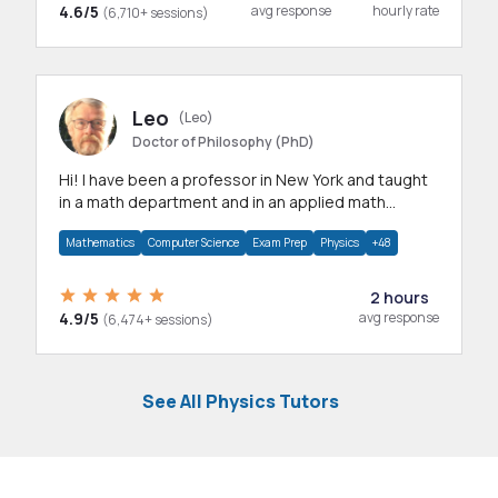
4.6/5
avg response
hourly rate
(6,710+ sessions)
Leo
(Leo)
Doctor of Philosophy (PhD)
Hi! I have been a professor in New York and taught
in a math department and in an applied math
department.
Mathematics
Computer Science
Exam Prep
Physics
+48
2 hours
4.9/5
avg response
(6,474+ sessions)
See All Physics Tutors