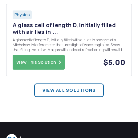
Physics
A glass cell of length D, initially filled
with air lies in ...
A glass cell of length D, initially filled with air lies in one arm of a
Michelson interferometer that uses light of wavelength Î»o. Show
that filling the cell with a gas with index of refraction ng will result in
N fringes being displaced, where N - 4L(ng - 1)/Î»0.
$5.00
View This Solution
VIEW ALL SOLUTIONS