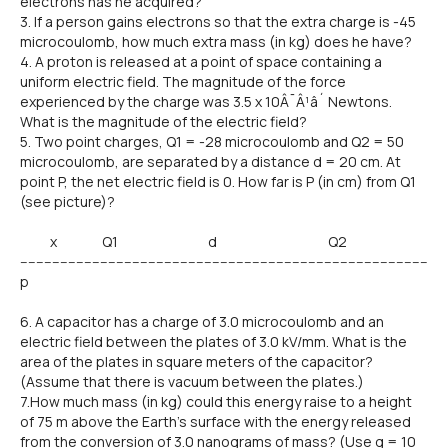
electrons has he acquired?
3. If a person gains electrons so that the extra charge is -45
microcoulomb, how much extra mass (in kg) does he have?
4. A proton is released at a point of space containing a
uniform electric field. The magnitude of the force
experienced by the charge was 3.5 x 10Â¯Â¹â´ Newtons.
What is the magnitude of the electric field?
5. Two point charges, Q1 = -28 microcoulomb and Q2 = 50
microcoulomb, are separated by a distance d = 20 cm. At
point P, the net electric field is 0. How far is P (in cm) from Q1
(see picture)?
x Q1 d Q2
------------------------------------------------------------------------------------------------------
p
6. A capacitor has a charge of 3.0 microcoulomb and an
electric field between the plates of 3.0 kV/mm. What is the
area of the plates in square meters of the capacitor?
(Assume that there is vacuum between the plates.)
7.How much mass (in kg) could this energy raise to a height
of 75 m above the Earth's surface with the energy released
from the conversion of 3.0 nanograms of mass? (Use g = 10